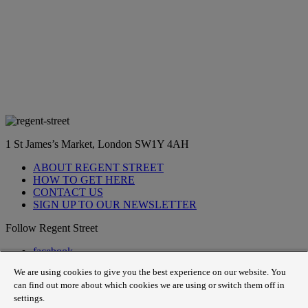
1 St James’s Market, London SW1Y 4AH
ABOUT REGENT STREET
HOW TO GET HERE
CONTACT US
SIGN UP TO OUR NEWSLETTER
Follow Regent Street
facebook
instagram
We are using cookies to give you the best experience on our website. You
Tiktok
can find out more about which cookies we are using or switch them off in
youtube
settings.
twitter