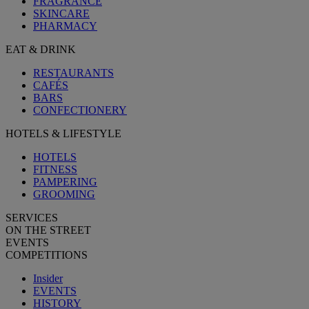
FRAGRANCE
SKINCARE
PHARMACY
EAT & DRINK
RESTAURANTS
CAFÉS
BARS
CONFECTIONERY
HOTELS & LIFESTYLE
HOTELS
FITNESS
PAMPERING
GROOMING
SERVICES
ON THE STREET
EVENTS
COMPETITIONS
Insider
EVENTS
HISTORY