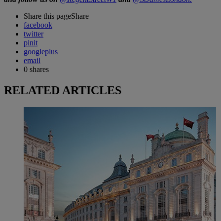
Share this page
Share
facebook
twitter
pinit
googleplus
email
0
shares
RELATED ARTICLES