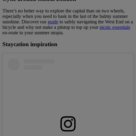
There’s no better way to explore the capital than on two wheels,
especially when you need to bask in the last of the balmy summer
sunshine. Discover our
guide
to safely navigating the West End on a
bicycle and why not make a pitstop to top up your
picnic essentials
en-route to your summer utopia.
Staycation inspiration