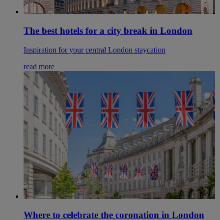
The best hotels for a city break in London
Inspiration for your central London staycation
read more
Where to celebrate the coronation in London