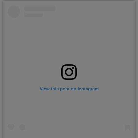
View this post on Instagram