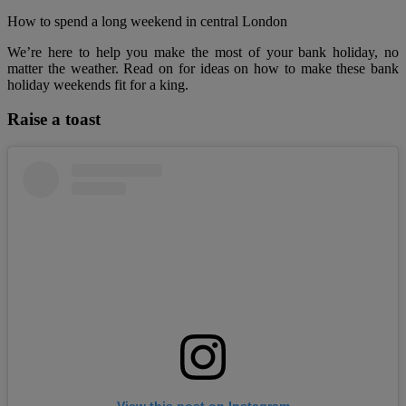
How to spend a long weekend in central London
We’re here to help you make the most of your bank holiday, no
matter the weather. Read on for ideas on how to make these bank
holiday weekends fit for a king.
Raise a toast