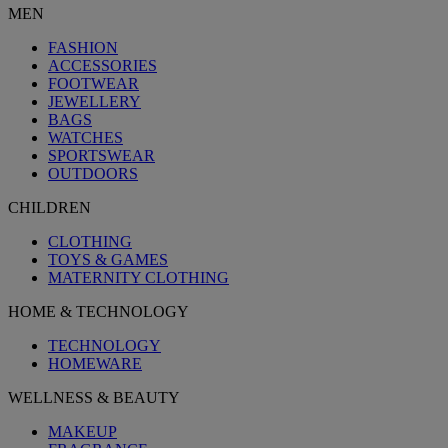
MEN
FASHION
ACCESSORIES
FOOTWEAR
JEWELLERY
BAGS
WATCHES
SPORTSWEAR
OUTDOORS
CHILDREN
CLOTHING
TOYS & GAMES
MATERNITY CLOTHING
HOME & TECHNOLOGY
TECHNOLOGY
HOMEWARE
WELLNESS & BEAUTY
MAKEUP