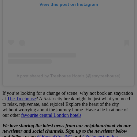
View this post on Instagram
A post shared by Treehouse Hotels (@staytreehouse)
If you’re looking for a change of scene, why not book an staycation
at
The Treehouse
? A 5-star city break might be just what you need
to relax, rejuvenate, and rejoice! Explore the heart of the city
without worrying about the journey home. Have a lie in at one of
our other
favourite central London hotels
.
We love sharing the latest news from our neighbourhood via our
newsletter and social channels. Sign up to the newsletter below
and follow us on
@RegentStreetW1
and
@StJamesLondon.