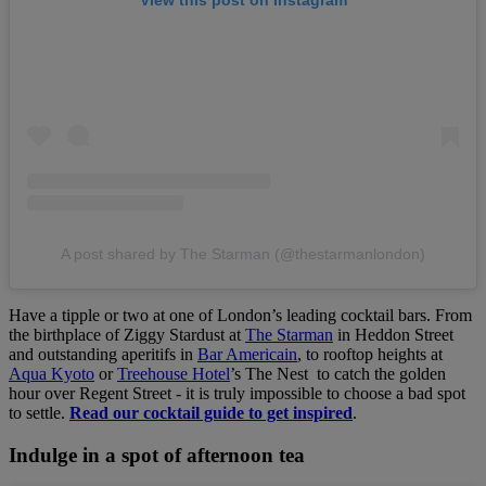
View this post on Instagram
A post shared by The Starman (@thestarmanlondon)
Have a tipple or two at one of London’s leading cocktail bars. From
the birthplace of Ziggy Stardust at
The Starman
in Heddon Street
and outstanding aperitifs in
Bar Americain
, to rooftop heights at
Aqua Kyoto
or
Treehouse Hotel
’s The Nest to catch the golden
hour over Regent Street - it is truly impossible to choose a bad spot
to settle.
Read our cocktail guide to get inspired
.
Indulge in a spot of afternoon tea