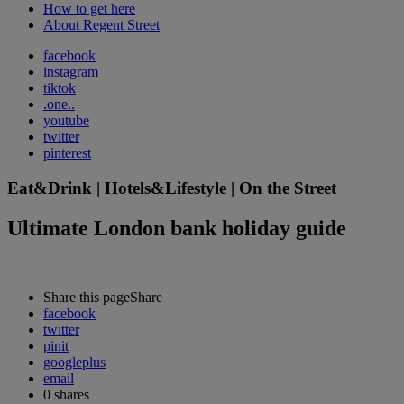
How to get here
About Regent Street
facebook
instagram
tiktok
.one..
youtube
twitter
pinterest
Eat&Drink | Hotels&Lifestyle | On the Street
Ultimate London bank holiday guide
Share this page
Share
facebook
twitter
pinit
googleplus
email
0
shares