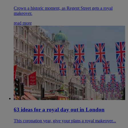
Crown a historic moment, as Regent Street gets a royal
makeover.
read more
63 ideas for a royal day out in London
This coronation year, give your plans a royal makeover...