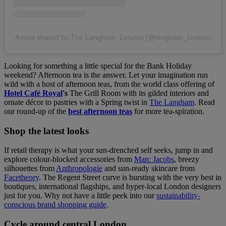
A post shared by The Langham, London (@langham_london)
Looking for something a little special for the Bank Holiday
weekend? Afternoon tea is the answer. Let your imagination run
wild with a host of afternoon teas, from the world class offering of
Hotel Café Royal
's
The Grill Room with its gilded interiors and
ornate décor to pastries with a Spring twist in
The Langham
. Read
our round-up of the
best afternoon teas
for more tea-spiration.
Shop the latest looks
If retail therapy is what your sun-drenched self seeks, jump in and
explore colour-blocked accessories from
Marc Jacobs
, breezy
silhouettes from
Anthropologie
and sun-ready skincare from
Facetheory
. The Regent Street curve is bursting with the very best in
boutiques, international flagships, and hyper-local London designers
just for you. Why not have a little peek into our
sustainability-
conscious brand shopping guide
.
Cycle around central London