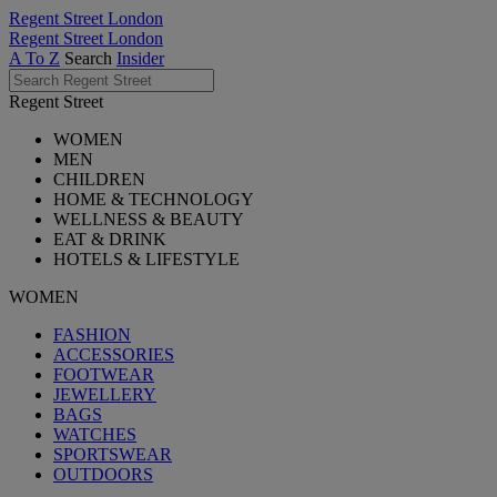
Regent Street London
Regent Street London
A To Z
Search
Insider
Regent Street
WOMEN
MEN
CHILDREN
HOME & TECHNOLOGY
WELLNESS & BEAUTY
EAT & DRINK
HOTELS & LIFESTYLE
WOMEN
FASHION
ACCESSORIES
FOOTWEAR
JEWELLERY
BAGS
WATCHES
SPORTSWEAR
OUTDOORS