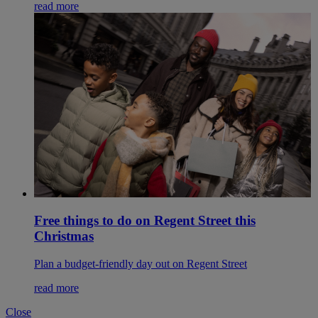
read more
Free things to do on Regent Street this
Christmas
Plan a budget-friendly day out on Regent Street
read more
Close