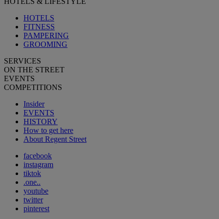
HOTELS & LIFESTYLE
HOTELS
FITNESS
PAMPERING
GROOMING
SERVICES
ON THE STREET
EVENTS
COMPETITIONS
Insider
EVENTS
HISTORY
How to get here
About Regent Street
facebook
instagram
tiktok
.one..
youtube
twitter
pinterest