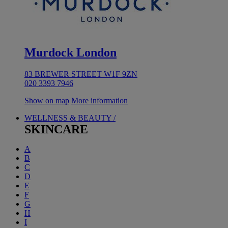
Murdock London
83 BREWER STREET W1F 9ZN
020 3393 7946
Show on map
More information
WELLNESS & BEAUTY /
SKINCARE
A
B
C
D
E
F
G
H
I