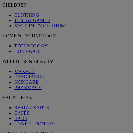
CHILDREN
CLOTHING
TOYS & GAMES
MATERNITY CLOTHING
HOME & TECHNOLOGY
TECHNOLOGY
HOMEWARE
WELLNESS & BEAUTY
MAKEUP
FRAGRANCE
SKINCARE
PHARMACY
EAT & DRINK
RESTAURANTS
CAFÉS
BARS
CONFECTIONERY