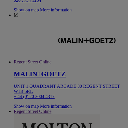
020 7734 1234
Show on map
More information
M
Regent Street Online
MALIN+GOETZ
UNIT 1 QUADRANT ARCADE 80 REGENT STREET
W1B 5RL
+ 44 (0) 20 3004 4317
Show on map
More information
Regent Street Online