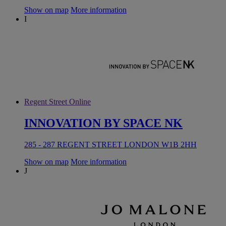
Show on map
More information
I
Regent Street Online
INNOVATION BY SPACE NK
285 - 287 REGENT STREET LONDON W1B 2HH
Show on map
More information
J