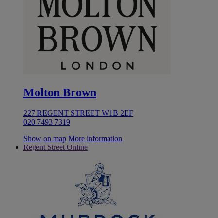
Molton Brown
227 REGENT STREET W1B 2EF
020 7493 7319
Show on map
More information
Regent Street Online