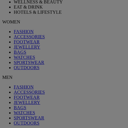
WELLNESS & BEAUTY
EAT & DRINK
HOTELS & LIFESTYLE
WOMEN
FASHION
ACCESSORIES
FOOTWEAR
JEWELLERY
BAGS
WATCHES
SPORTSWEAR
OUTDOORS
MEN
FASHION
ACCESSORIES
FOOTWEAR
JEWELLERY
BAGS
WATCHES
SPORTSWEAR
OUTDOORS