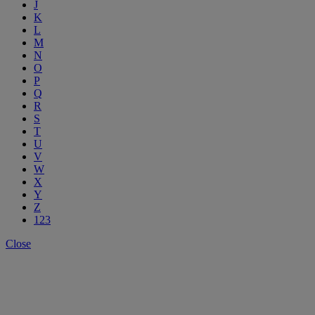
J
K
L
M
N
O
P
Q
R
S
T
U
V
W
X
Y
Z
123
Close