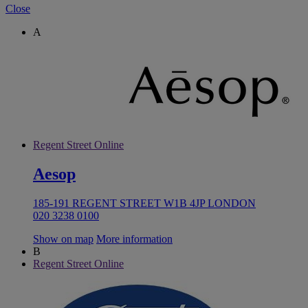
Close
A
Regent Street Online
Aesop
185-191 REGENT STREET W1B 4JP LONDON
020 3238 0100
Show on map
More information
B
Regent Street Online