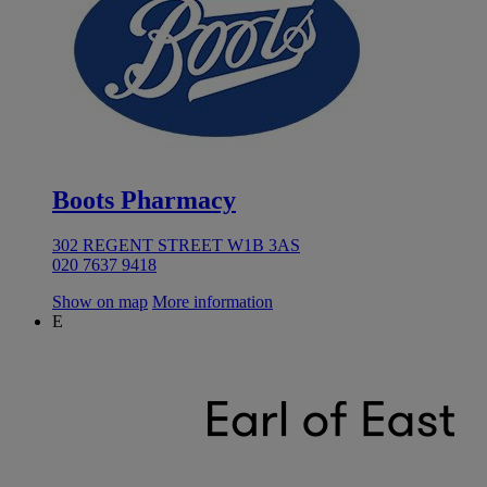
Boots Pharmacy
302 REGENT STREET W1B 3AS
020 7637 9418
Show on map
More information
E