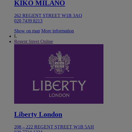
KIKO MILANO
262 REGENT STREET W1B 3AQ
020 7439 8213
Show on map
More information
L
Regent Street Online
Liberty London
208 – 222 REGENT STREET W1B 5AH