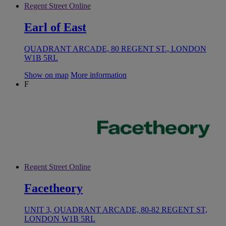
Regent Street Online
Earl of East
QUADRANT ARCADE, 80 REGENT ST., LONDON
W1B 5RL
Show on map
More information
F
Regent Street Online
Facetheory
UNIT 3, QUADRANT ARCADE, 80-82 REGENT ST,
LONDON W1B 5RL