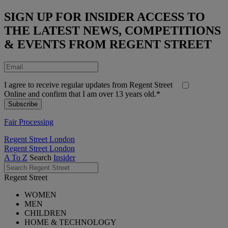
SIGN UP FOR INSIDER ACCESS TO
THE LATEST NEWS, COMPETITIONS
& EVENTS FROM REGENT STREET
I agree to receive regular updates from Regent Street
Online and confirm that I am over 13 years old.*
Fair Processing
Regent Street London
Regent Street London
A To Z
Search
Insider
Regent Street
WOMEN
MEN
CHILDREN
HOME & TECHNOLOGY