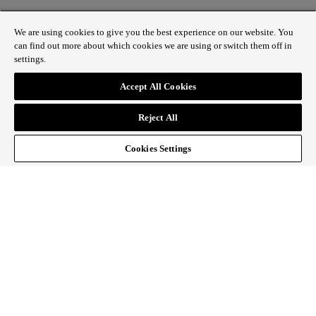
We are using cookies to give you the best experience on our website. You
can find out more about which cookies we are using or switch them off in
settings.
1 St James’s Market, London SW1Y 4AH
Accept All Cookies
ABOUT REGENT STREET
Reject All
HOW TO GET HERE
CONTACT US
SIGN UP TO OUR NEWSLETTER
Cookies Settings
Follow Regent Street
facebook
instagram
Tiktok
youtube
twitter
pin it
SiteMap
|
Website Privacy Policy
|
Cookie Policy
|
Fair
Processing