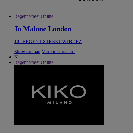
Regent Street Online
Jo Malone London
101 REGENT STREET W1B 4EZ
Show on map
More information
K
Regent Street Online