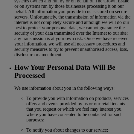
systems owned and run by or on behalf of The Crown Estate
or on systems run by those businesses processing it on our
behalf. All information you provide to us is stored on secure
servers. Unfortunately, the transmission of information via the
internet is not completely secure and although we will do our
best to protect your personal data, we cannot guarantee the
security of your data transmitted over the Internet to our site;
any transmission is at your own risk. Once we have received
your information, we will use all necessary procedures and
security measures to try to prevent unauthorised access, loss,
disclosure or amendment.
How Your Personal Data Will Be
Processed
We use information about you in the following ways:
To provide you with information on products, services
offers and events provided by us or our retail tenants
that you request or which we feel may interest you
where you have consented to be contacted for such
purposes;
To notify you about changes to our service;