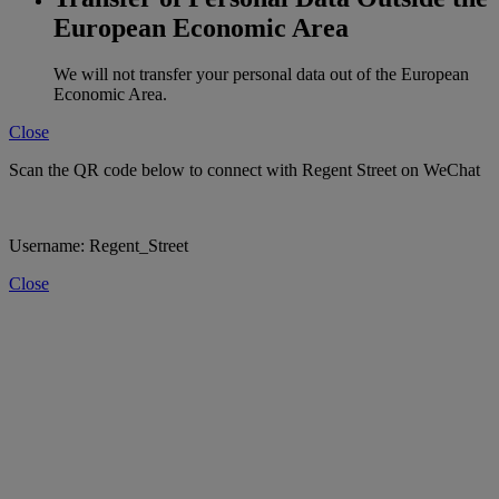
European Economic Area
We will not transfer your personal data out of the European
Economic Area.
Close
Scan the QR code below to connect with Regent Street on WeChat
Username: Regent_Street
Close