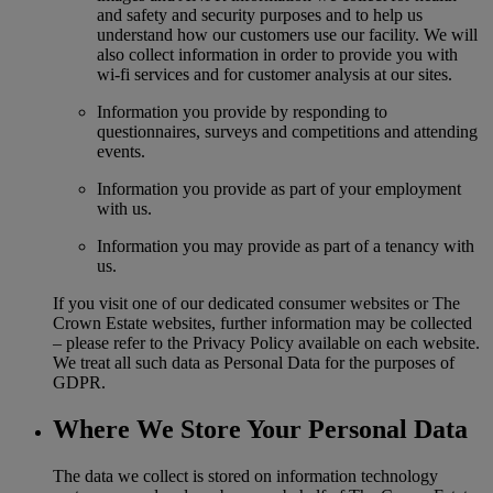
and safety and security purposes and to help us
understand how our customers use our facility. We will
also collect information in order to provide you with
wi-fi services and for customer analysis at our sites.
Information you provide by responding to
questionnaires, surveys and competitions and attending
events.
Information you provide as part of your employment
with us.
Information you may provide as part of a tenancy with
us.
If you visit one of our dedicated consumer websites or The
Crown Estate websites, further information may be collected
– please refer to the Privacy Policy available on each website.
We treat all such data as Personal Data for the purposes of
GDPR.
Where We Store Your Personal Data
The data we collect is stored on information technology