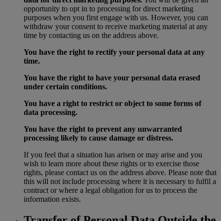
opportunity to opt in to processing for direct marketing
purposes when you first engage with us. However, you can
withdraw your consent to receive marketing material at any
time by contacting us on the address above.
You have the right to rectify your personal data at any
time.
You have the right to have your personal data erased
under certain conditions.
You have a right to restrict or object to some forms of
data processing.
You have the right to prevent any unwarranted
processing likely to cause damage or distress.
If you feel that a situation has arisen or may arise and you
wish to learn more about these rights or to exercise those
rights, please contact us on the address above. Please note that
this will not include processing where it is necessary to fulfil a
contract or where a legal obligation for us to process the
information exists.
Transfer of Personal Data Outside the