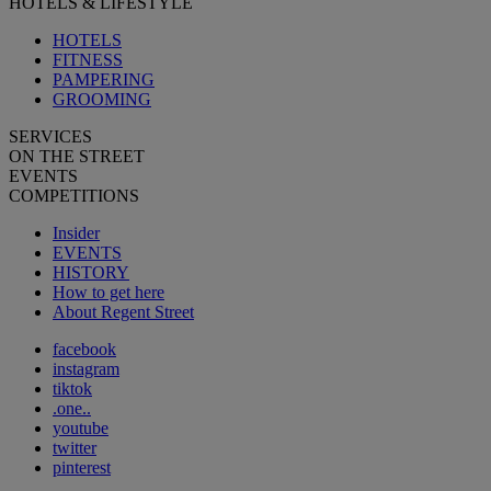
HOTELS & LIFESTYLE
HOTELS
FITNESS
PAMPERING
GROOMING
SERVICES
ON THE STREET
EVENTS
COMPETITIONS
Insider
EVENTS
HISTORY
How to get here
About Regent Street
facebook
instagram
tiktok
.one..
youtube
twitter
pinterest