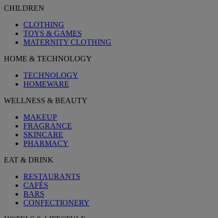
CHILDREN
CLOTHING
TOYS & GAMES
MATERNITY CLOTHING
HOME & TECHNOLOGY
TECHNOLOGY
HOMEWARE
WELLNESS & BEAUTY
MAKEUP
FRAGRANCE
SKINCARE
PHARMACY
EAT & DRINK
RESTAURANTS
CAFÉS
BARS
CONFECTIONERY