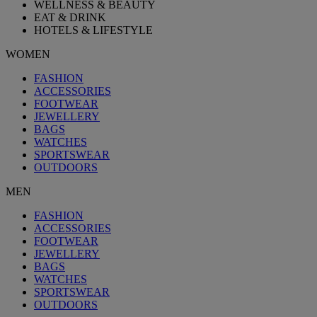
WELLNESS & BEAUTY
EAT & DRINK
HOTELS & LIFESTYLE
WOMEN
FASHION
ACCESSORIES
FOOTWEAR
JEWELLERY
BAGS
WATCHES
SPORTSWEAR
OUTDOORS
MEN
FASHION
ACCESSORIES
FOOTWEAR
JEWELLERY
BAGS
WATCHES
SPORTSWEAR
OUTDOORS