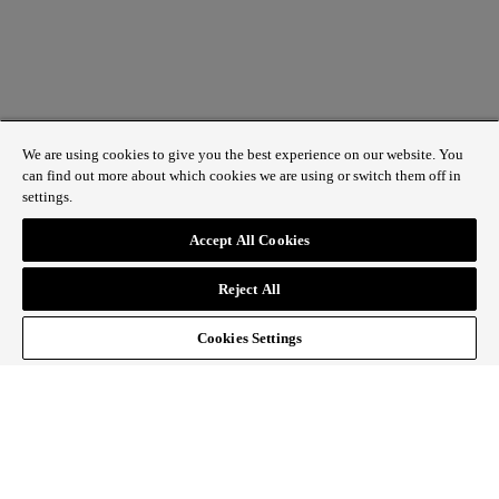
We are using cookies to give you the best experience on our website. You
can find out more about which cookies we are using or switch them off in
settings.
1 St James’s Market, London SW1Y 4AH
Accept All Cookies
ABOUT REGENT STREET
Reject All
HOW TO GET HERE
CONTACT US
SIGN UP TO OUR NEWSLETTER
Cookies Settings
Follow Regent Street
facebook
instagram
Tiktok
youtube
twitter