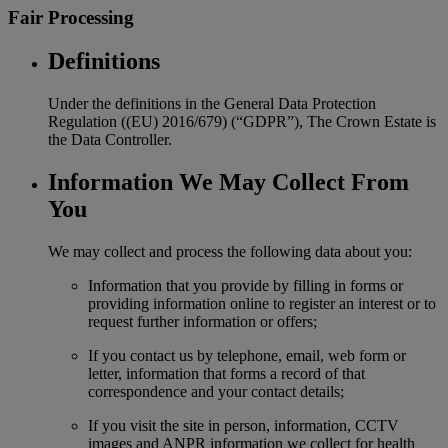
Fair Processing
Definitions
Under the definitions in the General Data Protection
Regulation ((EU) 2016/679) (“GDPR”), The Crown Estate is
the Data Controller.
Information We May Collect From
You
We may collect and process the following data about you:
Information that you provide by filling in forms or
providing information online to register an interest or to
request further information or offers;
If you contact us by telephone, email, web form or
letter, information that forms a record of that
correspondence and your contact details;
If you visit the site in person, information, CCTV
images and ANPR information we collect for health