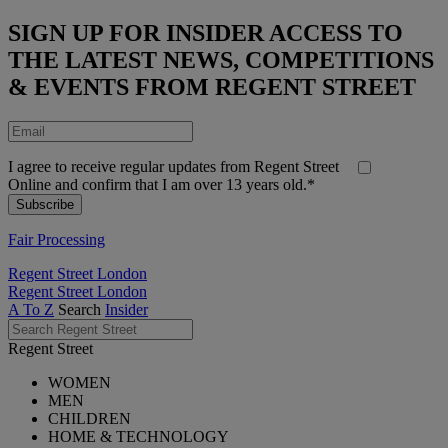
SIGN UP FOR INSIDER ACCESS TO
THE LATEST NEWS, COMPETITIONS
& EVENTS FROM REGENT STREET
I agree to receive regular updates from Regent Street
Online and confirm that I am over 13 years old.*
Fair Processing
Regent Street London
Regent Street London
A To Z
Search
Insider
Regent Street
WOMEN
MEN
CHILDREN
HOME & TECHNOLOGY