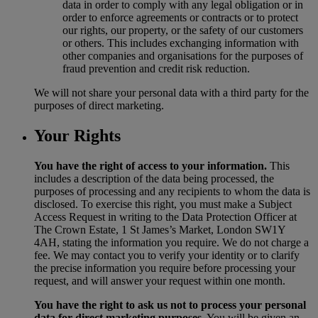
data in order to comply with any legal obligation or in
order to enforce agreements or contracts or to protect
our rights, our property, or the safety of our customers
or others. This includes exchanging information with
other companies and organisations for the purposes of
fraud prevention and credit risk reduction.
We will not share your personal data with a third party for the
purposes of direct marketing.
Your Rights
You have the right of access to your information.
This
includes a description of the data being processed, the
purposes of processing and any recipients to whom the data is
disclosed. To exercise this right, you must make a Subject
Access Request in writing to the Data Protection Officer at
The Crown Estate, 1 St James’s Market, London SW1Y
4AH, stating the information you require. We do not charge a
fee. We may contact you to verify your identity or to clarify
the precise information you require before processing your
request, and will answer your request within one month.
You have the right to ask us not to process your personal
data for direct marketing purposes.
You will be given an