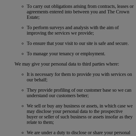
To carry out obligations arising from contracts, leases or
agreements entered into between you and The Crown
Estate;
To perform surveys and analysis with the aim of
improving the services we provide;
To ensure that your visit to our site is safe and secure.
To manage your tenancy or employment.
We may give your personal data to third parties where:
It is necessary for them to provide you with services on
our behalf;
They provide profiling of our customer base so we can
understand our customers better;
We sell or buy any business or assets, in which case we
may disclose your personal data to the prospective
buyer or seller of such business or assets insofar as they
relate to them;
We are under a duty to disclose or share your personal