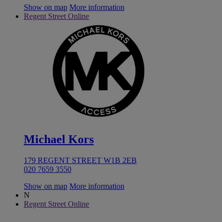
Show on map
More information
Regent Street Online
Michael Kors
179 REGENT STREET W1B 2EB
020 7659 3550
Show on map
More information
N
Regent Street Online