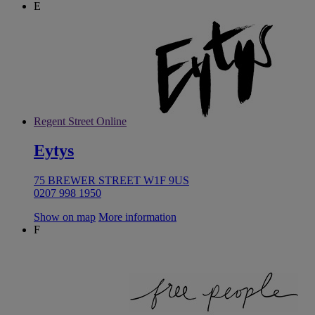
E
Regent Street Online
Eytys
75 BREWER STREET W1F 9US
0207 998 1950
Show on map
More information
F