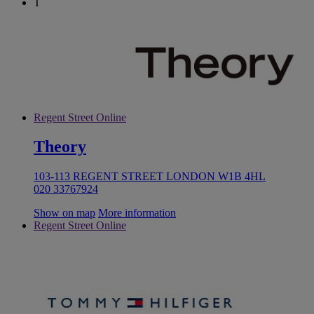
T
Regent Street Online
Theory
103-113 REGENT STREET LONDON W1B 4HL
020 33767924
Show on map
More information
Regent Street Online