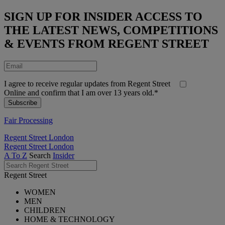
SIGN UP FOR INSIDER ACCESS TO
THE LATEST NEWS, COMPETITIONS
& EVENTS FROM REGENT STREET
I agree to receive regular updates from Regent Street
Online and confirm that I am over 13 years old.*
Fair Processing
Regent Street London
Regent Street London
A To Z
Search
Insider
Regent Street
WOMEN
MEN
CHILDREN
HOME & TECHNOLOGY