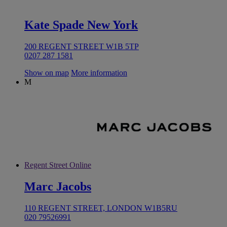
Kate Spade New York
200 REGENT STREET W1B 5TP
0207 287 1581
Show on map
More information
M
Regent Street Online
Marc Jacobs
110 REGENT STREET, LONDON W1B5RU
020 79526991