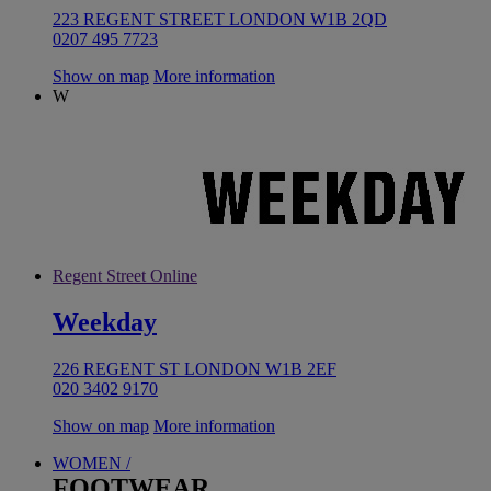
223 REGENT STREET LONDON W1B 2QD
0207 495 7723
Show on map
More information
W
Regent Street Online
Weekday
226 REGENT ST LONDON W1B 2EF
020 3402 9170
Show on map
More information
WOMEN /
FOOTWEAR