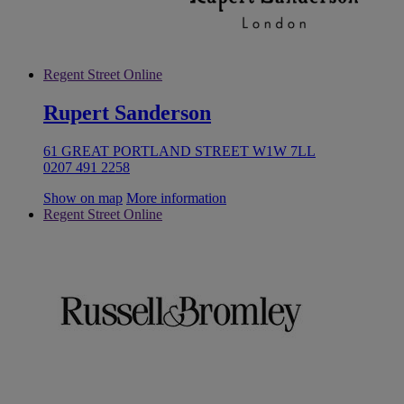
Regent Street Online
Rupert Sanderson
61 GREAT PORTLAND STREET W1W 7LL
0207 491 2258
Show on map
More information
Regent Street Online