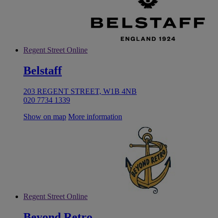
Regent Street Online
Belstaff
203 REGENT STREET, W1B 4NB
020 7734 1339
Show on map
More information
Regent Street Online
Beyond Retro