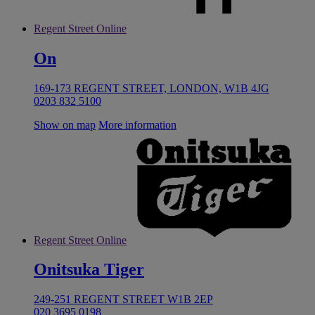
Regent Street Online
On
169-173 REGENT STREET, LONDON, W1B 4JG
0203 832 5100
Show on map
More information
Regent Street Online
Onitsuka Tiger
249-251 REGENT STREET W1B 2EP
020 3695 0198