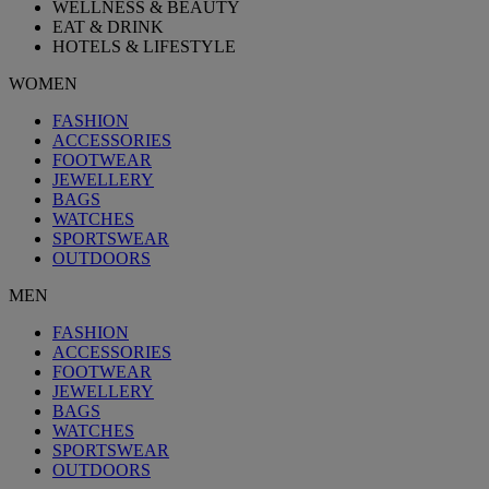
WELLNESS & BEAUTY
EAT & DRINK
HOTELS & LIFESTYLE
WOMEN
FASHION
ACCESSORIES
FOOTWEAR
JEWELLERY
BAGS
WATCHES
SPORTSWEAR
OUTDOORS
MEN
FASHION
ACCESSORIES
FOOTWEAR
JEWELLERY
BAGS
WATCHES
SPORTSWEAR
OUTDOORS