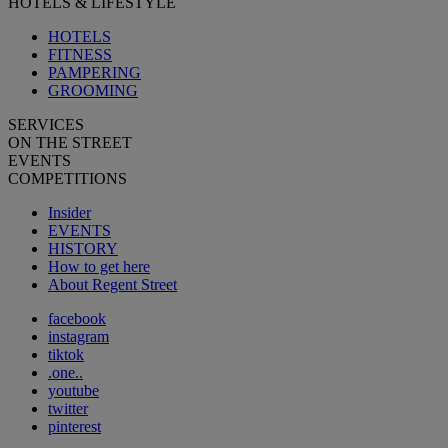
HOTELS & LIFESTYLE
HOTELS
FITNESS
PAMPERING
GROOMING
SERVICES
ON THE STREET
EVENTS
COMPETITIONS
Insider
EVENTS
HISTORY
How to get here
About Regent Street
facebook
instagram
tiktok
.one..
youtube
twitter
pinterest