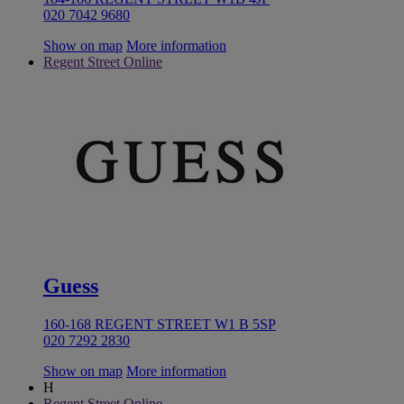
020 7042 9680
Show on map
More information
Regent Street Online
Guess
160-168 REGENT STREET W1 B 5SP
020 7292 2830
Show on map
More information
H
Regent Street Online