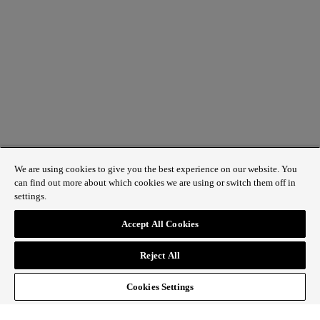
We are using cookies to give you the best experience on our website. You
can find out more about which cookies we are using or switch them off in
settings.
1 St James’s Market, London SW1Y 4AH
Accept All Cookies
ABOUT REGENT STREET
Reject All
HOW TO GET HERE
CONTACT US
SIGN UP TO OUR NEWSLETTER
Cookies Settings
Follow Regent Street