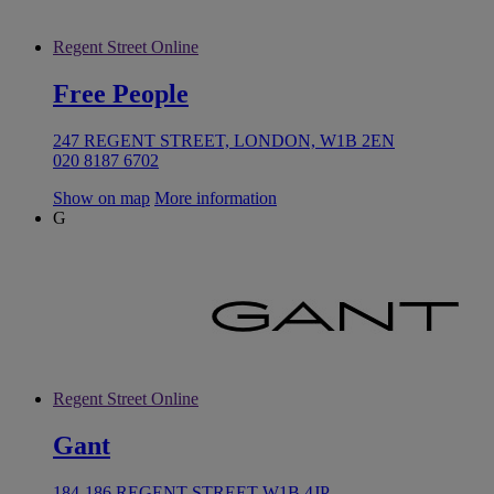
Regent Street Online
Free People
247 REGENT STREET, LONDON, W1B 2EN
020 8187 6702
Show on map
More information
G
Regent Street Online
Gant
184-186 REGENT STREET W1B 4JP