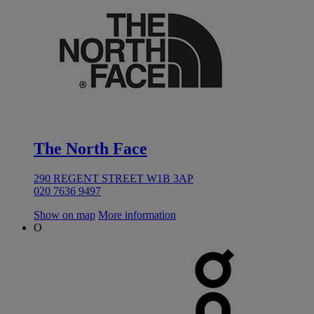
The North Face
290 REGENT STREET W1B 3AP
020 7636 9497
Show on map
More information
O