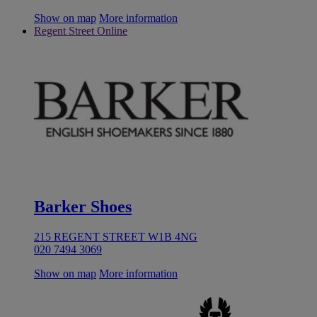
Show on map
More information
Regent Street Online
Barker Shoes
215 REGENT STREET W1B 4NG
020 7494 3069
Show on map
More information