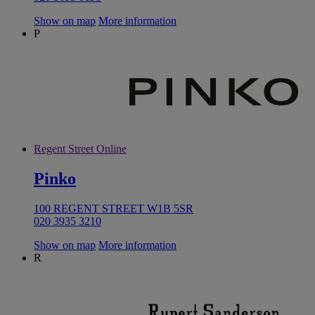
Show on map
More information
P
Regent Street Online
Pinko
100 REGENT STREET W1B 5SR
020 3935 3210
Show on map
More information
R