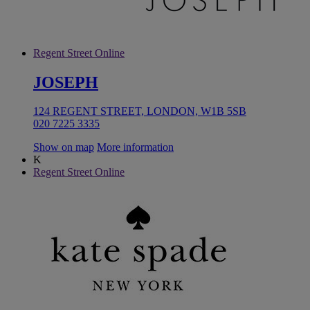
Regent Street Online
JOSEPH
124 REGENT STREET, LONDON, W1B 5SB
020 7225 3335
Show on map
More information
K
Regent Street Online