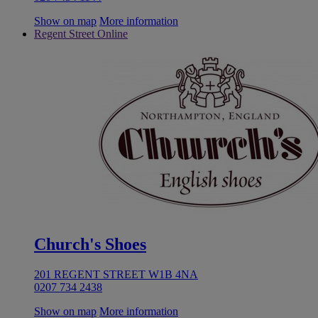
Show on map
More information
Regent Street Online
Church's Shoes
201 REGENT STREET W1B 4NA
0207 734 2438
Show on map
More information