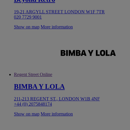
19-21 ARGYLL STREET LONDON W1F 7TR
020 7729 9001
Show on map
More information
Regent Street Online
BIMBA Y LOLA
211-213 REGENT ST., LONDON W1B 4NF
+44 (0) 2075848174
Show on map
More information