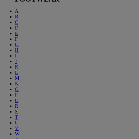
A
B
C
D
E
F
G
H
I
J
K
L
M
N
O
P
Q
R
S
T
U
V
W