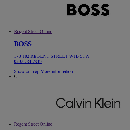
Regent Street Online
BOSS
178-182 REGENT STREET W1B 5TW
0207 734 7919
Show on map
More information
C
Regent Street Online