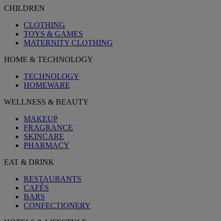
CHILDREN
CLOTHING
TOYS & GAMES
MATERNITY CLOTHING
HOME & TECHNOLOGY
TECHNOLOGY
HOMEWARE
WELLNESS & BEAUTY
MAKEUP
FRAGRANCE
SKINCARE
PHARMACY
EAT & DRINK
RESTAURANTS
CAFÉS
BARS
CONFECTIONERY