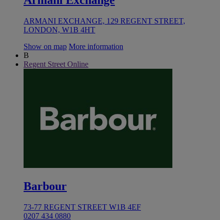
Armani Exchange
ARMANI EXCHANGE, 129 REGENT STREET,
LONDON, W1B 4HT
Show on map
More information
B
Regent Street Online
Barbour
73-77 REGENT STREET W1B 4EF
0207 434 0880