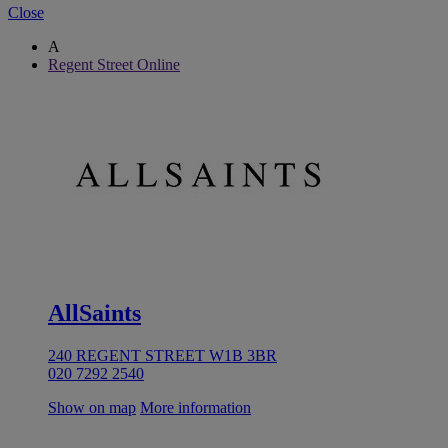
Close
A
Regent Street Online
AllSaints
240 REGENT STREET W1B 3BR
020 7292 2540
Show on map
More information