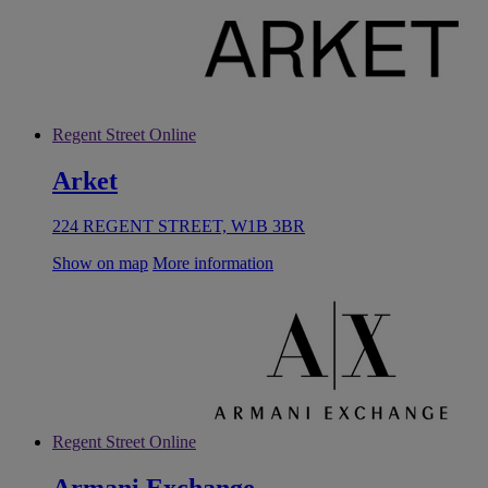
Regent Street Online
Arket
224 REGENT STREET, W1B 3BR
Show on map
More information
Regent Street Online