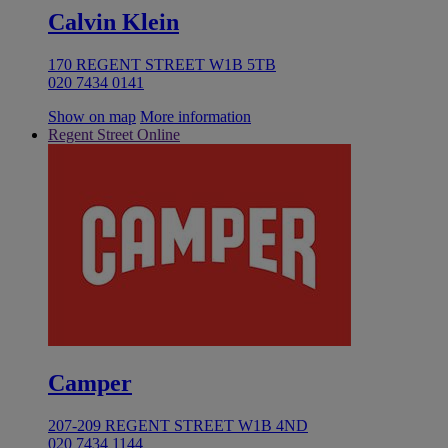
Calvin Klein
170 REGENT STREET W1B 5TB
020 7434 0141
Show on map
More information
Regent Street Online
Camper
207-209 REGENT STREET W1B 4ND
020 7434 1144