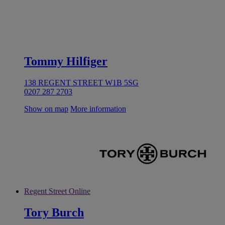
Tommy Hilfiger
138 REGENT STREET W1B 5SG
0207 287 2703
Show on map
More information
Regent Street Online
Tory Burch