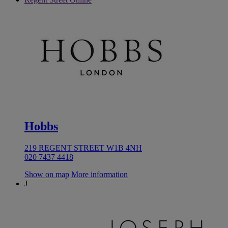
Hobbs
219 REGENT STREET W1B 4NH
020 7437 4418
Show on map
More information
J