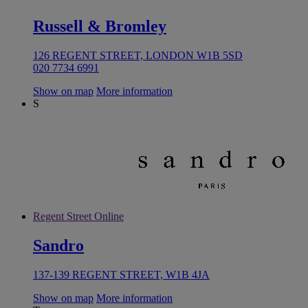
Russell & Bromley
126 REGENT STREET, LONDON W1B 5SD
020 7734 6991
Show on map
More information
S
Regent Street Online
Sandro
137-139 REGENT STREET, W1B 4JA
Show on map
More information