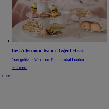
Best Afternoon Tea on Regent Street
Your guide to Afternoon Tea in central London
read more
Close