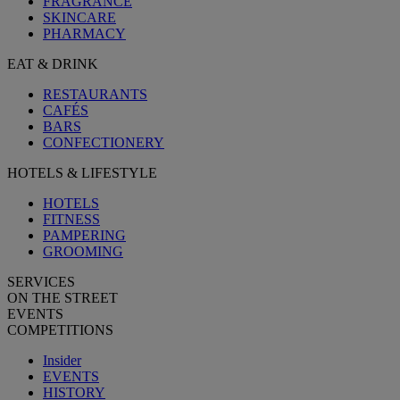
FRAGRANCE
SKINCARE
PHARMACY
EAT & DRINK
RESTAURANTS
CAFÉS
BARS
CONFECTIONERY
HOTELS & LIFESTYLE
HOTELS
FITNESS
PAMPERING
GROOMING
SERVICES
ON THE STREET
EVENTS
COMPETITIONS
Insider
EVENTS
HISTORY