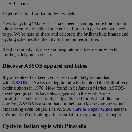
0
shares
Explore central London on two wheels
New to cycling? Many of us have been spending more time on our
bikes recently - whether for exercise, fun, or to get where we need
to go. We’re here to share and celebrate the brilliant bike brands and
cycling schemes that the city of London has to offer.
Read on for advice, ideas and inspiration to keep your wheels
turning safely and stylishly...
Discover ASSOS apparel and bikes
If you’re already a keen cyclist, you will likely be familiar
with
ASSOS
- a Swiss cycling brand who heralded the birth of lycra
cycling shorts in 1976. Now found in St James's Market, ASSOS-
developed products have also appeared in the world’s most
prestigious cycling championships. Praised for its durability and
comfort, ASSOS is also on hand to help you keep your shorts and
bibs lasting even longer. The ASSOS
Care & Repair Guide
has the
do's and don't of looking after your kit to keep you going longer.
Cycle in Italian style with Pinarello