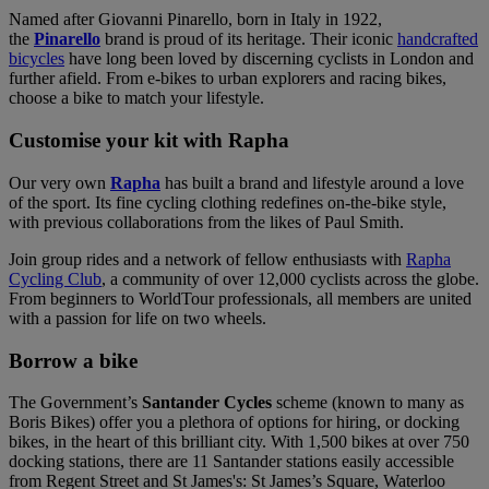
Named after Giovanni Pinarello, born in Italy in 1922,
the
Pinarello
brand is proud of its heritage. Their iconic
handcrafted
bicycles
have long been loved by discerning cyclists in London and
further afield. From e-bikes to urban explorers and racing bikes,
choose a bike to match your lifestyle.
Customise your kit with Rapha
Our very own
Rapha
has built a brand and lifestyle around a love
of the sport. Its fine cycling clothing redefines on-the-bike style,
with previous collaborations from the likes of Paul Smith.
Join group rides and a network of fellow enthusiasts with
Rapha
Cycling Club
, a community of over 12,000 cyclists across the globe.
From beginners to WorldTour professionals, all members are united
with a passion for life on two wheels.
Borrow a bike
The Government’s
Santander Cycles
scheme (known to many as
Boris Bikes) offer you a plethora of options for hiring, or docking
bikes, in the heart of this brilliant city. With 1,500 bikes at over 750
docking stations, there are 11 Santander stations easily accessible
from Regent Street and St James's: St James’s Square, Waterloo