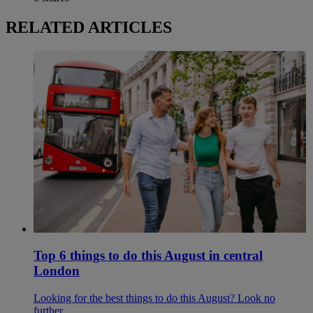
RELATED ARTICLES
Top 6 things to do this August in central
London
Looking for the best things to do this August? Look no
further.