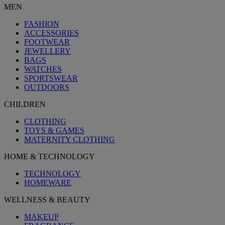
MEN
FASHION
ACCESSORIES
FOOTWEAR
JEWELLERY
BAGS
WATCHES
SPORTSWEAR
OUTDOORS
CHILDREN
CLOTHING
TOYS & GAMES
MATERNITY CLOTHING
HOME & TECHNOLOGY
TECHNOLOGY
HOMEWARE
WELLNESS & BEAUTY
MAKEUP