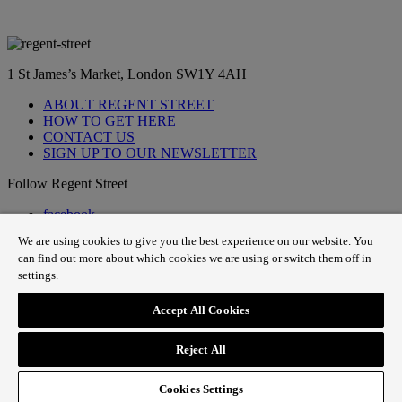
1 St James’s Market, London SW1Y 4AH
ABOUT REGENT STREET
HOW TO GET HERE
CONTACT US
SIGN UP TO OUR NEWSLETTER
Follow Regent Street
facebook
instagram
We are using cookies to give you the best experience on our website. You
Tiktok
can find out more about which cookies we are using or switch them off in
youtube
settings.
twitter
pin it
Accept All Cookies
SiteMap
|
Website Privacy Policy
|
Cookie Policy
|
Fair
Processing
Reject All
© 2026 The Crown Estate |
Website designed by
Small Back
Room
Cookies Settings