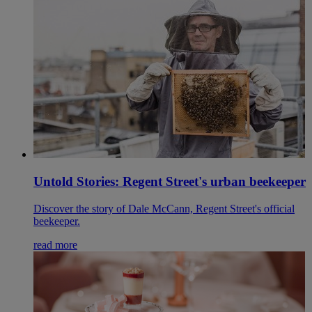
Untold Stories: Regent Street's urban beekeeper
Discover the story of Dale McCann, Regent Street's official
beekeeper.
read more