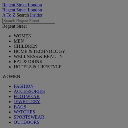
Regent Street London
Regent Street London
A To Z
Search
Insider
Regent Street
WOMEN
MEN
CHILDREN
HOME & TECHNOLOGY
WELLNESS & BEAUTY
EAT & DRINK
HOTELS & LIFESTYLE
WOMEN
FASHION
ACCESSORIES
FOOTWEAR
JEWELLERY
BAGS
WATCHES
SPORTSWEAR
OUTDOORS