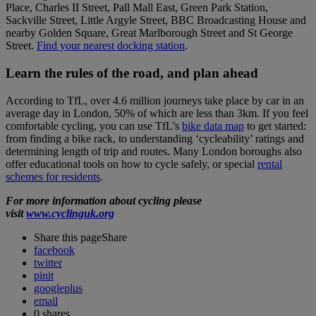
Place, Charles II Street, Pall Mall East, Green Park Station,
Sackville Street, Little Argyle Street, BBC Broadcasting House and
nearby Golden Square, Great Marlborough Street and St George
Street.
Find your nearest docking station
.
Learn the rules of the road, and plan ahead
According to TfL, over 4.6 million journeys take place by car in an
average day in London, 50% of which are less than 3km. If you feel
comfortable cycling, you can use TfL’s
bike data map
to get started:
from finding a bike rack, to understanding ‘cycleability’ ratings and
determining length of trip and routes. Many London boroughs also
offer educational tools on how to cycle safely, or special
rental
schemes for residents
.
For more information about cycling please
visit
www.cyclinguk.org
Share this page
Share
facebook
twitter
pinit
googleplus
email
0
shares