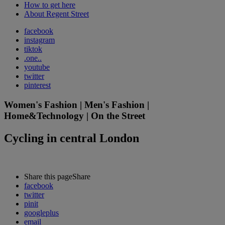
How to get here
About Regent Street
facebook
instagram
tiktok
.one..
youtube
twitter
pinterest
Women's Fashion | Men's Fashion |
Home&Technology | On the Street
Cycling in central London
Share this page
Share
facebook
twitter
pinit
googleplus
email