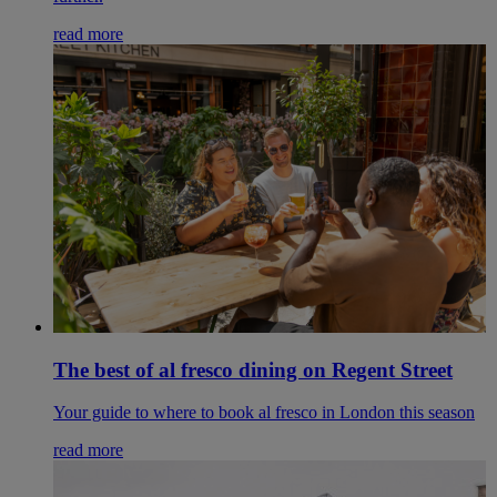
read more
The best of al fresco dining on Regent Street
Your guide to where to book al fresco in London this season
read more