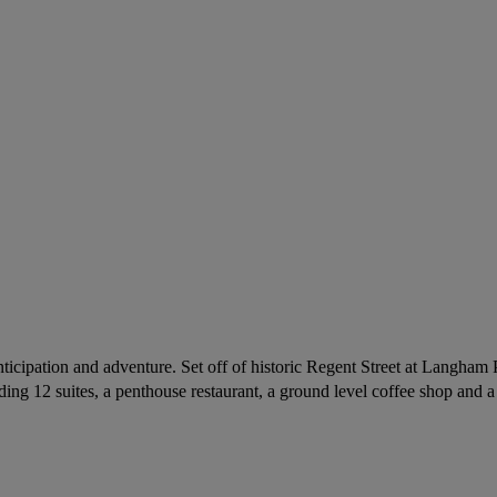
icipation and adventure. Set off of historic Regent Street at Langham 
ing 12 suites, a penthouse restaurant, a ground level coffee shop and a