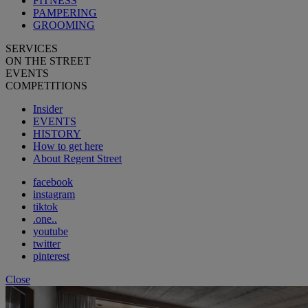
FITNESS
PAMPERING
GROOMING
SERVICES
ON THE STREET
EVENTS
COMPETITIONS
Insider
EVENTS
HISTORY
How to get here
About Regent Street
facebook
instagram
tiktok
.one..
youtube
twitter
pinterest
Close