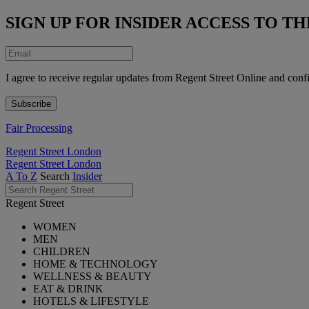
SIGN UP FOR INSIDER ACCESS TO 
I agree to receive regular updates from Regent Street Online and conf
Fair Processing
Regent Street London
Regent Street London
A To Z
Search
Insider
Regent Street
WOMEN
MEN
CHILDREN
HOME & TECHNOLOGY
WELLNESS & BEAUTY
EAT & DRINK
HOTELS & LIFESTYLE