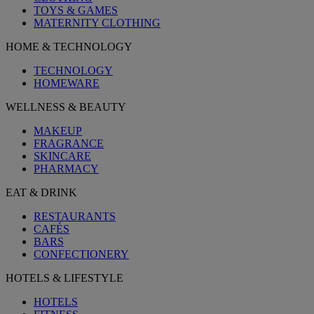
TOYS & GAMES
MATERNITY CLOTHING
HOME & TECHNOLOGY
TECHNOLOGY
HOMEWARE
WELLNESS & BEAUTY
MAKEUP
FRAGRANCE
SKINCARE
PHARMACY
EAT & DRINK
RESTAURANTS
CAFÉS
BARS
CONFECTIONERY
HOTELS & LIFESTYLE
HOTELS