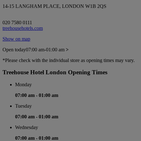
14-15 LANGHAM PLACE, LONDON W1B 2QS
020 7580 0111
treehousehotels.com
Show on map
Open today
07:00 am-01:00 am
>
*Please check with the individual store as opening times may vary.
Treehouse Hotel London Opening Times
Monday
07:00 am -
01:00 am
Tuesday
07:00 am -
01:00 am
Wednesday
07:00 am -
01:00 am