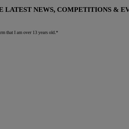
THE LATEST NEWS, COMPETITIONS & 
irm that I am over 13 years old.*