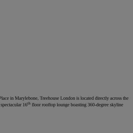
Place in Marylebone, Treehouse London is located directly across the
th
 spectacular 16
floor rooftop lounge boasting 360-degree skyline