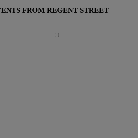
EVENTS FROM REGENT STREET