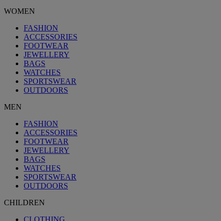
WOMEN
FASHION
ACCESSORIES
FOOTWEAR
JEWELLERY
BAGS
WATCHES
SPORTSWEAR
OUTDOORS
MEN
FASHION
ACCESSORIES
FOOTWEAR
JEWELLERY
BAGS
WATCHES
SPORTSWEAR
OUTDOORS
CHILDREN
CLOTHING