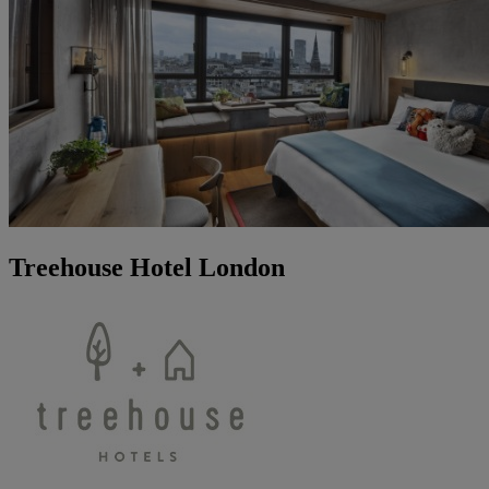
Treehouse Hotel London