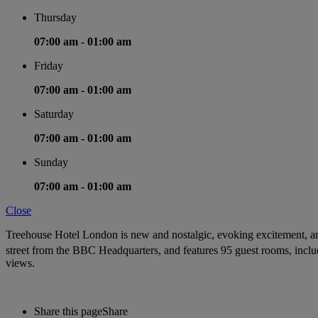
Thursday
07:00 am -
01:00 am
Friday
07:00 am -
01:00 am
Saturday
07:00 am -
01:00 am
Sunday
07:00 am -
01:00 am
Close
Treehouse Hotel London is new and nostalgic, evoking excitement, ant
street from the BBC Headquarters, and features 95 guest rooms, includ
views.
Share this page
Share