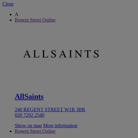
Close
A
Regent Street Online
AllSaints
240 REGENT STREET W1B 3BR
020 7292 2540
Show on map
More information
Regent Street Online