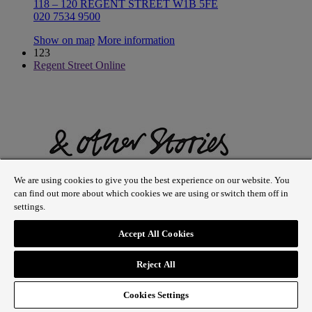
118 – 120 REGENT STREET W1B 5FE
020 7534 9500
Show on map
More information
123
Regent Street Online
We are using cookies to give you the best experience on our website. You
can find out more about which cookies we are using or switch them off in
settings.
Accept All Cookies
& Other Stories
Reject All
256–258 REGENT STREET W1B 3AF
020 3402 9190
Cookies Settings
Show on map
More information