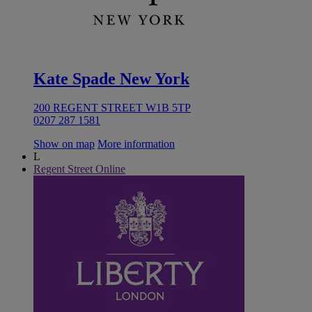
Kate Spade New York
200 REGENT STREET W1B 5TP
0207 287 1581
Show on map
More information
L
Regent Street Online