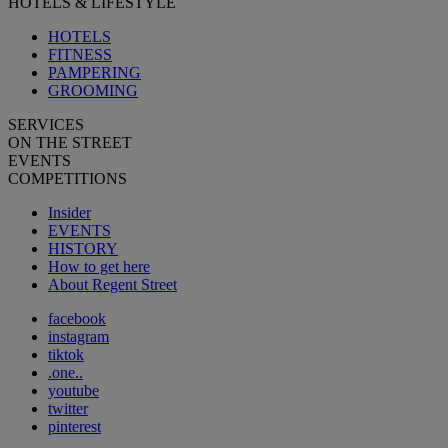
HOTELS & LIFESTYLE
HOTELS
FITNESS
PAMPERING
GROOMING
SERVICES
ON THE STREET
EVENTS
COMPETITIONS
Insider
EVENTS
HISTORY
How to get here
About Regent Street
facebook
instagram
tiktok
.one..
youtube
twitter
pinterest