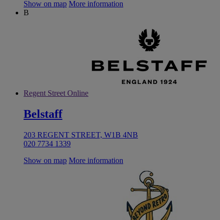
Show on map
More information
B
Regent Street Online
Belstaff
203 REGENT STREET, W1B 4NB
020 7734 1339
Show on map
More information