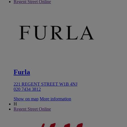
Regent Street Online
Furla
221 REGENT STREET W1B 4NJ
020 7434 3812
Show on map
More information
H
Regent Street Online