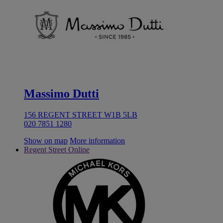
Massimo Dutti
156 REGENT STREET W1B 5LB
020 7851 1280
Show on map
More information
Regent Street Online