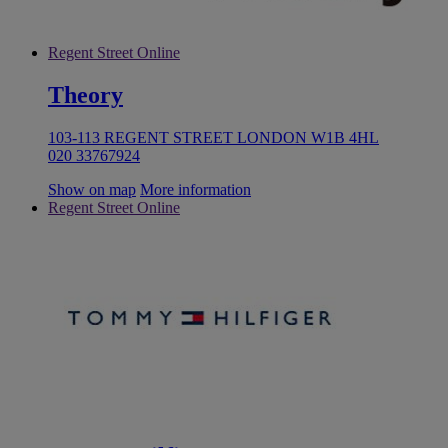
Regent Street Online
Theory
103-113 REGENT STREET LONDON W1B 4HL
020 33767924
Show on map
More information
Regent Street Online