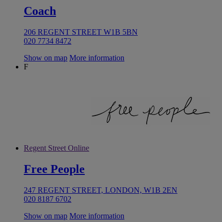
Coach
206 REGENT STREET W1B 5BN
020 7734 8472
Show on map
More information
F
Regent Street Online
Free People
247 REGENT STREET, LONDON, W1B 2EN
020 8187 6702
Show on map
More information