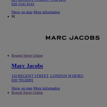
020 3141 8141
Show on map
More information
M
Regent Street Online
Marc Jacobs
110 REGENT STREET, LONDON W1B5RU
020 79526991
Show on map
More information
Regent Street Online