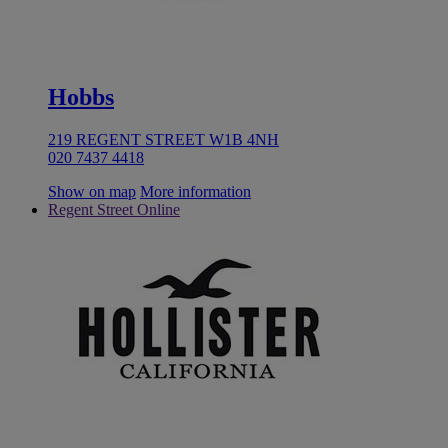
Hobbs
219 REGENT STREET W1B 4NH
020 7437 4418
Show on map
More information
Regent Street Online