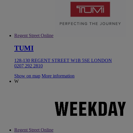
Regent Street Online
TUMI
128-130 REGENT STREET W1B 5SE LONDON
0207 292 2810
Show on map
More information
W
Regent Street Online