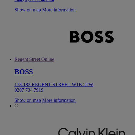
Show on map
More information
Regent Street Online
BOSS
178-182 REGENT STREET W1B 5TW
0207 734 7919
Show on map
More information
C