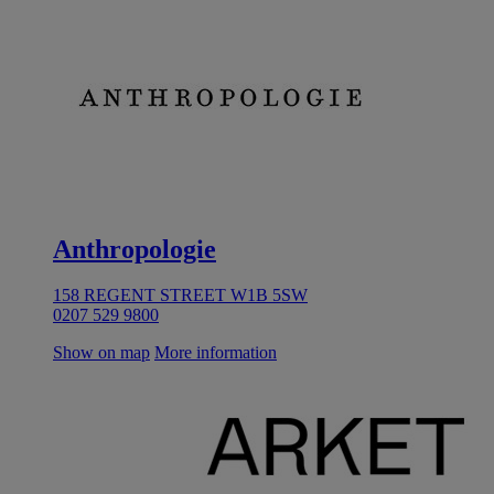
Anthropologie
158 REGENT STREET W1B 5SW
0207 529 9800
Show on map
More information