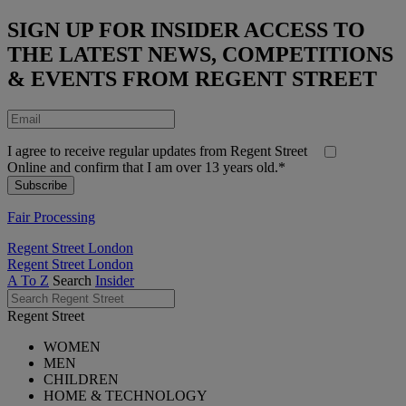
SIGN UP FOR INSIDER ACCESS TO
THE LATEST NEWS, COMPETITIONS
& EVENTS FROM REGENT STREET
I agree to receive regular updates from Regent Street
Online and confirm that I am over 13 years old.*
Fair Processing
Regent Street London
Regent Street London
A To Z
Search
Insider
Regent Street
WOMEN
MEN
CHILDREN
HOME & TECHNOLOGY