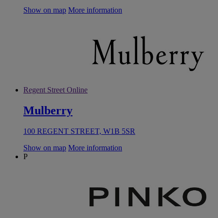
Show on map
More information
Regent Street Online
Mulberry
100 REGENT STREET, W1B 5SR
Show on map
More information
P