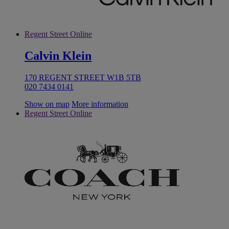
Regent Street Online
Calvin Klein
170 REGENT STREET W1B 5TB
020 7434 0141
Show on map
More information
Regent Street Online