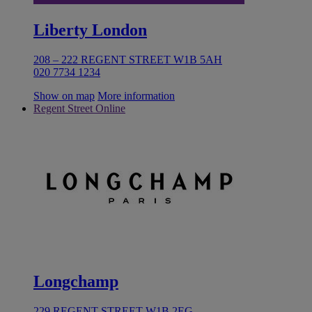
Liberty London
208 – 222 REGENT STREET W1B 5AH
020 7734 1234
Show on map
More information
Regent Street Online
Longchamp
229 REGENT STREET W1B 2EG