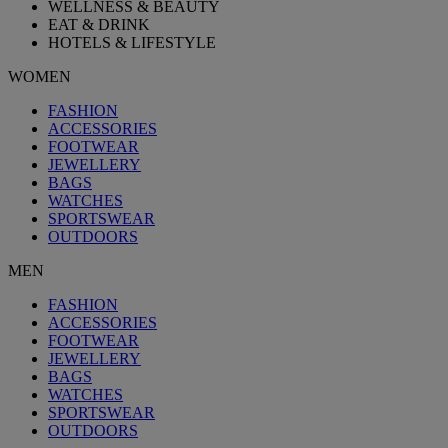
WELLNESS & BEAUTY
EAT & DRINK
HOTELS & LIFESTYLE
WOMEN
FASHION
ACCESSORIES
FOOTWEAR
JEWELLERY
BAGS
WATCHES
SPORTSWEAR
OUTDOORS
MEN
FASHION
ACCESSORIES
FOOTWEAR
JEWELLERY
BAGS
WATCHES
SPORTSWEAR
OUTDOORS