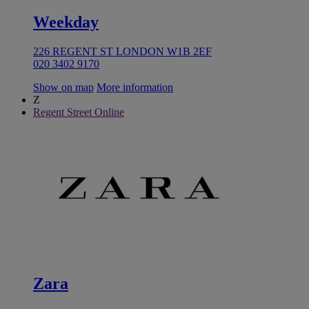
Weekday
226 REGENT ST LONDON W1B 2EF
020 3402 9170
Show on map
More information
Z
Regent Street Online
Zara