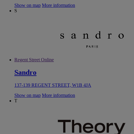
Show on map
More information
S
Regent Street Online
Sandro
137-139 REGENT STREET, W1B 4JA
Show on map
More information
T