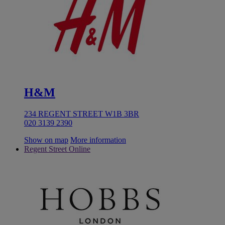
H&M
234 REGENT STREET W1B 3BR
020 3139 2390
Show on map
More information
Regent Street Online