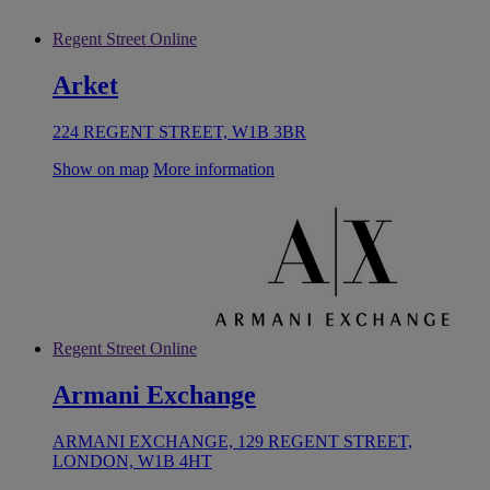
Regent Street Online
Arket
224 REGENT STREET, W1B 3BR
Show on map
More information
Regent Street Online
Armani Exchange
ARMANI EXCHANGE, 129 REGENT STREET,
LONDON, W1B 4HT