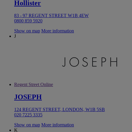
Hollister
83 - 97 REGENT STREET W1B 4EW
0800 859 5920
Show on map
More information
J
Regent Street Online
JOSEPH
124 REGENT STREET, LONDON, W1B 5SB
020 7225 3335
Show on map
More information
K