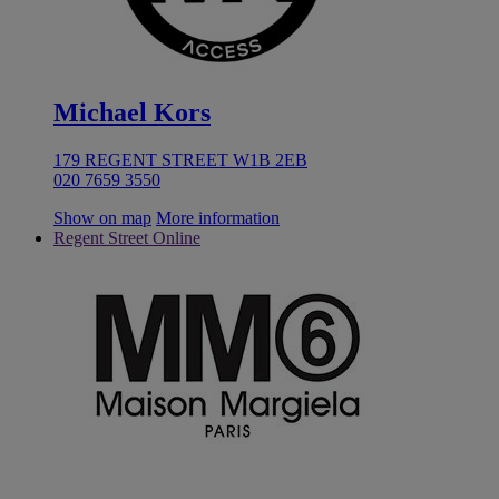
Michael Kors
179 REGENT STREET W1B 2EB
020 7659 3550
Show on map
More information
Regent Street Online