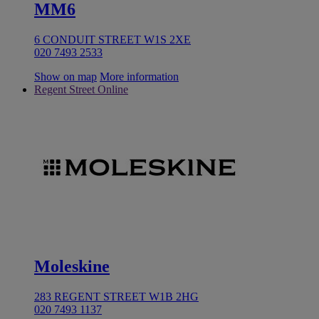
MM6
6 CONDUIT STREET W1S 2XE
020 7493 2533
Show on map
More information
Regent Street Online
Moleskine
283 REGENT STREET W1B 2HG
020 7493 1137