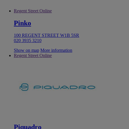
Regent Street Online
Pinko
100 REGENT STREET W1B 5SR
020 3935 3210
Show on map
More information
Regent Street Online
Piquadro