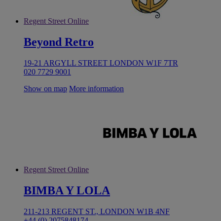
Regent Street Online
Beyond Retro
19-21 ARGYLL STREET LONDON W1F 7TR
020 7729 9001
Show on map
More information
Regent Street Online
BIMBA Y LOLA
211-213 REGENT ST., LONDON W1B 4NF
+44 (0) 2075848174