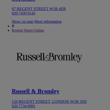
67 REGENT STREET W1B 4EB
020 7439 9145
Show on map
More information
R
Regent Street Online
Russell & Bromley
126 REGENT STREET, LONDON W1B 5SD
020 7734 6991