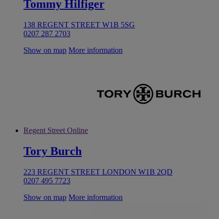
Tommy Hilfiger
138 REGENT STREET W1B 5SG
0207 287 2703
Show on map
More information
Regent Street Online
Tory Burch
223 REGENT STREET LONDON W1B 2QD
0207 495 7723
Show on map
More information