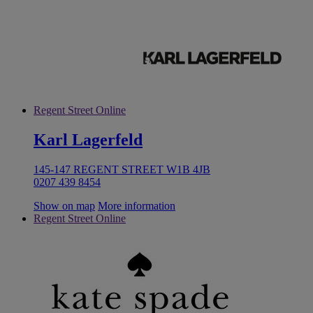
Regent Street Online
Karl Lagerfeld
145-147 REGENT STREET W1B 4JB
0207 439 8454
Show on map
More information
Regent Street Online