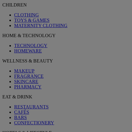
CHILDREN
CLOTHING
TOYS & GAMES
MATERNITY CLOTHING
HOME & TECHNOLOGY
TECHNOLOGY
HOMEWARE
WELLNESS & BEAUTY
MAKEUP
FRAGRANCE
SKINCARE
PHARMACY
EAT & DRINK
RESTAURANTS
CAFÉS
BARS
CONFECTIONERY