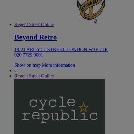
Regent Street Online
Beyond Retro
19-21 ARGYLL STREET LONDON W1F 7TR
020 7729 9001
Show on map
More information
C
Regent Street Online