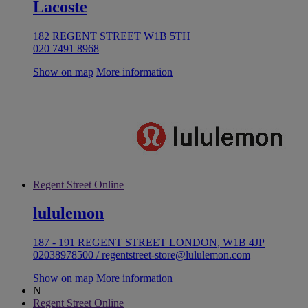
Lacoste
182 REGENT STREET W1B 5TH
020 7491 8968
Show on map
More information
Regent Street Online
lululemon
187 - 191 REGENT STREET LONDON, W1B 4JP
02038978500 / regentstreet-store@lululemon.com
Show on map
More information
N
Regent Street Online