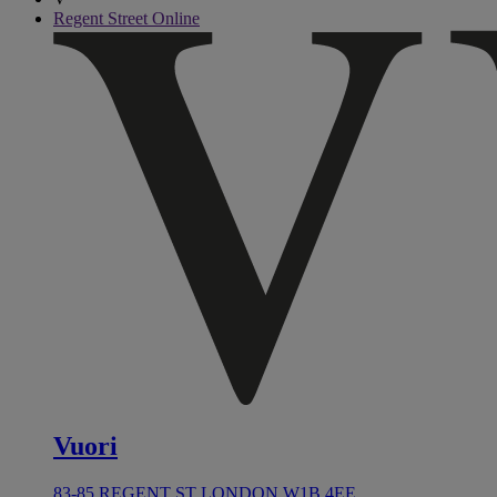
Regent Street Online
Vuori
83-85 REGENT ST LONDON W1B 4EE