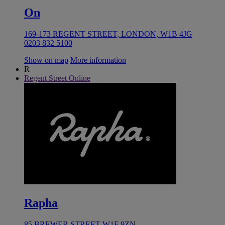
On
169-173 REGENT STREET, LONDON, W1B 4JG
0203 832 5100
Show on map
More information
R
Regent Street Online
Rapha
85 BREWER STREET W1F 9ZN