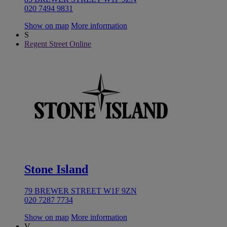
020 7494 9831
Show on map
More information
S
Regent Street Online
Stone Island
79 BREWER STREET W1F 9ZN
020 7287 7734
Show on map
More information
V