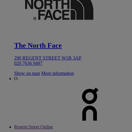
The North Face
290 REGENT STREET W1B 3AP
020 7636 9497
Show on map
More information
O
Regent Street Online