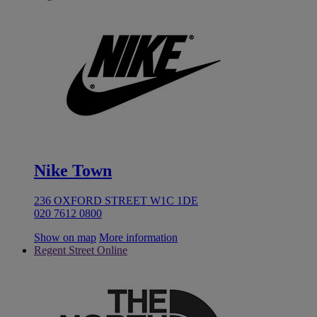
Nike Town
236 OXFORD STREET W1C 1DE
020 7612 0800
Show on map
More information
Regent Street Online