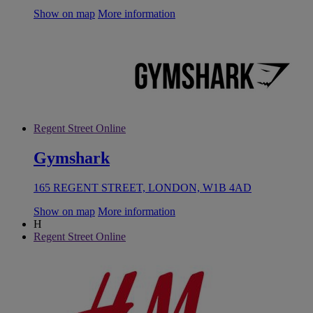
Show on map
More information
Regent Street Online
Gymshark
165 REGENT STREET, LONDON, W1B 4AD
Show on map
More information
H
Regent Street Online