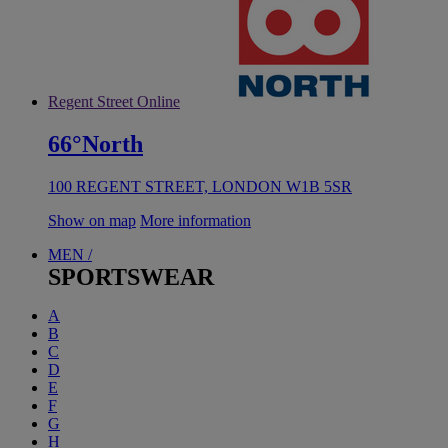
Regent Street Online
66°North
100 REGENT STREET, LONDON W1B 5SR
Show on map
More information
MEN /
SPORTSWEAR
A
B
C
D
E
F
G
H