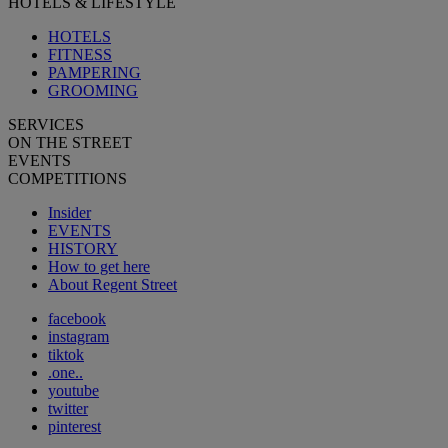
HOTELS & LIFESTYLE
HOTELS
FITNESS
PAMPERING
GROOMING
SERVICES
ON THE STREET
EVENTS
COMPETITIONS
Insider
EVENTS
HISTORY
How to get here
About Regent Street
facebook
instagram
tiktok
.one..
youtube
twitter
pinterest