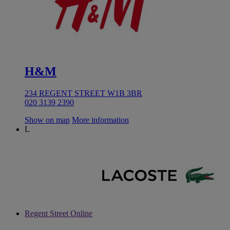
H&M
234 REGENT STREET W1B 3BR
020 3139 2390
Show on map
More information
L
Regent Street Online