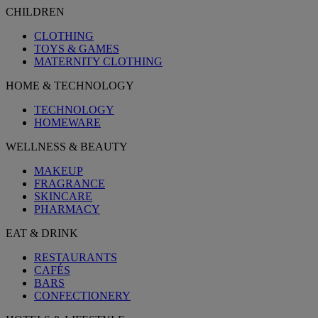
CHILDREN
CLOTHING
TOYS & GAMES
MATERNITY CLOTHING
HOME & TECHNOLOGY
TECHNOLOGY
HOMEWARE
WELLNESS & BEAUTY
MAKEUP
FRAGRANCE
SKINCARE
PHARMACY
EAT & DRINK
RESTAURANTS
CAFÉS
BARS
CONFECTIONERY