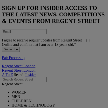
SIGN UP FOR INSIDER ACCESS TO
THE LATEST NEWS, COMPETITIONS
& EVENTS FROM REGENT STREET
I agree to receive regular updates from Regent Street
Online and confirm that I am over 13 years old.*
Fair Processing
Regent Street London
Regent Street London
A To Z
Search
Insider
Regent Street
WOMEN
MEN
CHILDREN
HOME & TECHNOLOGY