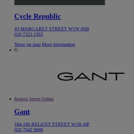
Cycle Republic
43 MARGARET STREET W1W 8SB
020 7323 1563
Show on map
More information
G
Regent Street Online
Gant
184-186 REGENT STREET W1B 4JP
020 7042 9680