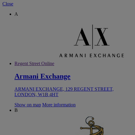
Close
A
Regent Street Online
Armani Exchange
ARMANI EXCHANGE, 129 REGENT STREET,
LONDON, W1B 4HT
Show on map
More information
B