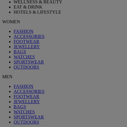
WELLNESS & BEAUTY
EAT & DRINK
HOTELS & LIFESTYLE
WOMEN
FASHION
ACCESSORIES
FOOTWEAR
JEWELLERY
BAGS
WATCHES
SPORTSWEAR
OUTDOORS
MEN
FASHION
ACCESSORIES
FOOTWEAR
JEWELLERY
BAGS
WATCHES
SPORTSWEAR
OUTDOORS