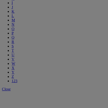
I
J
K
L
M
N
O
P
Q
R
S
T
U
V
W
X
Y
Z
123
Close