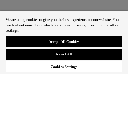
We are using cookies to give you the best experience on our website. You
can find out more about which cookies we are using or switch them off in
settings.
1 St James’s Market, London SW1Y 4AH
Accept All Cookies
ABOUT REGENT STREET
Reject All
HOW TO GET HERE
CONTACT US
SIGN UP TO OUR NEWSLETTER
Cookies Settings
Follow Regent Street
facebook
instagram
Tiktok
youtube
twitter
pin it
SiteMap
|
Website Privacy Policy
|
Cookie Policy
|
Fair
Processing