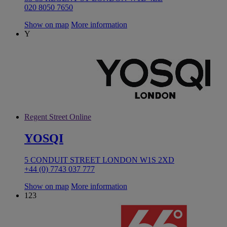
020 8050 7650
Show on map
More information
Y
Regent Street Online
YOSQI
5 CONDUIT STREET LONDON W1S 2XD
+44 (0) 7743 037 777
Show on map
More information
123