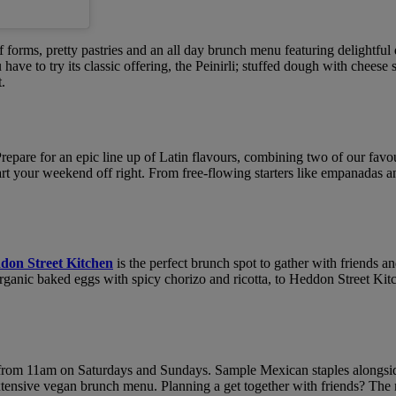
 forms, pretty pastries and an all day brunch menu featuring delightful di
u have to try its classic offering, the Peinirli; stuffed dough with chee
t.
Prepare for an epic line up of Latin flavours, combining two of our favo
tart your weekend off right. From free-flowing starters like empanadas a
don Street Kitchen
is the perfect brunch spot to gather with friends
nic baked eggs with spicy chorizo and ricotta, to Heddon Street Kitchen
rom 11am on Saturdays and Sundays. Sample Mexican staples alongside 
xtensive vegan brunch menu. Planning a get together with friends? The m