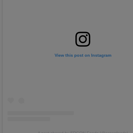
View this post on Instagram
A post shared by ERGON Foods (@ergonfoods)