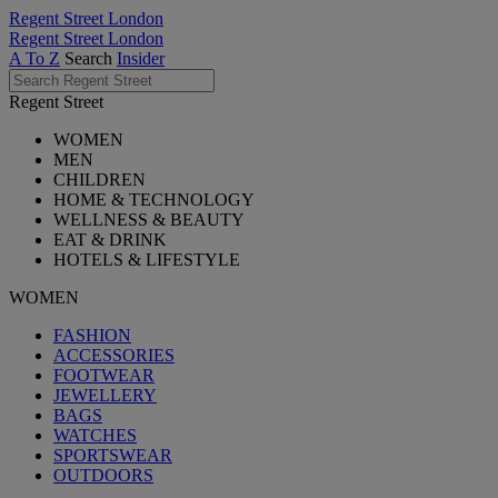
Regent Street London
Regent Street London
A To Z
Search
Insider
Regent Street
WOMEN
MEN
CHILDREN
HOME & TECHNOLOGY
WELLNESS & BEAUTY
EAT & DRINK
HOTELS & LIFESTYLE
WOMEN
FASHION
ACCESSORIES
FOOTWEAR
JEWELLERY
BAGS
WATCHES
SPORTSWEAR
OUTDOORS