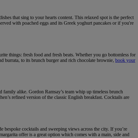
shes that sing to your hearts content. This relaxed spot is the perfect
se served with poached eggs and its Greek yoghurt pancakes or if you're
urite things: fresh food and fresh beats. Whether you go bottomless for
nd burrata, to its brunch burger and rich chocolate brownie,
book your
 and family alike. Gordon Ramsay’s team whip up timeless brunch
’s refined version of the classic English breakfast. Cocktails are
bespoke cocktails and sweeping views across the city. If you’re
argarita offer is a great option which comes with a main, side and