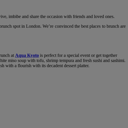
ive, imbibe and share the occasion with friends and loved ones.
 brunch spot in London. We’re convinced the best places to brunch are
brunch at
Aqua Kyoto
is perfect for a special event or get together
white miso soup with tofu, shrimp tempura and fresh sushi and sashimi.
with a flourish with its decadent dessert platter.