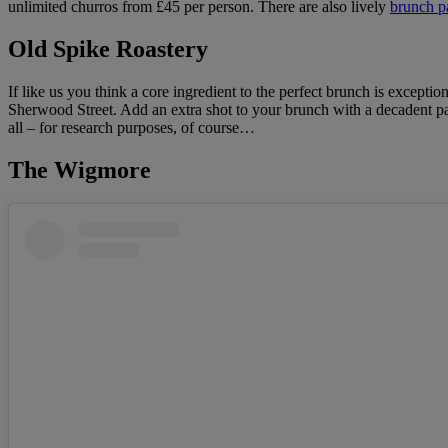
unlimited churros from £45 per person. There are also lively
brunch pa
Old Spike Roastery
If like us you think a core ingredient to the perfect brunch is exceptio
Sherwood Street. Add an extra shot to your brunch with a decadent pas
all – for research purposes, of course…
The Wigmore