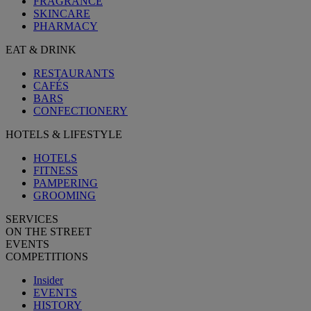
FRAGRANCE
SKINCARE
PHARMACY
EAT & DRINK
RESTAURANTS
CAFÉS
BARS
CONFECTIONERY
HOTELS & LIFESTYLE
HOTELS
FITNESS
PAMPERING
GROOMING
SERVICES
ON THE STREET
EVENTS
COMPETITIONS
Insider
EVENTS
HISTORY