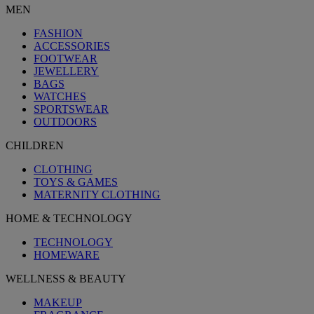
MEN
FASHION
ACCESSORIES
FOOTWEAR
JEWELLERY
BAGS
WATCHES
SPORTSWEAR
OUTDOORS
CHILDREN
CLOTHING
TOYS & GAMES
MATERNITY CLOTHING
HOME & TECHNOLOGY
TECHNOLOGY
HOMEWARE
WELLNESS & BEAUTY
MAKEUP