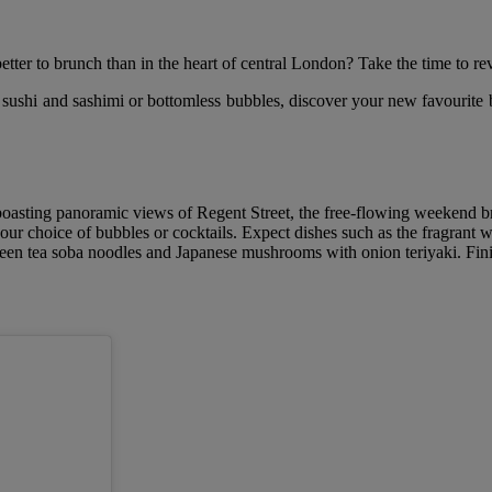
ter to brunch than in the heart of central London? Take the time to rev
 sushi and sashimi or bottomless bubbles, discover your new favourite
boasting panoramic views of Regent Street, the free-flowing weekend 
your choice of bubbles or cocktails. Expect dishes such as the fragrant 
en tea soba noodles and Japanese mushrooms with onion teriyaki. Finish 