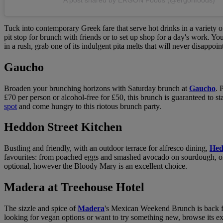
Tuck into contemporary Greek fare that serve hot drinks in a variety of
pit stop for brunch with friends or to set up shop for a day's work. Yo
in a rush, grab one of its indulgent pita melts that will never disappoin
Gaucho
Broaden your brunching horizons with Saturday brunch at
Gaucho
. 
£70 per person or alcohol-free for £50, this brunch is guaranteed to s
spot
and come hungry to this riotous brunch party.
Heddon Street Kitchen
Bustling and friendly, with an outdoor terrace for alfresco dining,
Hed
favourites: from poached eggs and smashed avocado on sourdough, orga
optional, however the Bloody Mary is an excellent choice.
Madera at Treehouse Hotel
The sizzle and spice of
Madera
's Mexican Weekend Brunch is back f
looking for vegan options or want to try something new, browse its e