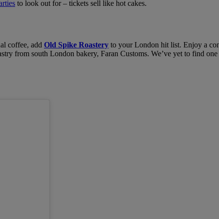
rties
to look out for – tickets sell like hot cakes.
nal coffee, add
Old Spike Roastery
to your London hit list. Enjoy a con
try from south London bakery, Faran Customs. We’ve yet to find one tha