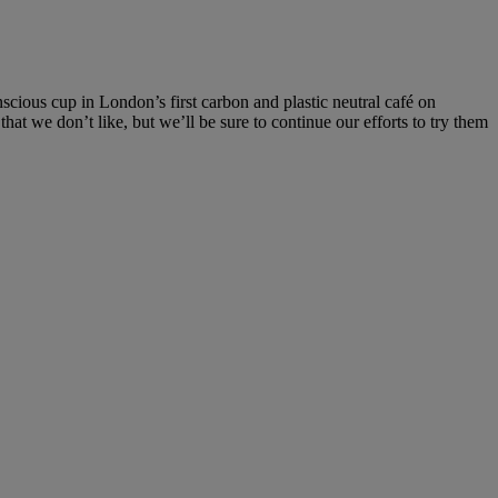
scious cup in London’s first carbon and plastic neutral café on
t we don’t like, but we’ll be sure to continue our efforts to try them