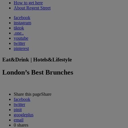
How to get here
About Regent Street
facebook
instagram
tiktok
.one..
youtube
twitter
pinterest
Eat&Drink | Hotels&Lifestyle
London’s Best Brunches
Share this page
Share
facebook
twitter
pinit
googleplus
email
0
shares