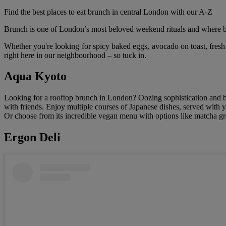
Find the best places to eat brunch in central London with our A-Z
Brunch is one of London’s most beloved weekend rituals and where bet
Whether you're looking for spicy baked eggs, avocado on toast, fresh
right here in our neighbourhood – so tuck in.
Aqua Kyoto
Looking for a rooftop brunch in London? Oozing sophistication and 
with friends. Enjoy multiple courses of Japanese dishes, served with 
Or choose from its incredible vegan menu with options like matcha gre
Ergon Deli