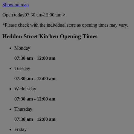
Show on map
Open today
07:30 am-12:00 am
>
*Please check with the individual store as opening times may vary.
Heddon Street Kitchen Opening Times
Monday
07:30 am -
12:00 am
Tuesday
07:30 am -
12:00 am
Wednesday
07:30 am -
12:00 am
Thursday
07:30 am -
12:00 am
Friday