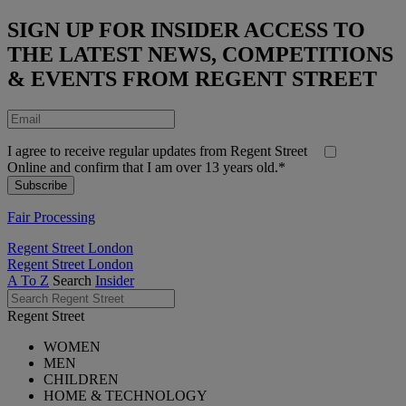
SIGN UP FOR INSIDER ACCESS TO
THE LATEST NEWS, COMPETITIONS
& EVENTS FROM REGENT STREET
I agree to receive regular updates from Regent Street
Online and confirm that I am over 13 years old.*
Fair Processing
Regent Street London
Regent Street London
A To Z
Search
Insider
Regent Street
WOMEN
MEN
CHILDREN
HOME & TECHNOLOGY