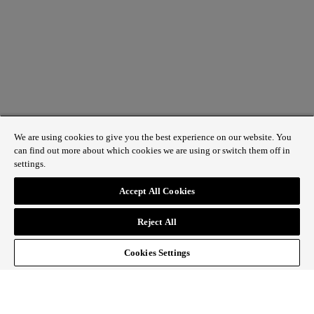
We are using cookies to give you the best experience on our website. You
can find out more about which cookies we are using or switch them off in
settings.
1 St James’s Market, London SW1Y 4AH
Accept All Cookies
ABOUT REGENT STREET
Reject All
HOW TO GET HERE
CONTACT US
SIGN UP TO OUR NEWSLETTER
Cookies Settings
Follow Regent Street
facebook
instagram