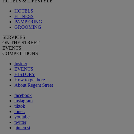
HOTELS & LIFESTYLE
HOTELS
FITNESS
PAMPERING
GROOMING
SERVICES
ON THE STREET
EVENTS
COMPETITIONS
Insider
EVENTS
HISTORY
How to get here
About Regent Street
facebook
instagram
tiktok
.one..
youtube
twitter
pinterest