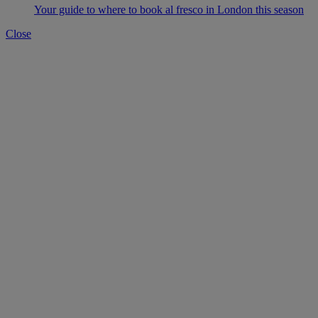
Your guide to where to book al fresco in London this season
Close