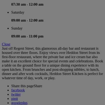
07:30 am -
12:00 am
Saturday
09:00 am -
12:00 am
Sunday
09:00 am -
11:00 pm
Close
Just off Regent Street, this glamorous all-day bar and restaurant is
housed over three floors. Enjoy views over Heddon Street from its
first-floor restaurant, where the private bar and ice cream bar also
make it an excellent choice for special events and celebrations. Book
a table on the ground floor for a unique dining experience with its
open kitchen. From brunches and post-shopping nibbles, to lunch,
dinner and after work cocktails, Heddon Street Kitchen is perfect for
whatever time of day, work, or play.
Share this page
Share
facebook
twitter
pinit
googleplus