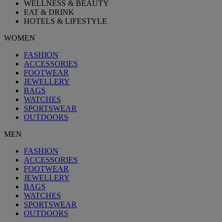
WELLNESS & BEAUTY
EAT & DRINK
HOTELS & LIFESTYLE
WOMEN
FASHION
ACCESSORIES
FOOTWEAR
JEWELLERY
BAGS
WATCHES
SPORTSWEAR
OUTDOORS
MEN
FASHION
ACCESSORIES
FOOTWEAR
JEWELLERY
BAGS
WATCHES
SPORTSWEAR
OUTDOORS