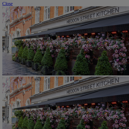
Close