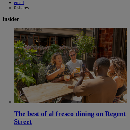
email
0
shares
Insider
The best of al fresco dining on Regent
Street