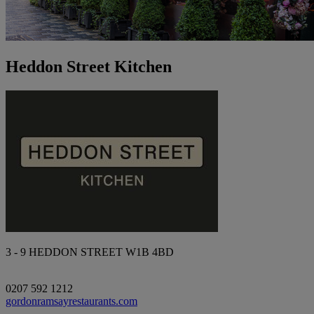
Heddon Street Kitchen
3 - 9 HEDDON STREET W1B 4BD
0207 592 1212
gordonramsayrestaurants.com