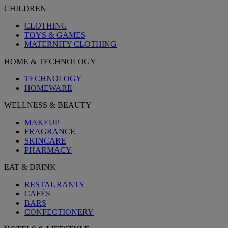
CHILDREN
CLOTHING
TOYS & GAMES
MATERNITY CLOTHING
HOME & TECHNOLOGY
TECHNOLOGY
HOMEWARE
WELLNESS & BEAUTY
MAKEUP
FRAGRANCE
SKINCARE
PHARMACY
EAT & DRINK
RESTAURANTS
CAFÉS
BARS
CONFECTIONERY