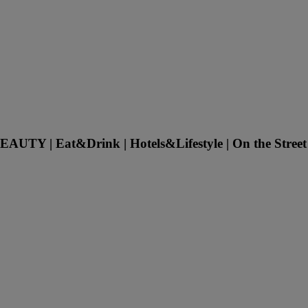
UTY | Eat&Drink | Hotels&Lifestyle | On the Street