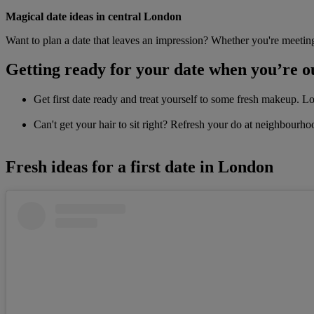
Magical date ideas in central London
Want to plan a date that leaves an impression? Whether you're meeting
Getting ready for your date when you’re o
Get first date ready and treat yourself to some fresh makeup. 
Can't get your hair to sit right? Refresh your do at neighbourh
Fresh ideas for a first date in London