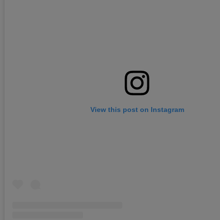
View this post on Instagram