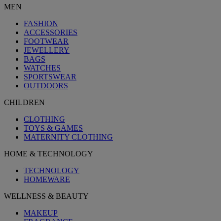
MEN
FASHION
ACCESSORIES
FOOTWEAR
JEWELLERY
BAGS
WATCHES
SPORTSWEAR
OUTDOORS
CHILDREN
CLOTHING
TOYS & GAMES
MATERNITY CLOTHING
HOME & TECHNOLOGY
TECHNOLOGY
HOMEWARE
WELLNESS & BEAUTY
MAKEUP