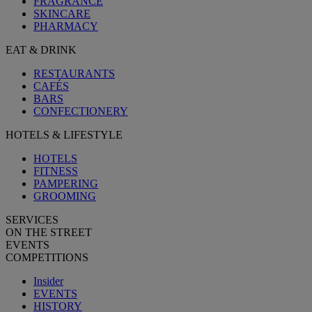
FRAGRANCE
SKINCARE
PHARMACY
EAT & DRINK
RESTAURANTS
CAFÉS
BARS
CONFECTIONERY
HOTELS & LIFESTYLE
HOTELS
FITNESS
PAMPERING
GROOMING
SERVICES
ON THE STREET
EVENTS
COMPETITIONS
Insider
EVENTS
HISTORY