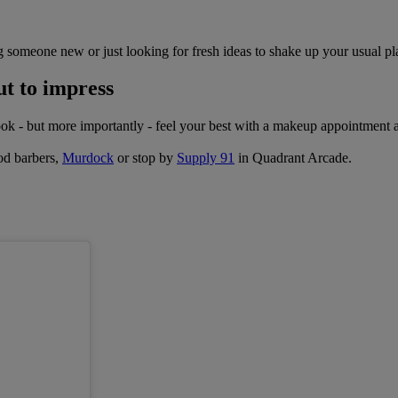
 someone new or just looking for fresh ideas to shake up your usual pla
ut to impress
Look - but more importantly - feel your best with a makeup appointment 
ood barbers,
Murdock
or stop by
Supply 91
in Quadrant Arcade.