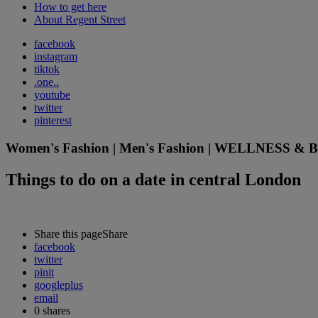
How to get here
About Regent Street
facebook
instagram
tiktok
.one..
youtube
twitter
pinterest
Women's Fashion | Men's Fashion | WELLNESS & BEA
Things to do on a date in central London
Share this page
Share
facebook
twitter
pinit
googleplus
email
0
shares