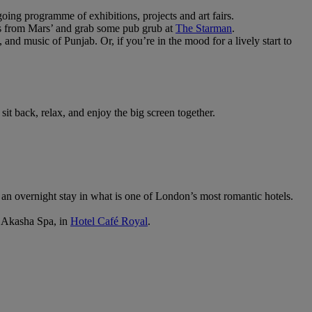
oing programme of exhibitions, projects and art fairs.
s from Mars’ and grab some pub grub at
The Starman
.
 and music of Punjab. Or, if you’re in the mood for a lively start to
 sit back, relax, and enjoy the big screen together.
 an overnight stay in what is one of London’s most romantic hotels.
t Akasha Spa, in
Hotel Café Royal
.