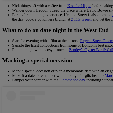
Kick things off with a coffee from
Kiss the Hippo
before takin
Wander down Heddon Street, the place where David Bowie shot 
For a vibrant dining experience, Heddon Street is also home to
the day, book a bottomless brunch at
Ziggy Green
and get the c
What to do on date night in the West End
Start the evening with a film at the historic
Regent Street Cine
Sample the latest concoctions from some of London's best mixo
End the night with a cosy dinner at
Bentley’s Oyster Bar & Gril
Marking a special occasion
Mark a special occasion or plan a memorable date with an elega
Make it a date to remember with a thoughtful gift, head to
Marc
Pamper your partner with the
ultimate spa day
including Sundãri