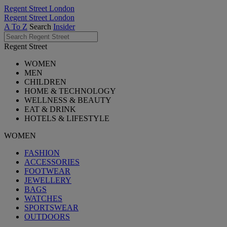
Regent Street London
Regent Street London
A To Z
Search
Insider
Regent Street
WOMEN
MEN
CHILDREN
HOME & TECHNOLOGY
WELLNESS & BEAUTY
EAT & DRINK
HOTELS & LIFESTYLE
WOMEN
FASHION
ACCESSORIES
FOOTWEAR
JEWELLERY
BAGS
WATCHES
SPORTSWEAR
OUTDOORS