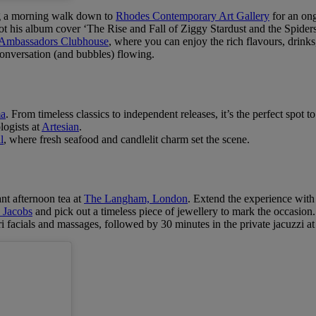
g a morning walk down to
Rhodes Contemporary Art Gallery
for an ong
his album cover ‘The Rise and Fall of Ziggy Stardust and the Spider
Ambassadors Clubhouse
, where you can enjoy the rich flavours, drinks,
onversation (and bubbles) flowing.
ma
. From timeless classics to independent releases, it’s the perfect spot to
logists at
Artesian
.
l
, where fresh seafood and candlelit charm set the scene.
nt afternoon tea at
The Langham, London
. Extend the experience with
 Jacobs
and pick out a timeless piece of jewellery to mark the occasion.
 facials and massages, followed by 30 minutes in the private jacuzzi a