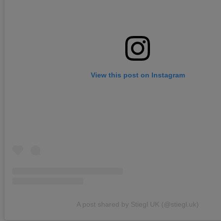
View this post on Instagram
A post shared by Stiegl UK (@stiegl.uk)