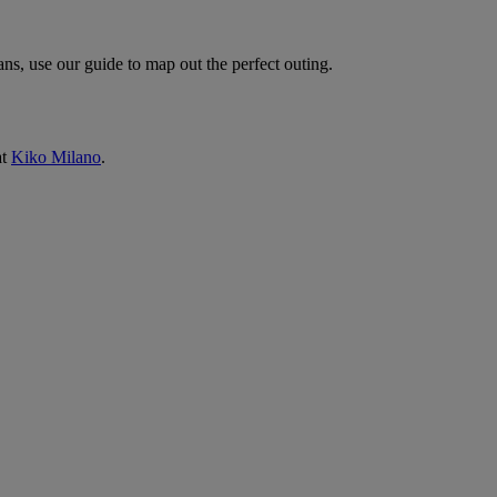
ns, use our guide to map out the perfect outing.
at
Kiko Milano
.