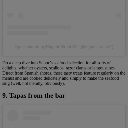
A post shared by Regent Street W1 (@regentstreetw1)
Do a deep dive into Sabor’s seafood selection for all sorts of
delights, whether oysters, scallops, razor clams or langoustines.
Direct from Spanish shores, these tasty treats feature regularly on the
menus and are cooked delicately and simply to make the seafood
sing (well, not literally, obviously).
9. Tapas from the bar