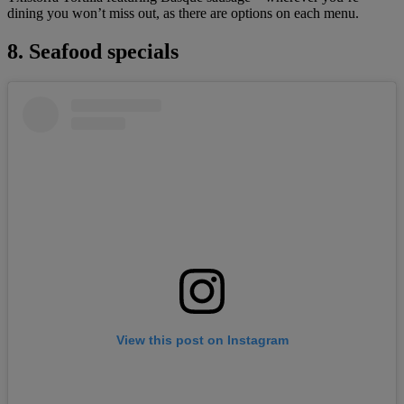
dining you won’t miss out, as there are options on each menu.
8. Seafood specials
View this post on Instagram