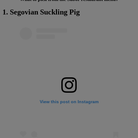
1. Segovian Suckling Pig
View this post on Instagram