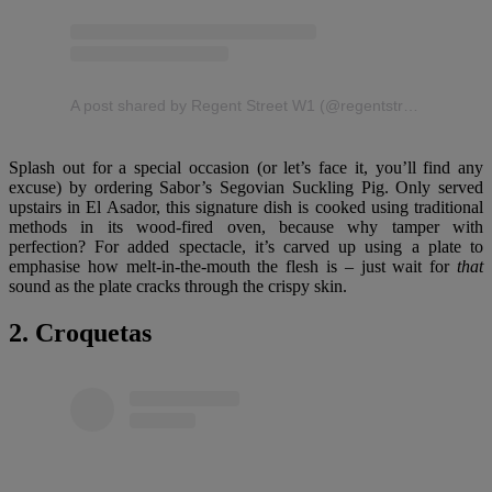
A post shared by Regent Street W1 (@regentstreetw1)
Splash out for a special occasion (or let’s face it, you’ll find any
excuse) by ordering Sabor’s Segovian Suckling Pig. Only served
upstairs in El Asador, this signature dish is cooked using traditional
methods in its wood-fired oven, because why tamper with
perfection? For added spectacle, it’s carved up using a plate to
emphasise how melt-in-the-mouth the flesh is – just wait for
that
sound as the plate cracks through the crispy skin.
2. Croquetas