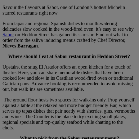
Savour the flavours at Sabor, one of London’s hottest Michelin-
starred restaurants right now.
From tapas and regional Spanish dishes to mouth-watering
delicacies slow cooked in the wood-fired oven, it’s easy to see why
Sabor
on Heddon Street has gained its star star. Find out what to
order from the saliva-inducing menus crafted by Chef Director,
Nieves Barragan
.
Where should I eat at Sabor restaurant in Heddon Street?
Upstairs, the snug El Asador offers an open kitchen for a touch of
theatre. Here, you can share memorable dishes that have been
cooked low and slow in its Castilian wood-fired oven or traditional
Galician pans. Advance booking is recommended to avoid missing
out, but walk-ins are sometimes available.
The ground floor hosts two spaces for walk-ins only. Prop yourself
against a table at the relaxed and more budget-friendly Bar, which
serves up tapas dishes that pair neatly with sherries, gins, vermouths
and wines. The Counter is the place to try exciting small plates,
regional specials and top-quality seafood while chatting to the
chefs.
What to pick from the Sabor restaurant menu?