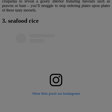
croquetas to reveal a gooey interior featuring flavours such as
prawns or ham – you’ll struggle to stop ordering plates upon plates
of these tasty morsels.
3. seafood rice
View this post on Instagram