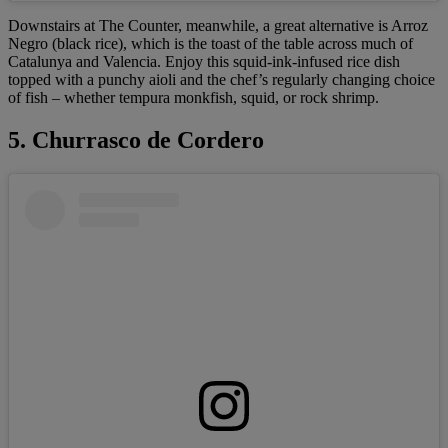
Downstairs at The Counter, meanwhile, a great alternative is Arroz
Negro (black rice), which is the toast of the table across much of
Catalunya and Valencia. Enjoy this squid-ink-infused rice dish
topped with a punchy aioli and the chef’s regularly changing choice
of fish – whether tempura monkfish, squid, or rock shrimp.
5. Churrasco de Cordero