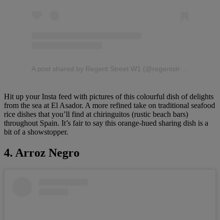
A post shared by Regent Street W1 (@regentstreetw1)
Hit up your Insta feed with pictures of this colourful dish of delights
from the sea at El Asador. A more refined take on traditional seafood
rice dishes that you’ll find at chiringuitos (rustic beach bars)
throughout Spain. It’s fair to say this orange-hued sharing dish is a
bit of a showstopper.
4. Arroz Negro