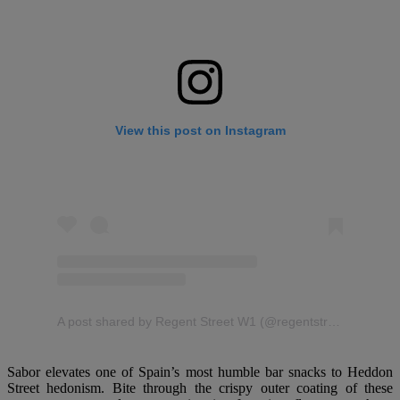
View this post on Instagram
A post shared by Regent Street W1 (@regentstreetw1)
Sabor elevates one of Spain’s most humble bar snacks to Heddon
Street hedonism. Bite through the crispy outer coating of these