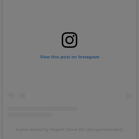
View this post on Instagram
A post shared by Regent Street W1 (@regentstreetw1)