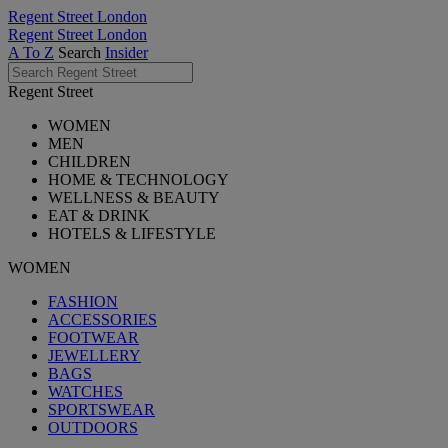
Regent Street London
Regent Street London
A To Z
Search
Insider
Regent Street
WOMEN
MEN
CHILDREN
HOME & TECHNOLOGY
WELLNESS & BEAUTY
EAT & DRINK
HOTELS & LIFESTYLE
WOMEN
FASHION
ACCESSORIES
FOOTWEAR
JEWELLERY
BAGS
WATCHES
SPORTSWEAR
OUTDOORS