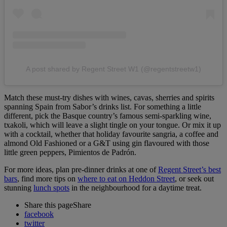
A post shared by Regent Street W1 (@regentstreetw1)
Match these must-try dishes with wines, cavas, sherries and spirits
spanning Spain from Sabor’s drinks list. For something a little
different, pick the Basque country’s famous semi-sparkling wine,
txakoli, which will leave a slight tingle on your tongue. Or mix it up
with a cocktail, whether that holiday favourite sangria, a coffee and
almond Old Fashioned or a G&T using gin flavoured with those
little green peppers, Pimientos de Padrón.
For more ideas, plan pre-dinner drinks at one of
Regent Street’s best
bars
, find more tips on
where to eat on Heddon Street
, or seek out
stunning
lunch spots
in the neighbourhood for a daytime treat.
Share this page
Share
facebook
twitter