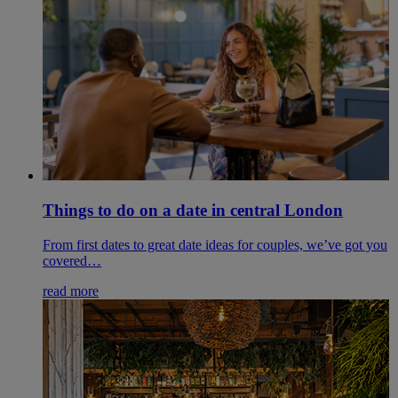
Things to do on a date in central London
From first dates to great date ideas for couples, we’ve got you
covered…
read more