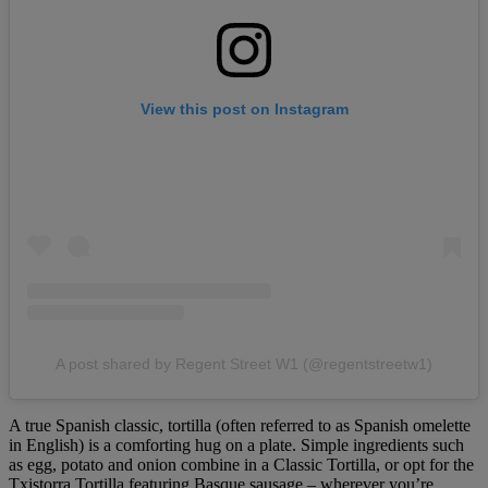
View this post on Instagram
A post shared by Regent Street W1 (@regentstreetw1)
A true Spanish classic, tortilla (often referred to as Spanish omelette
in English) is a comforting hug on a plate. Simple ingredients such
as egg, potato and onion combine in a Classic Tortilla, or opt for the
Txistorra Tortilla featuring Basque sausage – wherever you’re