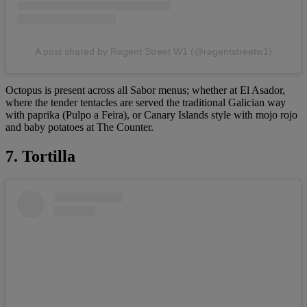
A post shared by Regent Street W1 (@regentstreetw1)
Octopus is present across all Sabor menus; whether at El Asador,
where the tender tentacles are served the traditional Galician way
with paprika (Pulpo a Feira), or Canary Islands style with mojo rojo
and baby potatoes at The Counter.
7. Tortilla