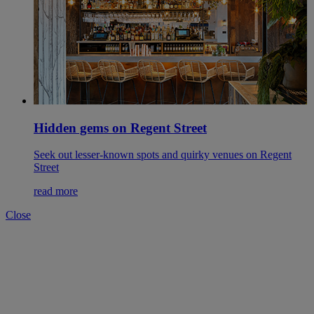
Hidden gems on Regent Street
Seek out lesser-known spots and quirky venues on Regent
Street
read more
Close