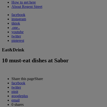
How to get here
About Regent Street
facebook
instagram
tiktok
.one..
youtube
twitter
pinterest
Eat&Drink
10 must-eat dishes at Sabor
Share this page
Share
facebook
twitter
pinit
googleplus
email
0
shares