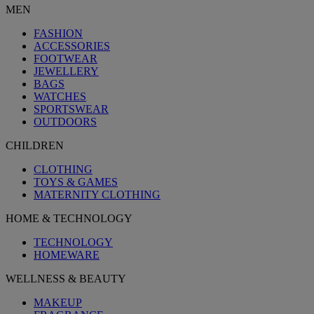
MEN
FASHION
ACCESSORIES
FOOTWEAR
JEWELLERY
BAGS
WATCHES
SPORTSWEAR
OUTDOORS
CHILDREN
CLOTHING
TOYS & GAMES
MATERNITY CLOTHING
HOME & TECHNOLOGY
TECHNOLOGY
HOMEWARE
WELLNESS & BEAUTY
MAKEUP