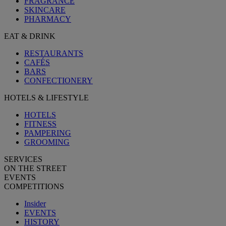
FRAGRANCE
SKINCARE
PHARMACY
EAT & DRINK
RESTAURANTS
CAFÉS
BARS
CONFECTIONERY
HOTELS & LIFESTYLE
HOTELS
FITNESS
PAMPERING
GROOMING
SERVICES
ON THE STREET
EVENTS
COMPETITIONS
Insider
EVENTS
HISTORY