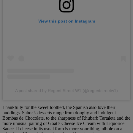
View this post on Instagram
A post shared by Regent Street W1 (@regentstreetw1)
Thankfully for the sweet-toothed, the Spanish also love their
puddings. Sabor’s desserts range from doughy and indulgent
Bombas de Chocolate, to the sharpness of Rhubarb Tartaleta and the
more unusual pairing of Goat’s Cheese Ice Cream with Liquorice
Sauce. If cheese in its usual form is more your thing, nibble on a