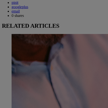
pinit
googleplus
email
0
shares
RELATED ARTICLES