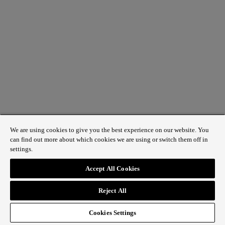
We are using cookies to give you the best experience on our website. You
can find out more about which cookies we are using or switch them off in
settings.
Accept All Cookies
Reject All
Cookies Settings