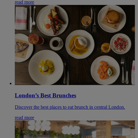
read more
London’s Best Brunches
Discover the best places to eat brunch in central London.
read more