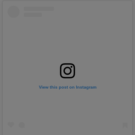
View this post on Instagram