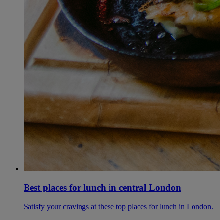
Best places for lunch in central London
Satisfy your cravings at these top places for lunch in London.