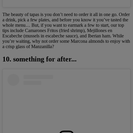
The beauty of tapas
is you don’t need to order it all in one go. Order
a drink, pick a few plates, and before you know it you’ve tasted the
whole menu… But, if you want to earmark a few to start, our top
tips include Camarones Fritos (fried shrimp), Mejillones en
Escabeche (mussels in escabeche sauce), and Iberian ham. While
you’re waiting, why not order some Marcona almonds to enjoy with
a crisp glass of Manzanilla?
10. something for after...