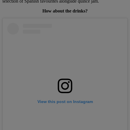
selection of Spanish favourites alongside quince jam.
How about the drinks?
View this post on Instagram