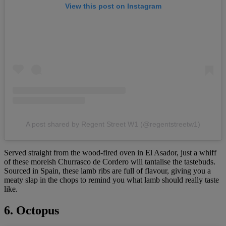
View this post on Instagram
A post shared by Regent Street W1 (@regentstreetw1)
Served straight from the wood-fired oven in El Asador, just a whiff
of these moreish Churrasco de Cordero will tantalise the tastebuds.
Sourced in Spain, these lamb ribs are full of flavour, giving you a
meaty slap in the chops to remind you what lamb should really taste
like.
6. Octopus