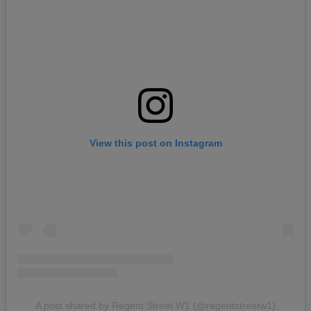
View this post on Instagram
A post shared by Regent Street W1 (@regentstreetw1)