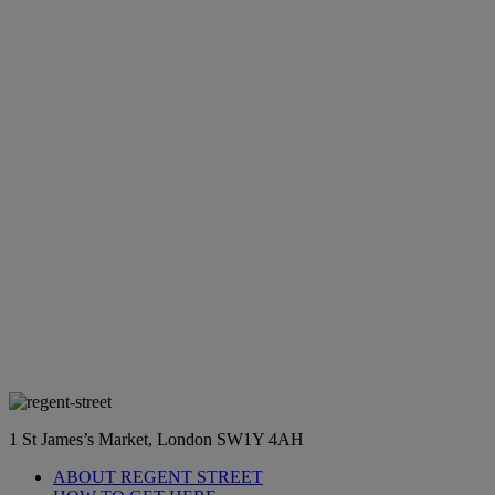
1 St James’s Market, London SW1Y 4AH
ABOUT REGENT STREET