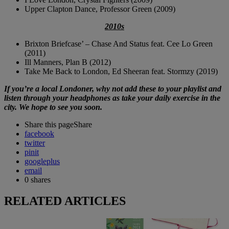
Upper Clapton Dance, Professor Green (2009)
2010s
Brixton Briefcase’ – Chase And Status feat. Cee Lo Green
(2011)
Ill Manners, Plan B (2012)
Take Me Back to London, Ed Sheeran feat. Stormzy (2019)
If you’re a local Londoner, why not add these to your playlist and
listen through your headphones as take your daily exercise in the
city. We hope to see you soon.
Share this page
Share
facebook
twitter
pinit
googleplus
email
0
shares
RELATED ARTICLES