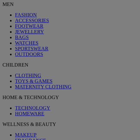
MEN
FASHION
ACCESSORIES
FOOTWEAR
JEWELLERY
BAGS
WATCHES
SPORTSWEAR
OUTDOORS
CHILDREN
CLOTHING
TOYS & GAMES
MATERNITY CLOTHING
HOME & TECHNOLOGY
TECHNOLOGY
HOMEWARE
WELLNESS & BEAUTY
MAKEUP