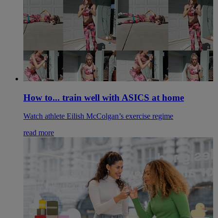
How to... train well with ASICS at home
Watch athlete Eilish McColgan’s exercise regime
read more