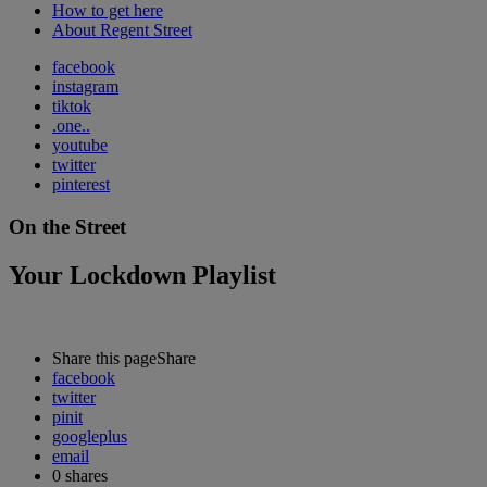
How to get here
About Regent Street
facebook
instagram
tiktok
.one..
youtube
twitter
pinterest
On the Street
Your Lockdown Playlist
Share this page
Share
facebook
twitter
pinit
googleplus
email
0
shares