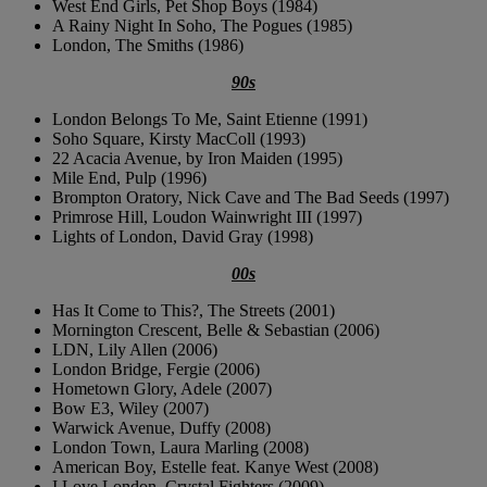
West End Girls, Pet Shop Boys (1984)
A Rainy Night In Soho, The Pogues (1985)
London, The Smiths (1986)
90s
London Belongs To Me, Saint Etienne (1991)
Soho Square, Kirsty MacColl (1993)
22 Acacia Avenue, by Iron Maiden (1995)
Mile End, Pulp (1996)
Brompton Oratory, Nick Cave and The Bad Seeds (1997)
Primrose Hill, Loudon Wainwright III (1997)
Lights of London, David Gray (1998)
00s
Has It Come to This?, The Streets (2001)
Mornington Crescent, Belle & Sebastian (2006)
LDN, Lily Allen (2006)
London Bridge, Fergie (2006)
Hometown Glory, Adele (2007)
Bow E3, Wiley (2007)
Warwick Avenue, Duffy (2008)
London Town, Laura Marling (2008)
American Boy, Estelle feat. Kanye West (2008)
I Love London, Crystal Fighters (2009)