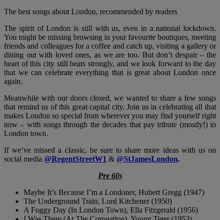
The best songs about London, recommended by readers
The spirit of London is still with us, even in a national lockdown.
You might be missing browsing in your favourite boutiques, meeting
friends and colleagues for a coffee and catch up, visiting a gallery or
dining out with loved ones, as we are too. But don’t despair – the
heart of this city still beats strongly, and we look forward to the day
that we can celebrate everything that is great about London once
again.
Meanwhile with our doors closed, we wanted to share a few songs
that remind us of this great capital city. Join us in celebrating all that
makes London so special from wherever you may find yourself right
now – with songs through the decades that pay tribute (mostly!) to
London town.
If we’ve missed a classic, be sure to share more ideas with us on
social media
@RegentStreetW1
&
@StJamesLondon
.
Pre 60s
Maybe It’s Because I’m a Londoner, Hubert Gregg (1947)
The Underground Train, Lord Kitchener (1950)
A Foggy Day (In London Town), Ella Fitzgerald (1956)
I Was There (At The Coronation), Young Tiger (1953)