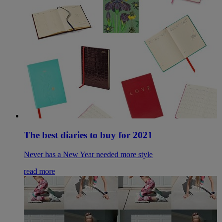
The best diaries to buy for 2021
Never has a New Year needed more style
read more