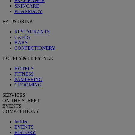
FRAGRANCE
SKINCARE
PHARMACY
EAT & DRINK
RESTAURANTS
CAFÉS
BARS
CONFECTIONERY
HOTELS & LIFESTYLE
HOTELS
FITNESS
PAMPERING
GROOMING
SERVICES
ON THE STREET
EVENTS
COMPETITIONS
Insider
EVENTS
HISTORY