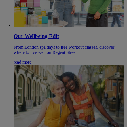
Our Wellbeing Edit
From London spa days to free workout classes, discover
where to live well on Regent Street
read more