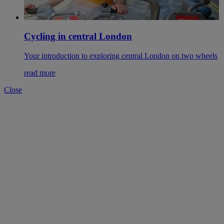
Cycling in central London
Your introduction to exploring central London on two wheels
read more
Close