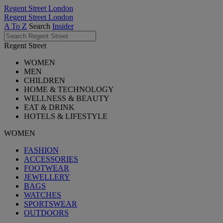
Regent Street London
Regent Street London
A To Z
Search
Insider
Regent Street
WOMEN
MEN
CHILDREN
HOME & TECHNOLOGY
WELLNESS & BEAUTY
EAT & DRINK
HOTELS & LIFESTYLE
WOMEN
FASHION
ACCESSORIES
FOOTWEAR
JEWELLERY
BAGS
WATCHES
SPORTSWEAR
OUTDOORS