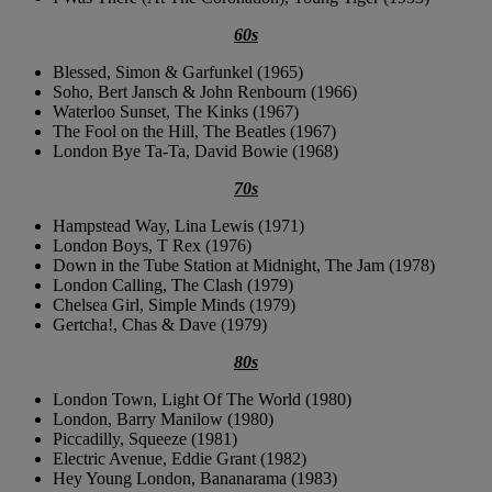
60s
Blessed, Simon & Garfunkel (1965)
Soho, Bert Jansch & John Renbourn (1966)
Waterloo Sunset, The Kinks (1967)
The Fool on the Hill, The Beatles (1967)
London Bye Ta-Ta, David Bowie (1968)
70s
Hampstead Way, Lina Lewis (1971)
London Boys, T Rex (1976)
Down in the Tube Station at Midnight, The Jam (1978)
London Calling, The Clash (1979)
Chelsea Girl, Simple Minds (1979)
Gertcha!, Chas & Dave (1979)
80s
London Town, Light Of The World (1980)
London, Barry Manilow (1980)
Piccadilly, Squeeze (1981)
Electric Avenue, Eddie Grant (1982)
Hey Young London, Bananarama (1983)