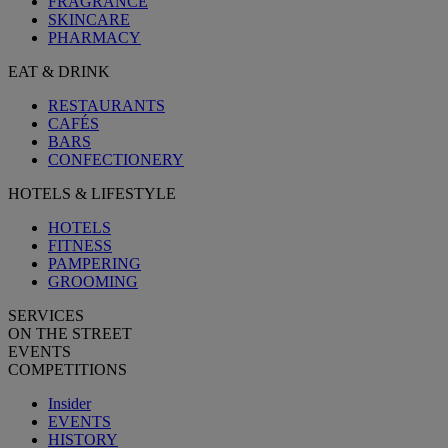
FRAGRANCE
SKINCARE
PHARMACY
EAT & DRINK
RESTAURANTS
CAFÉS
BARS
CONFECTIONERY
HOTELS & LIFESTYLE
HOTELS
FITNESS
PAMPERING
GROOMING
SERVICES
ON THE STREET
EVENTS
COMPETITIONS
Insider
EVENTS
HISTORY