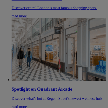
Discover central London’s most famous shopping spots.
read more
Spotlight on Quadrant Arcade
Discover what’s hot at Regent Street’s newest wellness hub
read more