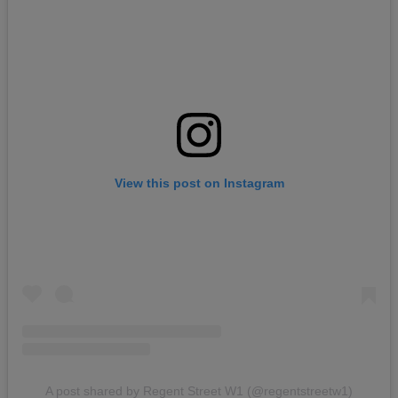
View this post on Instagram
A post shared by Regent Street W1 (@regentstreetw1)