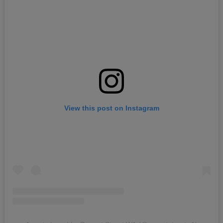
View this post on Instagram