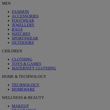
MEN
FASHION
ACCESSORIES
FOOTWEAR
JEWELLERY
BAGS
WATCHES
SPORTSWEAR
OUTDOORS
CHILDREN
CLOTHING
TOYS & GAMES
MATERNITY CLOTHING
HOME & TECHNOLOGY
TECHNOLOGY
HOMEWARE
WELLNESS & BEAUTY
MAKEUP