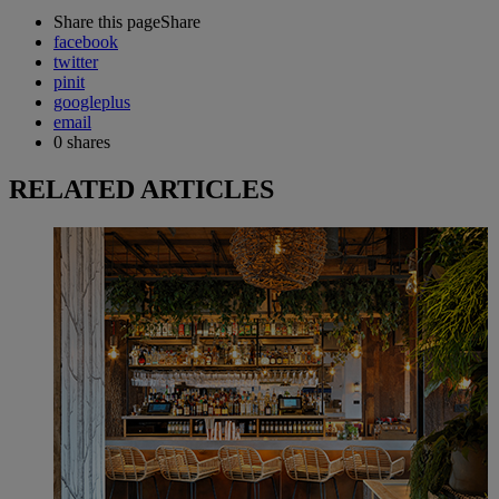
Share this page
Share
facebook
twitter
pinit
googleplus
email
0
shares
RELATED ARTICLES