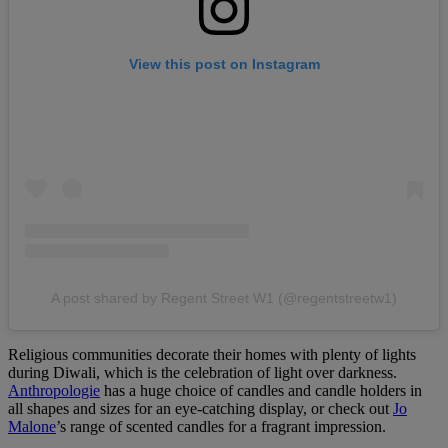
View this post on Instagram
A post shared by Regent Street W1 (@regentstreetw1)
Religious communities decorate their homes with plenty of lights
during Diwali, which is the celebration of light over darkness.
Anthropologie
has a huge choice of candles and candle holders in
all shapes and sizes for an eye-catching display, or check out
Jo
Malone
’s range of scented candles for a fragrant impression.