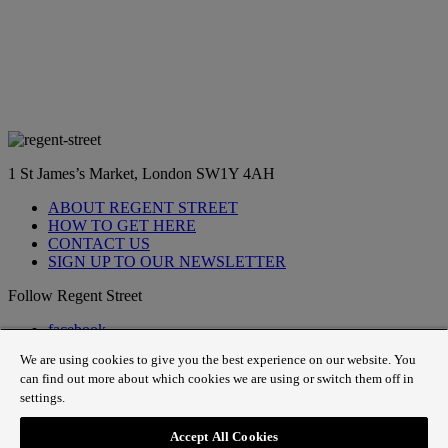
1 St James’s Market, London SW1Y 4AH
ABOUT REGENT STREET
HOW TO GET HERE
CONTACT US
SIGN UP TO OUR NEWSLETTER
Follow Regent Street
facebook
instagram
We are using cookies to give you the best experience on our website. You
Tiktok
can find out more about which cookies we are using or switch them off in
youtube
settings.
twitter
pin it
Accept All Cookies