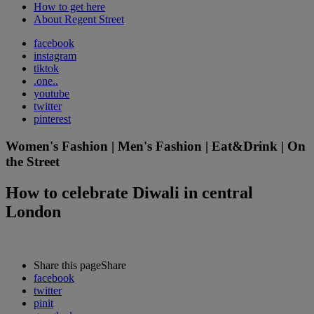
How to get here
About Regent Street
facebook
instagram
tiktok
.one..
youtube
twitter
pinterest
Women's Fashion | Men's Fashion | Eat&Drink | On
the Street
How to celebrate Diwali in central
London
Share this page
Share
facebook
twitter
pinit