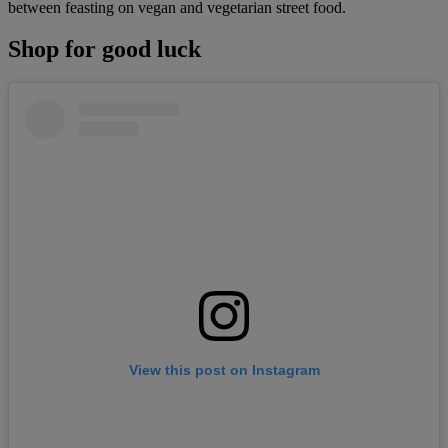
between feasting on vegan and vegetarian street food.
Shop for good luck
View this post on Instagram