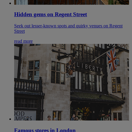
Hidden gems on Regent Street
Seek out lesser-known spots and quirky venues on Regent
Street
read more
Famous stores in London