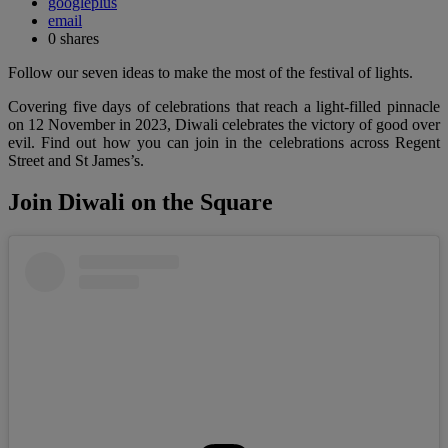
googleplus
email
0
shares
Follow our seven ideas to make the most of the festival of lights.
Covering five days of celebrations that reach a light-filled pinnacle
on 12 November in 2023, Diwali celebrates the victory of good over
evil. Find out how you can join in the celebrations across Regent
Street and St James’s.
Join Diwali on the Square