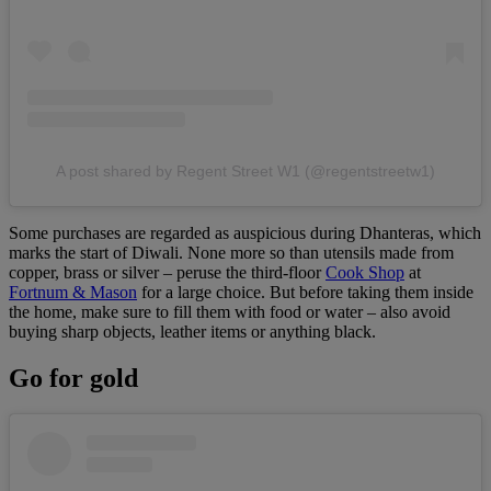
A post shared by Regent Street W1 (@regentstreetw1)
Some purchases are regarded as auspicious during Dhanteras, which
marks the start of Diwali. None more so than utensils made from
copper, brass or silver – peruse the third-floor
Cook Shop
at
Fortnum & Mason
for a large choice. But before taking them inside
the home, make sure to fill them with food or water – also avoid
buying sharp objects, leather items or anything black.
Go for gold