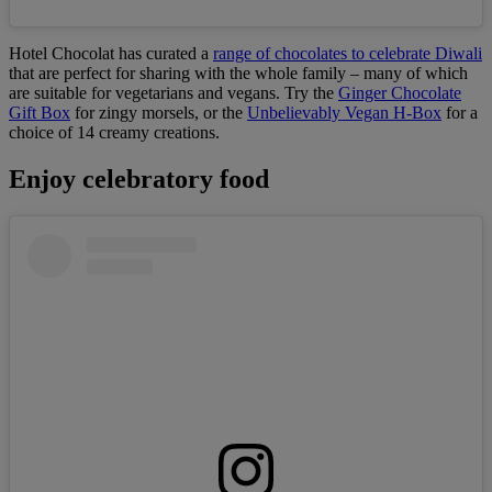
Hotel Chocolat has curated a
range of chocolates to celebrate Diwali
that are perfect for sharing with the whole family – many of which
are suitable for vegetarians and vegans. Try the
Ginger Chocolate
Gift Box
for zingy morsels, or the
Unbelievably Vegan H-Box
for a
choice of 14 creamy creations.
Enjoy celebratory food