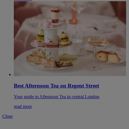
Best Afternoon Tea on Regent Street
Your guide to Afternoon Tea in central London
read more
Close