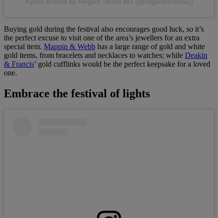
A post shared by Regent Street W1 (@regentstreetw1)
Buying gold during the festival also encourages good luck, so it’s
the perfect excuse to visit one of the area’s jewellers for an extra
special item.
Mappin & Webb
has a large range of gold and white
gold items, from bracelets and necklaces to watches; while
Deakin
& Francis
’ gold cufflinks would be the perfect keepsake for a loved
one.
Embrace the festival of lights