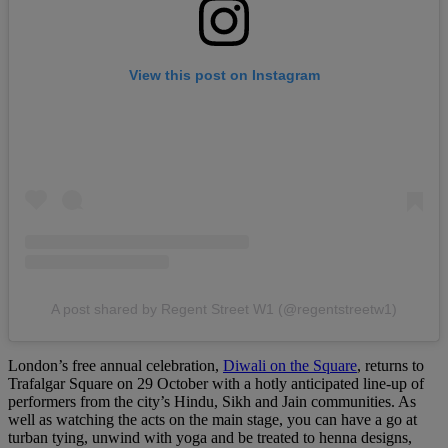
View this post on Instagram
A post shared by Regent Street W1 (@regentstreetw1)
London’s free annual celebration,
Diwali on the Square
, returns to
Trafalgar Square on 29 October with a hotly anticipated line-up of
performers from the city’s Hindu, Sikh and Jain communities. As
well as watching the acts on the main stage, you can have a go at
turban tying, unwind with yoga and be treated to henna designs,