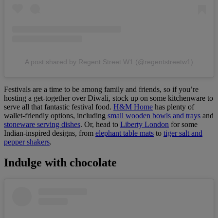
A post shared by Regent Street W1 (@regentstreetw1)
Festivals are a time to be among family and friends, so if you’re
hosting a get-together over Diwali, stock up on some kitchenware to
serve all that fantastic festival food.
H&M Home
has plenty of
wallet-friendly options, including
small wooden bowls and trays
and
stoneware serving dishes
. Or, head to
Liberty London
for some
Indian-inspired designs, from
elephant table mats
to
tiger salt and
pepper shakers
.
Indulge with chocolate