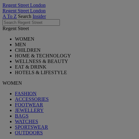
Regent Street London
Regent Street London
A To Z
Search
Insider
Regent Street
WOMEN
MEN
CHILDREN
HOME & TECHNOLOGY
WELLNESS & BEAUTY
EAT & DRINK
HOTELS & LIFESTYLE
WOMEN
FASHION
ACCESSORIES
FOOTWEAR
JEWELLERY
BAGS
WATCHES
SPORTSWEAR
OUTDOORS