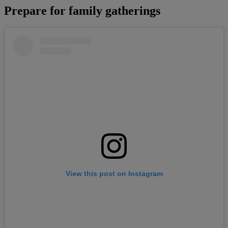
Prepare for family gatherings
View this post on Instagram