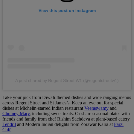
View this post on Instagram
A post shared by Regent Street W1 (@regentstreetw1)
Take your pick from Diwali-themed dishes and wide-ranging menus
across Regent Street and St James’s. Keep an eye out for special
dishes at Michelin-starred Indian restaurant
Veeraswamy
and
Chutney Mary
, including sweet treats. Or share seasonal plates with
friends and family from chef Rishim Sachdeva at plant-based eatery
Tendril
and Modern Indian delights from Zorawar Kalra at
Farzi
Café
.