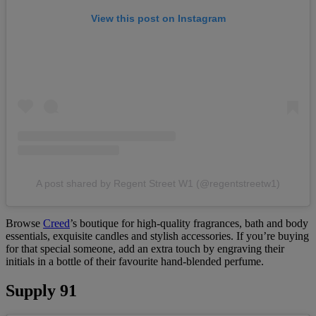
View this post on Instagram
A post shared by Regent Street W1 (@regentstreetw1)
Browse
Creed
’s boutique for high-quality fragrances, bath and body
essentials, exquisite candles and stylish accessories. If you’re buying
for that special someone, add an extra touch by engraving their
initials in a bottle of their favourite hand-blended perfume.
Supply 91