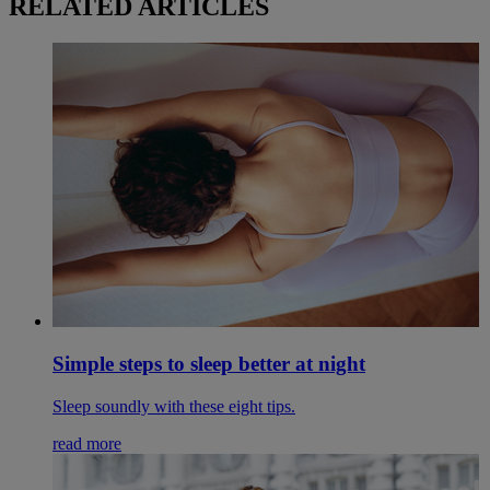
RELATED ARTICLES
Simple steps to sleep better at night
Sleep soundly with these eight tips.
read more