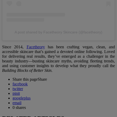
A post shared by Facetheory Skincare (@facetheory)
Since 2014,
Facetheory
has been crafting vegan, clean, and
accessible skincare that’s gained a devoted online following. Loved
for delivering real results, they’ve emerged as a challenger in the
beauty industry—busting skincare myths, avoiding fleeting trends,
and using customer insights to develop what they proudly call the
Building Blocks of Better Skin.
Share this page
Share
facebook
twitter
pinit
googleplus
email
0
shares