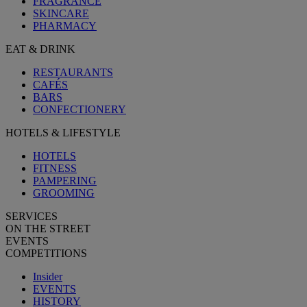
FRAGRANCE
SKINCARE
PHARMACY
EAT & DRINK
RESTAURANTS
CAFÉS
BARS
CONFECTIONERY
HOTELS & LIFESTYLE
HOTELS
FITNESS
PAMPERING
GROOMING
SERVICES
ON THE STREET
EVENTS
COMPETITIONS
Insider
EVENTS
HISTORY