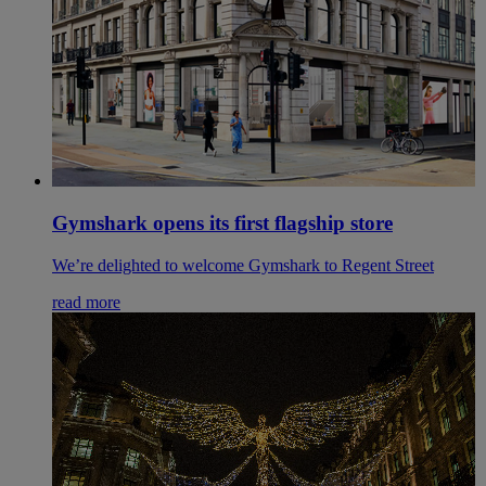
Gymshark opens its first flagship store
We’re delighted to welcome Gymshark to Regent Street
read more