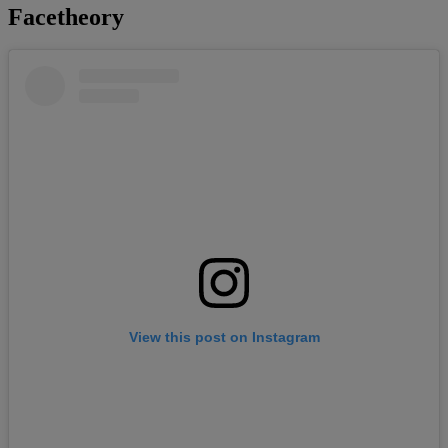
Facetheory
View this post on Instagram