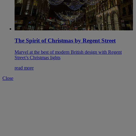
The Spirit of Christmas by Regent Street
Marvel at the best of modern British design with Regent
Street’s Christmas lights
read more
Close