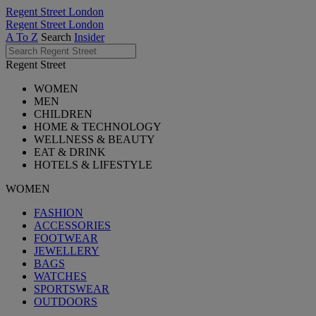
Regent Street London
Regent Street London
A To Z
Search
Insider
Regent Street
WOMEN
MEN
CHILDREN
HOME & TECHNOLOGY
WELLNESS & BEAUTY
EAT & DRINK
HOTELS & LIFESTYLE
WOMEN
FASHION
ACCESSORIES
FOOTWEAR
JEWELLERY
BAGS
WATCHES
SPORTSWEAR
OUTDOORS