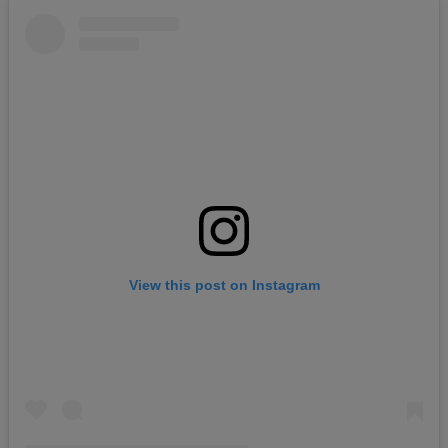
View this post on Instagram