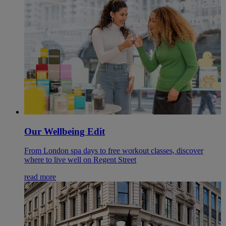
Our Wellbeing Edit
From London spa days to free workout classes, discover
where to live well on Regent Street
read more