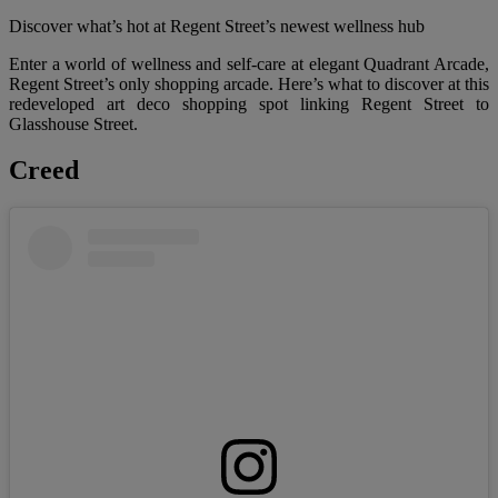
Discover what’s hot at Regent Street’s newest wellness hub
Enter a world of wellness and self-care at elegant Quadrant Arcade,
Regent Street’s only shopping arcade. Here’s what to discover at this
redeveloped art deco shopping spot linking Regent Street to
Glasshouse Street.
Creed