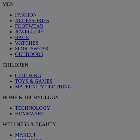
MEN
FASHION
ACCESSORIES
FOOTWEAR
JEWELLERY
BAGS
WATCHES
SPORTSWEAR
OUTDOORS
CHILDREN
CLOTHING
TOYS & GAMES
MATERNITY CLOTHING
HOME & TECHNOLOGY
TECHNOLOGY
HOMEWARE
WELLNESS & BEAUTY
MAKEUP