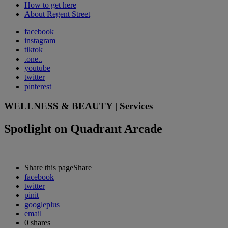
How to get here
About Regent Street
facebook
instagram
tiktok
.one..
youtube
twitter
pinterest
WELLNESS & BEAUTY | Services
Spotlight on Quadrant Arcade
Share this page
Share
facebook
twitter
pinit
googleplus
email
0
shares