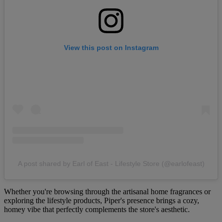
View this post on Instagram
A post shared by Earl of East - Lifestyle Store (@earlofeast)
Whether you're browsing through the artisanal home fragrances or
exploring the lifestyle products, Piper's presence brings a cozy,
homey vibe that perfectly complements the store's aesthetic.