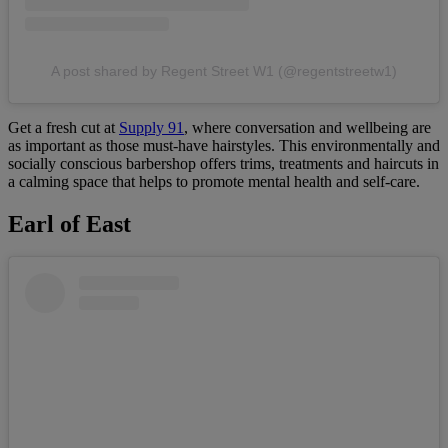
A post shared by Regent Street W1 (@regentstreetw1)
Get a fresh cut at
Supply 91
, where conversation and wellbeing are
as important as those must-have hairstyles. This environmentally and
socially conscious barbershop offers trims, treatments and haircuts in
a calming space that helps to promote mental health and self-care.
Earl of East