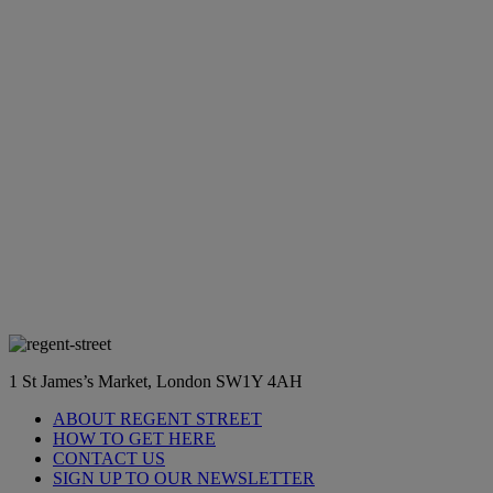
1 St James’s Market, London SW1Y 4AH
ABOUT REGENT STREET
HOW TO GET HERE
CONTACT US
SIGN UP TO OUR NEWSLETTER