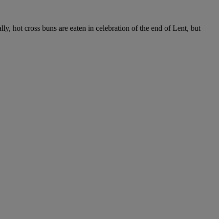
lly, hot cross buns are eaten in celebration of the end of Lent, but