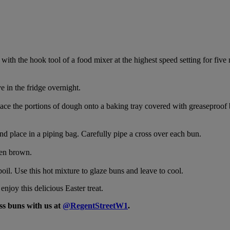
l with the hook tool of a food mixer at the highest speed setting for fi
 in the fridge overnight.
ace the portions of dough onto a baking tray covered with greaseproof 
nd place in a piping bag. Carefully pipe a cross over each bun.
den brown.
il. Use this hot mixture to glaze buns and leave to cool.
njoy this delicious Easter treat.
ss buns with us at
@RegentStreetW1
.