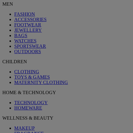
MEN
FASHION
ACCESSORIES
FOOTWEAR
JEWELLERY
BAGS
WATCHES
SPORTSWEAR
OUTDOORS
CHILDREN
CLOTHING
TOYS & GAMES
MATERNITY CLOTHING
HOME & TECHNOLOGY
TECHNOLOGY
HOMEWARE
WELLNESS & BEAUTY
MAKEUP