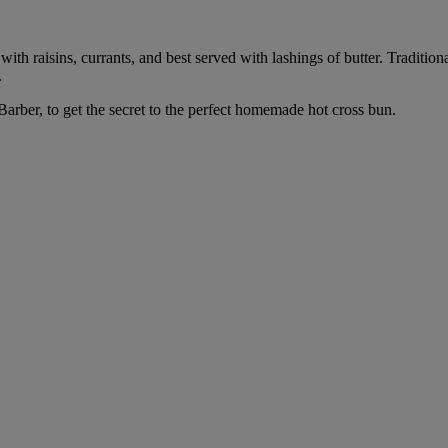
ith raisins, currants, and best served with lashings of butter. Traditiona
.
Barber, to get the secret to the perfect homemade hot cross bun.