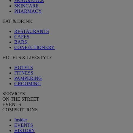
FRAGRANCE
SKINCARE
PHARMACY
EAT & DRINK
RESTAURANTS
CAFÉS
BARS
CONFECTIONERY
HOTELS & LIFESTYLE
HOTELS
FITNESS
PAMPERING
GROOMING
SERVICES
ON THE STREET
EVENTS
COMPETITIONS
Insider
EVENTS
HISTORY