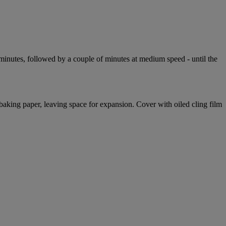
ve minutes, followed by a couple of minutes at medium speed - until the
baking paper, leaving space for expansion. Cover with oiled cling film