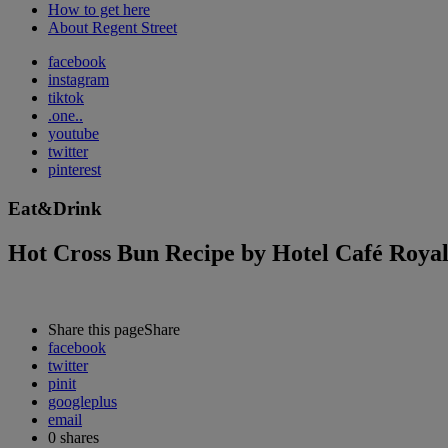
How to get here
About Regent Street
facebook
instagram
tiktok
.one..
youtube
twitter
pinterest
Eat&Drink
Hot Cross Bun Recipe by Hotel Café Roya
Share this page
Share
facebook
twitter
pinit
googleplus
email
0
shares