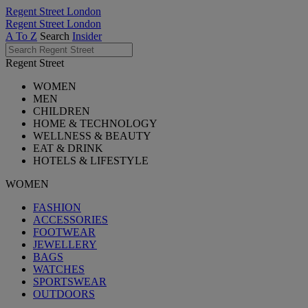
Regent Street London
Regent Street London
A To Z
Search
Insider
Regent Street
WOMEN
MEN
CHILDREN
HOME & TECHNOLOGY
WELLNESS & BEAUTY
EAT & DRINK
HOTELS & LIFESTYLE
WOMEN
FASHION
ACCESSORIES
FOOTWEAR
JEWELLERY
BAGS
WATCHES
SPORTSWEAR
OUTDOORS