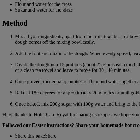
Flour and water for the cross
Sugar and water for the glaze
Method
Mix all your ingredients, apart from the fruit, together in a bow
dough comes off the mixing bowl easily.
Add the fruit and mix into the dough. When evenly spread, leave
Divide the dough into 16 portions (about 25 grams each) and pl
or a clean tea towel and leave to prove for 30 - 40 minutes.
Once proved, mix equal quantities of flour and water together a
Bake at 180 degrees for approximately 20 minutes or until gol
Once baked, mix 200g sugar with 100g water and bring to the bo
Huge thanks to Hotel Café Royal for sharing its recipe - we hope you e
Followed our Easter instructions? Share your homemade hot cro
Share this page
Share