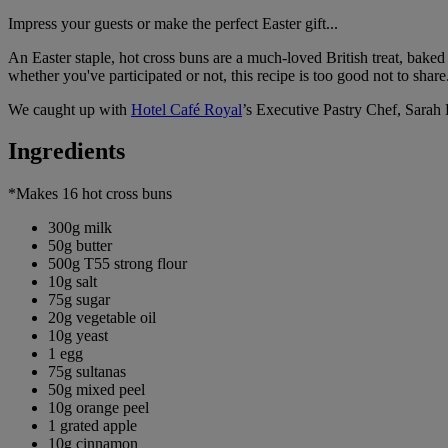
Impress your guests or make the perfect Easter gift...
An Easter staple, hot cross buns are a much-loved British treat, baked w
whether you've participated or not, this recipe is too good not to share
We caught up with
Hotel Café Royal
’s Executive Pastry Chef, Sarah 
Ingredients
*Makes 16 hot cross buns
300g milk
50g butter
500g T55 strong flour
10g salt
75g sugar
20g vegetable oil
10g yeast
1 egg
75g sultanas
50g mixed peel
10g orange peel
1 grated apple
10g cinnamon