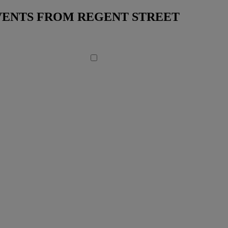
EVENTS FROM REGENT STREET