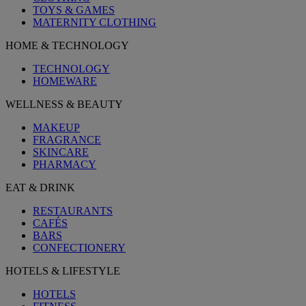
TOYS & GAMES
MATERNITY CLOTHING
HOME & TECHNOLOGY
TECHNOLOGY
HOMEWARE
WELLNESS & BEAUTY
MAKEUP
FRAGRANCE
SKINCARE
PHARMACY
EAT & DRINK
RESTAURANTS
CAFÉS
BARS
CONFECTIONERY
HOTELS & LIFESTYLE
HOTELS