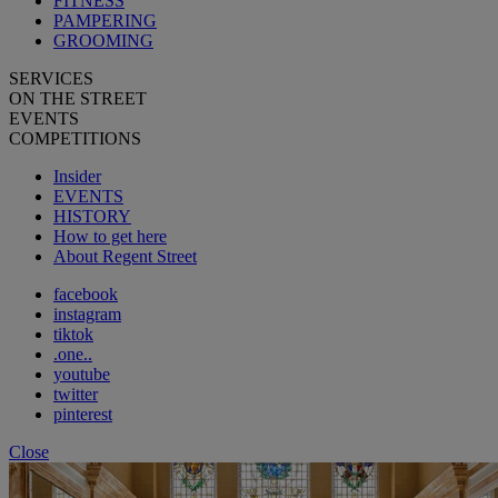
FITNESS
PAMPERING
GROOMING
SERVICES
ON THE STREET
EVENTS
COMPETITIONS
Insider
EVENTS
HISTORY
How to get here
About Regent Street
facebook
instagram
tiktok
.one..
youtube
twitter
pinterest
Close