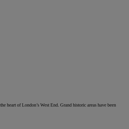
 the heart of London’s West End. Grand historic areas have been