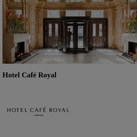
Hotel Café Royal