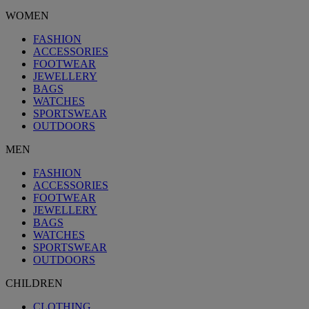
WOMEN
FASHION
ACCESSORIES
FOOTWEAR
JEWELLERY
BAGS
WATCHES
SPORTSWEAR
OUTDOORS
MEN
FASHION
ACCESSORIES
FOOTWEAR
JEWELLERY
BAGS
WATCHES
SPORTSWEAR
OUTDOORS
CHILDREN
CLOTHING