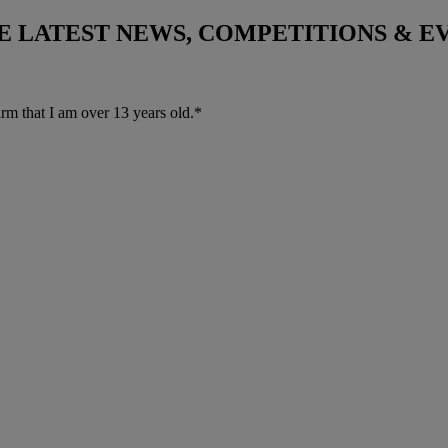
THE LATEST NEWS, COMPETITIONS & 
irm that I am over 13 years old.*