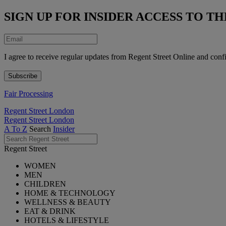
SIGN UP FOR INSIDER ACCESS TO 
I agree to receive regular updates from Regent Street Online and conf
Fair Processing
Regent Street London
Regent Street London
A To Z
Search
Insider
Regent Street
WOMEN
MEN
CHILDREN
HOME & TECHNOLOGY
WELLNESS & BEAUTY
EAT & DRINK
HOTELS & LIFESTYLE