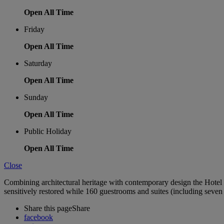
Open All Time
Friday
Open All Time
Saturday
Open All Time
Sunday
Open All Time
Public Holiday
Open All Time
Close
Combining architectural heritage with contemporary design the Hotel 
sensitively restored while 160 guestrooms and suites (including seven 
Share this page
Share
facebook