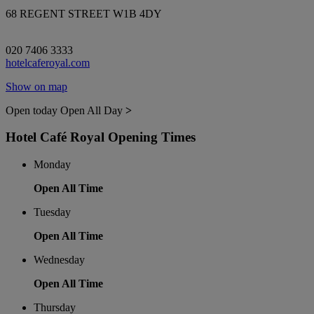
68 REGENT STREET W1B 4DY
020 7406 3333
hotelcaferoyal.com
Show on map
Open today
Open All Day
>
Hotel Café Royal Opening Times
Monday
Open All Time
Tuesday
Open All Time
Wednesday
Open All Time
Thursday