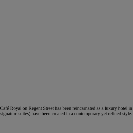
Café Royal on Regent Street has been reincarnated as a luxury hotel in
signature suites) have been created in a contemporary yet refined style.