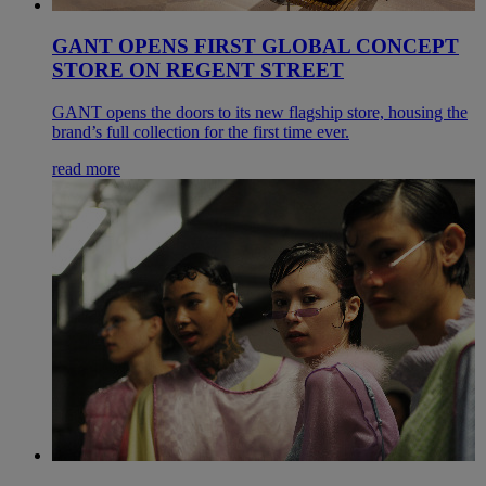
GANT OPENS FIRST GLOBAL CONCEPT
STORE ON REGENT STREET
GANT opens the doors to its new flagship store, housing the
brand’s full collection for the first time ever.
read more