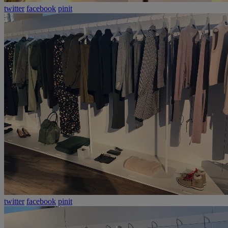
twitter
facebook
pinit
twitter
facebook
pinit