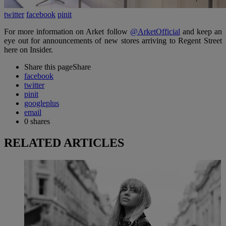
twitter
facebook
pinit
For more information on Arket follow
@ArketOfficial
and keep an
eye out for announcements of new stores arriving to Regent Street
here on Insider.
Share this page
Share
facebook
twitter
pinit
googleplus
email
0
shares
RELATED ARTICLES