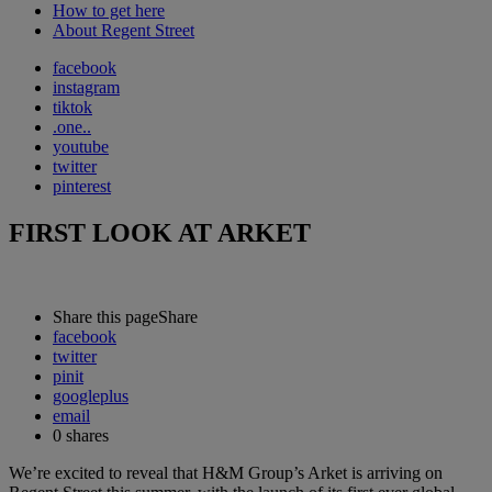
How to get here
About Regent Street
facebook
instagram
tiktok
.one..
youtube
twitter
pinterest
FIRST LOOK AT ARKET
Share this page
Share
facebook
twitter
pinit
googleplus
email
0
shares
We’re excited to reveal that H&M Group’s Arket is arriving on