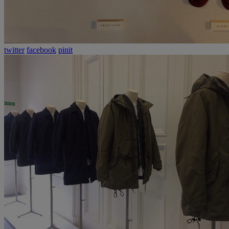
twitter
facebook
pinit