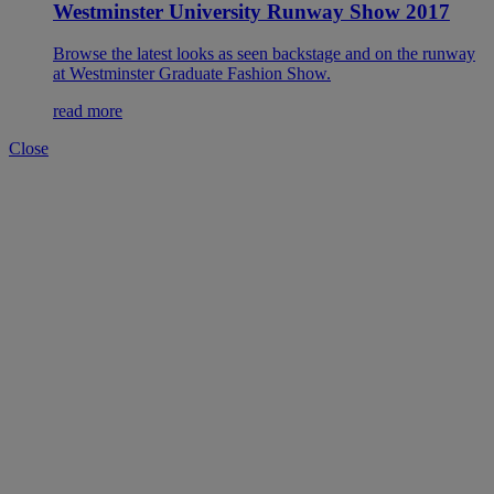
Westminster University Runway Show 2017
Browse the latest looks as seen backstage and on the runway
at Westminster Graduate Fashion Show.
read more
Close