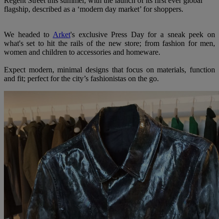
Regent Street this summer, with the launch of its first ever global
flagship, described as a ‘modern day market’ for shoppers.
We headed to
Arket
's exclusive Press Day for a sneak peek on
what's set to hit the rails of the new store; from fashion for men,
women and children to accessories and homeware.
Expect modern, minimal designs that focus on materials, function
and fit; perfect for the city’s fashionistas on the go.