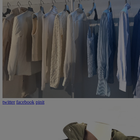
twitter
facebook
pinit