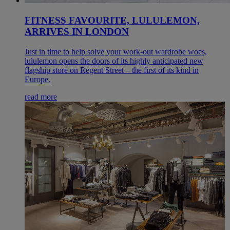
FITNESS FAVOURITE, LULULEMON,
ARRIVES IN LONDON
Just in time to help solve your work-out wardrobe woes,
lululemon opens the doors of its highly anticipated new
flagship store on Regent Street – the first of its kind in
Europe.
read more