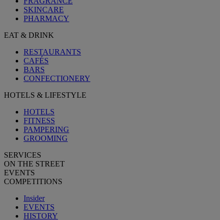
FRAGRANCE
SKINCARE
PHARMACY
EAT & DRINK
RESTAURANTS
CAFÉS
BARS
CONFECTIONERY
HOTELS & LIFESTYLE
HOTELS
FITNESS
PAMPERING
GROOMING
SERVICES
ON THE STREET
EVENTS
COMPETITIONS
Insider
EVENTS
HISTORY