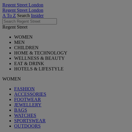
Regent Street London
Regent Street London
A To Z
Search
Insider
Regent Street
WOMEN
MEN
CHILDREN
HOME & TECHNOLOGY
WELLNESS & BEAUTY
EAT & DRINK
HOTELS & LIFESTYLE
WOMEN
FASHION
ACCESSORIES
FOOTWEAR
JEWELLERY
BAGS
WATCHES
SPORTSWEAR
OUTDOORS