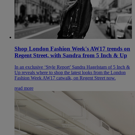
Shop London Fashion Week's AW17 trends on
Regent Street, with Sandra from 5 Inch & Up
In an exclusive ‘Style Report’ Sandra Hagelstam of 5 Inch &
Up reveals where to shop the latest looks from the London
Fashion Week AW17 catwalk, on Regent Street now.
read more