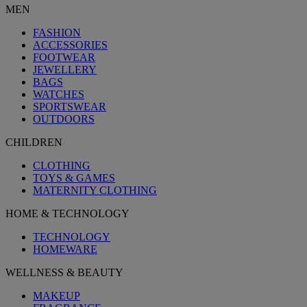
MEN
FASHION
ACCESSORIES
FOOTWEAR
JEWELLERY
BAGS
WATCHES
SPORTSWEAR
OUTDOORS
CHILDREN
CLOTHING
TOYS & GAMES
MATERNITY CLOTHING
HOME & TECHNOLOGY
TECHNOLOGY
HOMEWARE
WELLNESS & BEAUTY
MAKEUP