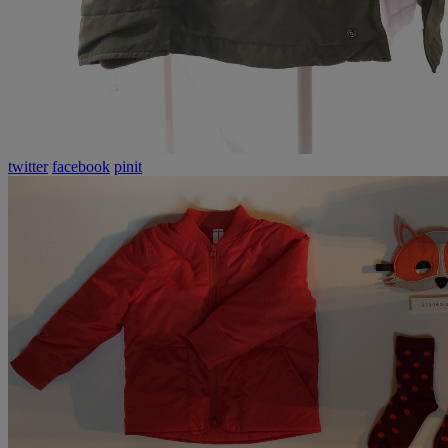
twitter
facebook
pinit