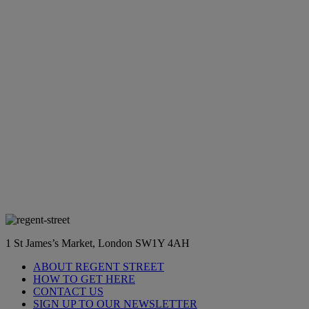
1 St James’s Market, London SW1Y 4AH
ABOUT REGENT STREET
HOW TO GET HERE
CONTACT US
SIGN UP TO OUR NEWSLETTER