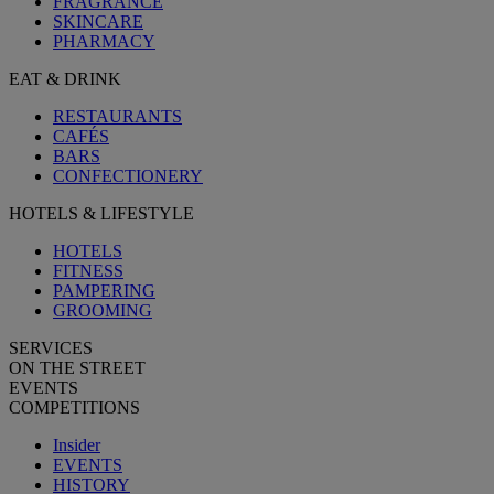
FRAGRANCE
SKINCARE
PHARMACY
EAT & DRINK
RESTAURANTS
CAFÉS
BARS
CONFECTIONERY
HOTELS & LIFESTYLE
HOTELS
FITNESS
PAMPERING
GROOMING
SERVICES
ON THE STREET
EVENTS
COMPETITIONS
Insider
EVENTS
HISTORY