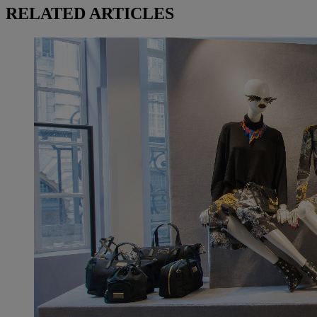
RELATED ARTICLES