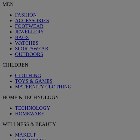
MEN
FASHION
ACCESSORIES
FOOTWEAR
JEWELLERY
BAGS
WATCHES
SPORTSWEAR
OUTDOORS
CHILDREN
CLOTHING
TOYS & GAMES
MATERNITY CLOTHING
HOME & TECHNOLOGY
TECHNOLOGY
HOMEWARE
WELLNESS & BEAUTY
MAKEUP