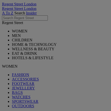
Regent Street London
Regent Street London
A To Z
Search
Insider
Regent Street
WOMEN
MEN
CHILDREN
HOME & TECHNOLOGY
WELLNESS & BEAUTY
EAT & DRINK
HOTELS & LIFESTYLE
WOMEN
FASHION
ACCESSORIES
FOOTWEAR
JEWELLERY
BAGS
WATCHES
SPORTSWEAR
OUTDOORS