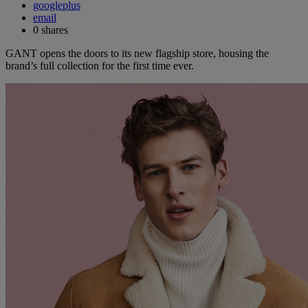
googleplus
email
0
shares
GANT opens the doors to its new flagship store, housing the
brand’s full collection for the first time ever.