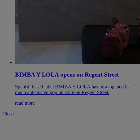
BIMBA Y LOLA opens on Regent Street
Spanish based label BIMBA Y LOLA has now opened its
much anticipated pop up store on Regent Street.
read more
Close