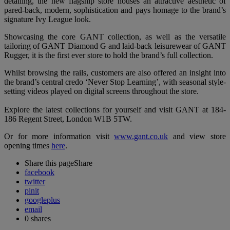
detailing, the new flagship store houses an attractive aesthetic of
pared-back, modern, sophistication and pays homage to the brand’s
signature Ivy League look.
Showcasing the core GANT collection, as well as the versatile
tailoring of GANT Diamond G and laid-back leisurewear of GANT
Rugger, it is the first ever store to hold the brand’s full collection.
Whilst browsing the rails, customers are also offered an insight into
the brand’s central credo ‘Never Stop Learning’, with seasonal style-
setting videos played on digital screens throughout the store.
Explore the latest collections for yourself and visit GANT at 184-
186 Regent Street, London W1B 5TW.
Or for more information visit
www.gant.co.uk
and view store
opening times
here
.
Share this page
Share
facebook
twitter
pinit
googleplus
email
0
shares