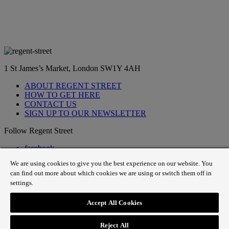
1 St James’s Market, London SW1Y 4AH
ABOUT REGENT STREET
HOW TO GET HERE
CONTACT US
SIGN UP TO OUR NEWSLETTER
Follow Regent Street
facebook
instagram
We are using cookies to give you the best experience on our website. You
Tiktok
can find out more about which cookies we are using or switch them off in
youtube
settings.
twitter
pin it
Accept All Cookies
SiteMap
|
Website Privacy Policy
|
Cookie Policy
|
Fair
Processing
Reject All