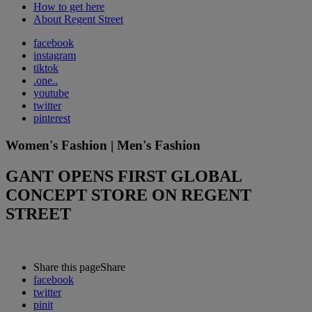
How to get here
About Regent Street
facebook
instagram
tiktok
.one..
youtube
twitter
pinterest
Women's Fashion | Men's Fashion
GANT OPENS FIRST GLOBAL
CONCEPT STORE ON REGENT
STREET
Share this page
Share
facebook
twitter
pinit