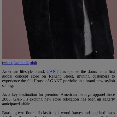
twitter
facebook
pinit
American lifestyle brand,
GANT
has opened the doors to its first
global concept store on Regent Street, inviting customers to
experience the full House of GANT portfolio in a brand new stylish
setting.
As a key destination for premium American heritage apparel since
2005, GANT’s exciting new store relocation has been an eagerly
anticipated affair.
Boasting two floors of classic oak wood frames and polished brass