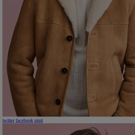
twitter
facebook
pinit