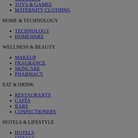
TOYS & GAMES
MATERNITY CLOTHING
HOME & TECHNOLOGY
TECHNOLOGY
HOMEWARE
WELLNESS & BEAUTY
MAKEUP
FRAGRANCE
SKINCARE
PHARMACY
EAT & DRINK
RESTAURANTS
CAFÉS
BARS
CONFECTIONERY
HOTELS & LIFESTYLE
HOTELS