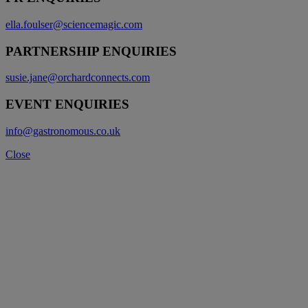
ella.foulser@sciencemagic.com
PARTNERSHIP ENQUIRIES
susie.jane@orchardconnects.com
EVENT ENQUIRIES
info@gastronomous.co.uk
Close