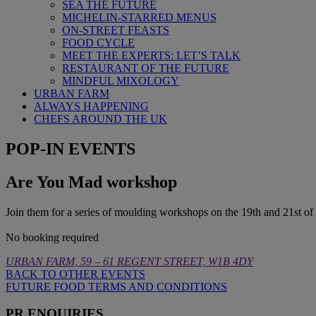
SEA THE FUTURE
MICHELIN-STARRED MENUS
ON-STREET FEASTS
FOOD CYCLE
MEET THE EXPERTS: LET’S TALK
RESTAURANT OF THE FUTURE
MINDFUL MIXOLOGY
URBAN FARM
ALWAYS HAPPENING
CHEFS AROUND THE UK
POP-IN EVENTS
Are You Mad workshop
Join them for a series of moulding workshops on the 19th and 21st o
No booking required
URBAN FARM, 59 – 61 REGENT STREET, W1B 4DY
BACK TO OTHER EVENTS
FUTURE FOOD TERMS AND CONDITIONS
PR ENQUIRIES