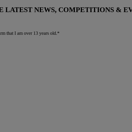
THE LATEST NEWS, COMPETITIONS & 
irm that I am over 13 years old.*