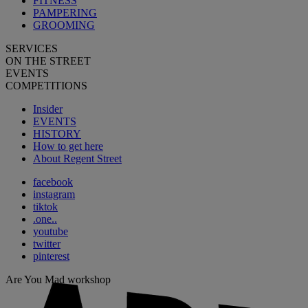
FITNESS
PAMPERING
GROOMING
SERVICES
ON THE STREET
EVENTS
COMPETITIONS
Insider
EVENTS
HISTORY
How to get here
About Regent Street
facebook
instagram
tiktok
.one..
youtube
twitter
pinterest
Are You Mad workshop