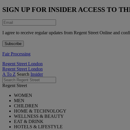
SIGN UP FOR INSIDER ACCESS TO 
I agree to receive regular updates from Regent Street Online and conf
Fair Processing
Regent Street London
Regent Street London
A To Z
Search
Insider
Regent Street
WOMEN
MEN
CHILDREN
HOME & TECHNOLOGY
WELLNESS & BEAUTY
EAT & DRINK
HOTELS & LIFESTYLE