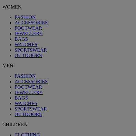
WOMEN
FASHION
ACCESSORIES
FOOTWEAR
JEWELLERY
BAGS
WATCHES
SPORTSWEAR
OUTDOORS
MEN
FASHION
ACCESSORIES
FOOTWEAR
JEWELLERY
BAGS
WATCHES
SPORTSWEAR
OUTDOORS
CHILDREN
CLOTHING