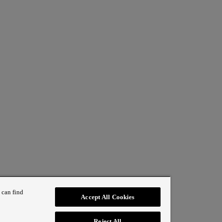
 can find
Accept All Cookies
Reject All