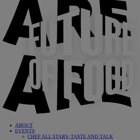
ABOUT
EVENTS
CHEF ALL STARS: TASTE AND TALK