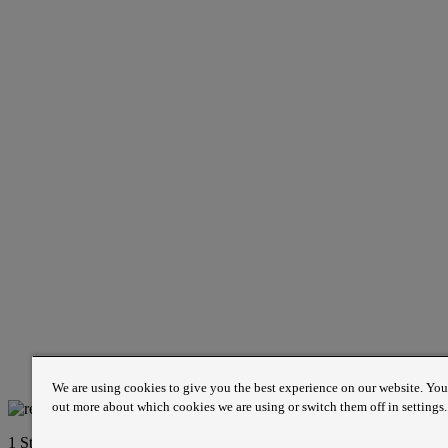
We are using cookies to give you the best experience on our website. You
out more about which cookies we are using or switch them off in settings.
1 St James’s Market, London SW1Y 4AH