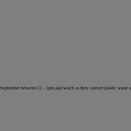
f September between 12 - 1pm and watch as they convert plastic waste 