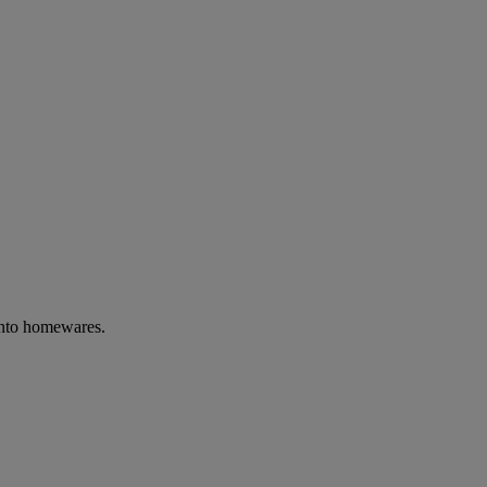
into homewares.