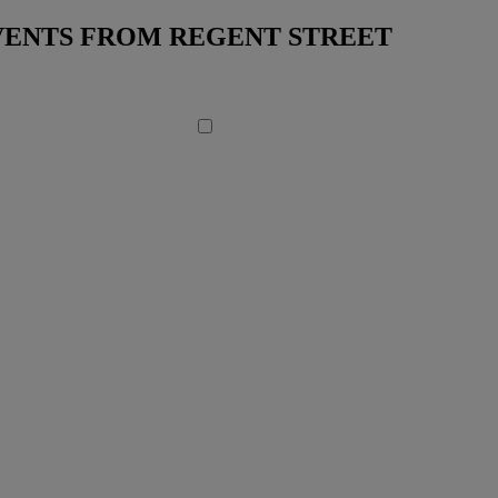
EVENTS FROM REGENT STREET