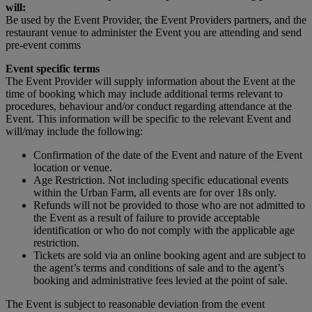
will:
Be used by the Event Provider, the Event Providers partners, and the
restaurant venue to administer the Event you are attending and send
pre-event comms
Event specific terms
The Event Provider will supply information about the Event at the
time of booking which may include additional terms relevant to
procedures, behaviour and/or conduct regarding attendance at the
Event. This information will be specific to the relevant Event and
will/may include the following:
Confirmation of the date of the Event and nature of the Event
location or venue.
Age Restriction. Not including specific educational events
within the Urban Farm, all events are for over 18s only.
Refunds will not be provided to those who are not admitted to
the Event as a result of failure to provide acceptable
identification or who do not comply with the applicable age
restriction.
Tickets are sold via an online booking agent and are subject to
the agent’s terms and conditions of sale and to the agent’s
booking and administrative fees levied at the point of sale.
The Event is subject to reasonable deviation from the event