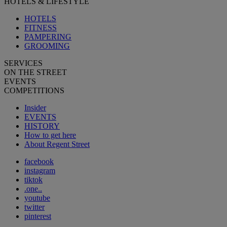
HOTELS & LIFESTYLE
HOTELS
FITNESS
PAMPERING
GROOMING
SERVICES
ON THE STREET
EVENTS
COMPETITIONS
Insider
EVENTS
HISTORY
How to get here
About Regent Street
facebook
instagram
tiktok
.one..
youtube
twitter
pinterest