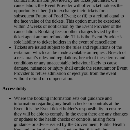
contact information provided by the ticket purchaser. On
cancellation, the Event Provider will offer ticket holders the
opportunity either; (i) to exchange their tickets for a
subsequent Future of Food Event; or (ii) to a refund equal to
the face value of the tickets. This option must be exercised
within 2 weeks of notification by the Event Provider of the
cancellation. Booking fees or other charges levied by the
ticket agent are not refundable. This is the Event Provider’s
sole liability to ticket holders in the event of cancellation.
Tickets are issued subject to the rules and regulations of the
restaurant which can be made available on request. Breach of
a restaurant’s rules and regulations, breach of these terms and
conditions or any unacceptable behaviour likely to cause
damage, nuisance or injury shall entitle the restaurant or Event
Provider to refuse admission or eject you from the event
without refund or compensation.
Accessibility
Where the booking information sets out guidance and
information regarding any health checks or controls at the
Event it is the Event ticket holder’s responsibility to ensure
they will be able to comply. In the event there are any changes
or updates to the health checks or controls, arising from
guidance or advice issued by the Government, Public Health
England, or local or judicial authorities, this will be