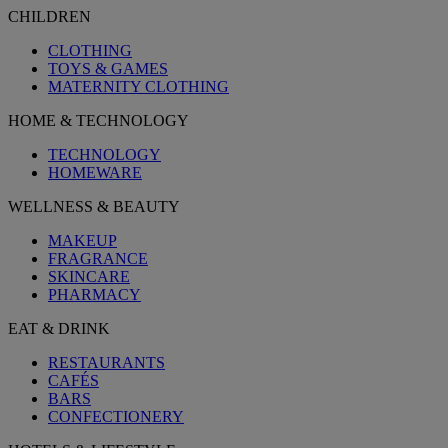
CHILDREN
CLOTHING
TOYS & GAMES
MATERNITY CLOTHING
HOME & TECHNOLOGY
TECHNOLOGY
HOMEWARE
WELLNESS & BEAUTY
MAKEUP
FRAGRANCE
SKINCARE
PHARMACY
EAT & DRINK
RESTAURANTS
CAFÉS
BARS
CONFECTIONERY