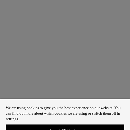
We are using cookies to give you the best experience on our website. You
can find out more about which cookies we are using or switch them off in
settings.
1 St James’s Market, London SW1Y 4AH