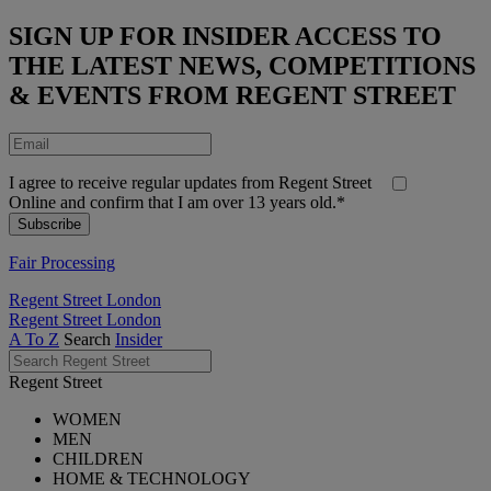
SIGN UP FOR INSIDER ACCESS TO
THE LATEST NEWS, COMPETITIONS
& EVENTS FROM REGENT STREET
I agree to receive regular updates from Regent Street
Online and confirm that I am over 13 years old.*
Fair Processing
Regent Street London
Regent Street London
A To Z
Search
Insider
Regent Street
WOMEN
MEN
CHILDREN
HOME & TECHNOLOGY