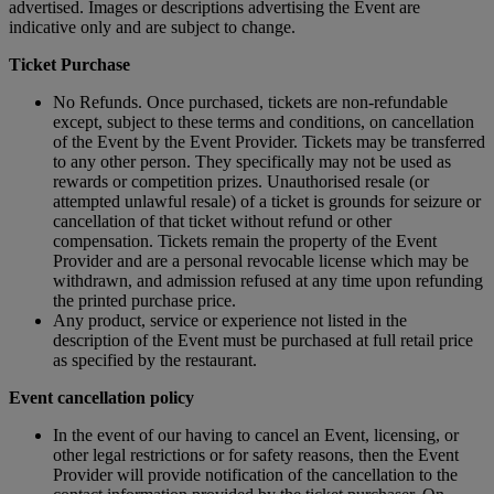
advertised. Images or descriptions advertising the Event are
indicative only and are subject to change.
Ticket Purchase
No Refunds. Once purchased, tickets are non-refundable
except, subject to these terms and conditions, on cancellation
of the Event by the Event Provider. Tickets may be transferred
to any other person. They specifically may not be used as
rewards or competition prizes. Unauthorised resale (or
attempted unlawful resale) of a ticket is grounds for seizure or
cancellation of that ticket without refund or other
compensation. Tickets remain the property of the Event
Provider and are a personal revocable license which may be
withdrawn, and admission refused at any time upon refunding
the printed purchase price.
Any product, service or experience not listed in the
description of the Event must be purchased at full retail price
as specified by the restaurant.
Event cancellation policy
In the event of our having to cancel an Event, licensing, or
other legal restrictions or for safety reasons, then the Event
Provider will provide notification of the cancellation to the