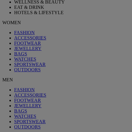
WELLNESS & BEAUTY
EAT & DRINK
HOTELS & LIFESTYLE
WOMEN
FASHION
ACCESSORIES
FOOTWEAR
JEWELLERY
BAGS
WATCHES
SPORTSWEAR
OUTDOORS
MEN
FASHION
ACCESSORIES
FOOTWEAR
JEWELLERY
BAGS
WATCHES
SPORTSWEAR
OUTDOORS