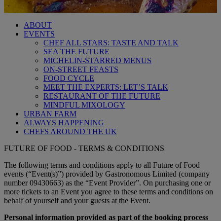
ABOUT
EVENTS
CHEF ALL STARS: TASTE AND TALK
SEA THE FUTURE
MICHELIN-STARRED MENUS
ON-STREET FEASTS
FOOD CYCLE
MEET THE EXPERTS: LET’S TALK
RESTAURANT OF THE FUTURE
MINDFUL MIXOLOGY
URBAN FARM
ALWAYS HAPPENING
CHEFS AROUND THE UK
FUTURE OF FOOD - TERMS & CONDITIONS
The following terms and conditions apply to all Future of Food
events (“Event(s)”) provided by Gastronomous Limited (company
number 09430663) as the “Event Provider”. On purchasing one or
more tickets to an Event you agree to these terms and conditions on
behalf of yourself and your guests at the Event.
Personal information provided as part of the booking process