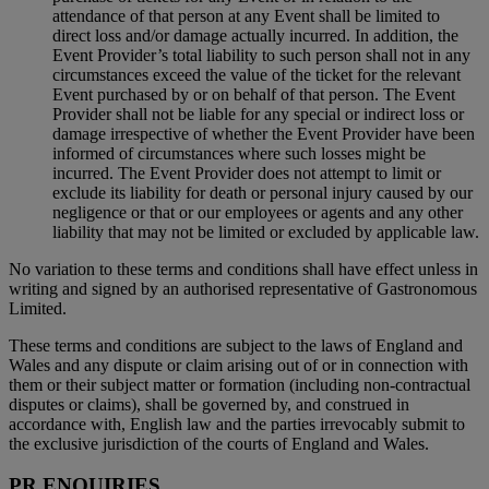
attendance of that person at any Event shall be limited to
direct loss and/or damage actually incurred. In addition, the
Event Provider’s total liability to such person shall not in any
circumstances exceed the value of the ticket for the relevant
Event purchased by or on behalf of that person. The Event
Provider shall not be liable for any special or indirect loss or
damage irrespective of whether the Event Provider have been
informed of circumstances where such losses might be
incurred. The Event Provider does not attempt to limit or
exclude its liability for death or personal injury caused by our
negligence or that or our employees or agents and any other
liability that may not be limited or excluded by applicable law.
No variation to these terms and conditions shall have effect unless in
writing and signed by an authorised representative of Gastronomous
Limited.
These terms and conditions are subject to the laws of England and
Wales and any dispute or claim arising out of or in connection with
them or their subject matter or formation (including non-contractual
disputes or claims), shall be governed by, and construed in
accordance with, English law and the parties irrevocably submit to
the exclusive jurisdiction of the courts of England and Wales.
PR ENQUIRIES