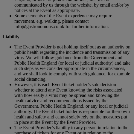
communicated by us through the website, by email and/or by
notices at the Event as appropriate.
Some elements of the Event experience may require
movement, e.g. walking, please contact
info@gastronomous.co.uk for further information.
Liability
The Event Provider is not holding itself out as an authority on
public health regarding the incidence and transmission of any
virus. We will follow guidance from the Government and
Public Health England (or local or judicial authority) and take
such steps as we consider appropriate in the circumstances,
and we shall look to comply with such guidance, for example
social distancing.
However, it is each Event ticket holder’s sole decision
whether to attend any Event knowing the risks associated
with how easily a virus may be spread and knowing the
health advice and recommendations issued by the
Government, Public Health England, or any local or judicial
authority. The Event ticket holder is responsible for their own
health and safety and cannot solely rely on the measures put
in place at the Event by the Event Provider.
The Event Provider’s liability to any person in relation to the
purchase of tickets for any Event or in relation to the