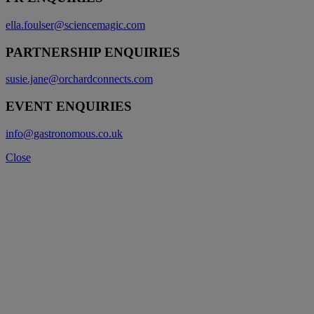
ella.foulser@sciencemagic.com
PARTNERSHIP ENQUIRIES
susie.jane@orchardconnects.com
EVENT ENQUIRIES
info@gastronomous.co.uk
Close