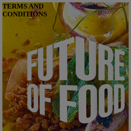
TERMS AND
CONDITIONS