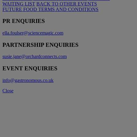
WAITING LIST
BACK TO OTHER EVENTS
FUTURE FOOD TERMS AND CONDITIONS
PR ENQUIRIES
ella.foulser@sciencemagic.com
PARTNERSHIP ENQUIRIES
susie.jane@orchardconnects.com
EVENT ENQUIRIES
info@gastronomous.co.uk
Close