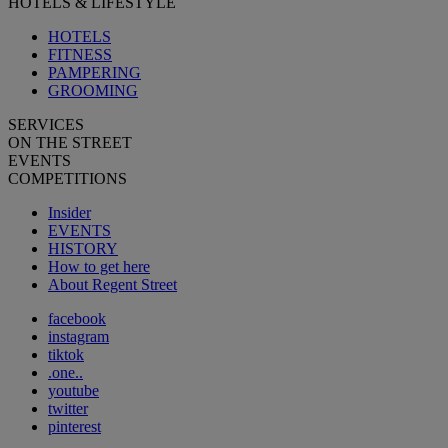
HOTELS & LIFESTYLE
HOTELS
FITNESS
PAMPERING
GROOMING
SERVICES
ON THE STREET
EVENTS
COMPETITIONS
Insider
EVENTS
HISTORY
How to get here
About Regent Street
facebook
instagram
tiktok
.one..
youtube
twitter
pinterest