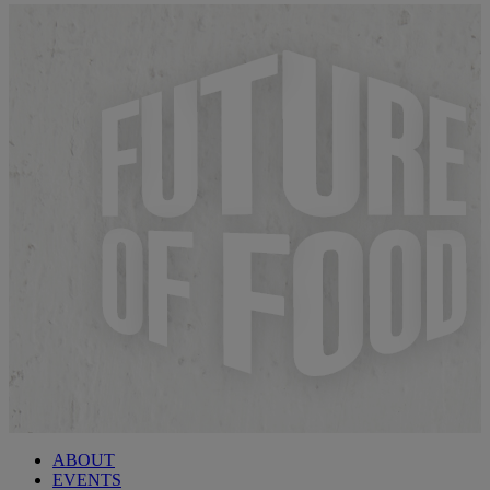
ABOUT
EVENTS