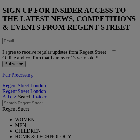
SIGN UP FOR INSIDER ACCESS TO
THE LATEST NEWS, COMPETITIONS
& EVENTS FROM REGENT STREET
I agree to receive regular updates from Regent Street
Online and confirm that I am over 13 years old.*
Fair Processing
Regent Street London
Regent Street London
A To Z
Search
Insider
Regent Street
WOMEN
MEN
CHILDREN
HOME & TECHNOLOGY