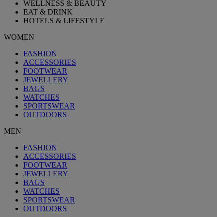
WELLNESS & BEAUTY
EAT & DRINK
HOTELS & LIFESTYLE
WOMEN
FASHION
ACCESSORIES
FOOTWEAR
JEWELLERY
BAGS
WATCHES
SPORTSWEAR
OUTDOORS
MEN
FASHION
ACCESSORIES
FOOTWEAR
JEWELLERY
BAGS
WATCHES
SPORTSWEAR
OUTDOORS