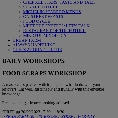
CHEF ALL STARS: TASTE AND TALK
SEA THE FUTURE
MICHELIN-STARRED MENUS
ON-STREET FEASTS
FOOD CYCLE
MEET THE EXPERTS: LET’S TALK
RESTAURANT OF THE FUTURE
MINDFUL MIXOLOGY
URBAN FARM
ALWAYS HAPPENING
CHEFS AROUND THE UK
DAILY WORKSHOPS
FOOD SCRAPS WORKSHOP
A masterclass packed with top tips on what to do with your
leftovers. Eat well, sustainably and frugally with this enviable
knowledge.
Free to attend; advance booking advised.
£FREE pp
20/09/2023
17:30 – 18:30
URBAN FARM, 59 – 61 REGENT STREET, W1B 4DY