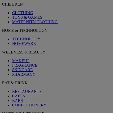
CHILDREN
CLOTHING
TOYS & GAMES
MATERNITY CLOTHING
HOME & TECHNOLOGY
TECHNOLOGY
HOMEWARE
WELLNESS & BEAUTY
MAKEUP
FRAGRANCE
SKINCARE
PHARMACY
EAT & DRINK
RESTAURANTS
CAFÉS
BARS
CONFECTIONERY