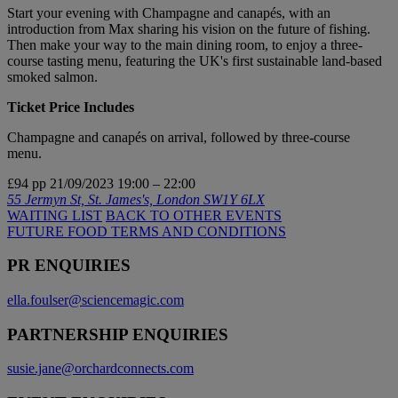
Start your evening with Champagne and canapés, with an
introduction from Max sharing his vision on the future of fishing.
Then make your way to the main dining room, to enjoy a three-
course tasting menu, featuring the UK's first sustainable land-based
smoked salmon.
Ticket Price Includes
Champagne and canapés on arrival, followed by three-course
menu.
£94 pp
21/09/2023
19:00 – 22:00
55 Jermyn St, St. James's, London SW1Y 6LX
WAITING LIST
BACK TO OTHER EVENTS
FUTURE FOOD TERMS AND CONDITIONS
PR ENQUIRIES
ella.foulser@sciencemagic.com
PARTNERSHIP ENQUIRIES
susie.jane@orchardconnects.com