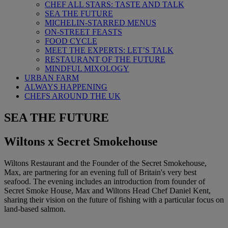
CHEF ALL STARS: TASTE AND TALK
SEA THE FUTURE
MICHELIN-STARRED MENUS
ON-STREET FEASTS
FOOD CYCLE
MEET THE EXPERTS: LET’S TALK
RESTAURANT OF THE FUTURE
MINDFUL MIXOLOGY
URBAN FARM
ALWAYS HAPPENING
CHEFS AROUND THE UK
SEA THE FUTURE
Wiltons x Secret Smokehouse
Wiltons Restaurant and the Founder of the Secret Smokehouse,
Max, are partnering for an evening full of Britain's very best
seafood. The evening includes an introduction from founder of
Secret Smoke House, Max and Wiltons Head Chef Daniel Kent,
sharing their vision on the future of fishing with a particular focus on
land-based salmon.