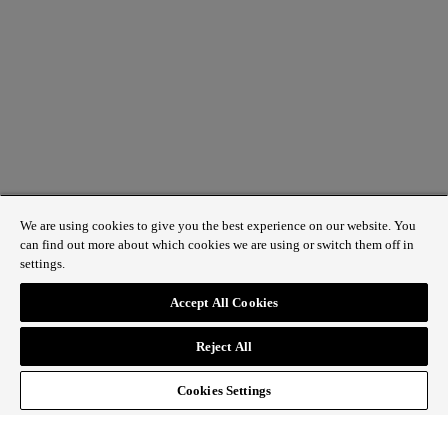
We are using cookies to give you the best experience on our website. You
can find out more about which cookies we are using or switch them off in
settings.
1 St James’s Market, London SW1Y 4AH
Accept All Cookies
ABOUT REGENT STREET
Reject All
HOW TO GET HERE
CONTACT US
SIGN UP TO OUR NEWSLETTER
Cookies Settings
Follow Regent Street