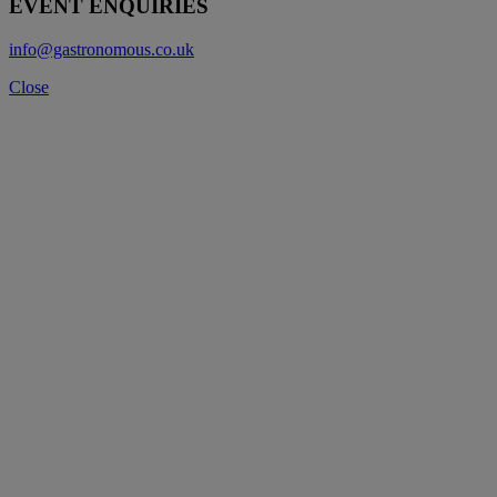
EVENT ENQUIRIES
info@gastronomous.co.uk
Close