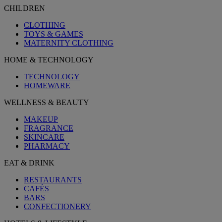
CHILDREN
CLOTHING
TOYS & GAMES
MATERNITY CLOTHING
HOME & TECHNOLOGY
TECHNOLOGY
HOMEWARE
WELLNESS & BEAUTY
MAKEUP
FRAGRANCE
SKINCARE
PHARMACY
EAT & DRINK
RESTAURANTS
CAFÉS
BARS
CONFECTIONERY