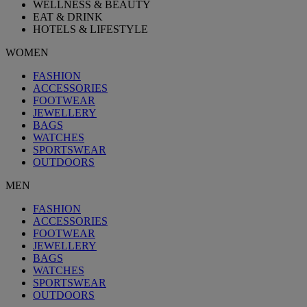
WELLNESS & BEAUTY
EAT & DRINK
HOTELS & LIFESTYLE
WOMEN
FASHION
ACCESSORIES
FOOTWEAR
JEWELLERY
BAGS
WATCHES
SPORTSWEAR
OUTDOORS
MEN
FASHION
ACCESSORIES
FOOTWEAR
JEWELLERY
BAGS
WATCHES
SPORTSWEAR
OUTDOORS