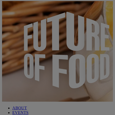
ABOUT
EVENTS