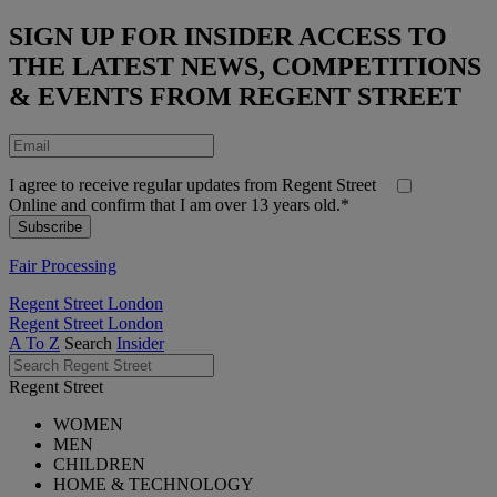
SIGN UP FOR INSIDER ACCESS TO
THE LATEST NEWS, COMPETITIONS
& EVENTS FROM REGENT STREET
I agree to receive regular updates from Regent Street
Online and confirm that I am over 13 years old.*
Fair Processing
Regent Street London
Regent Street London
A To Z
Search
Insider
Regent Street
WOMEN
MEN
CHILDREN
HOME & TECHNOLOGY