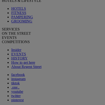
HOTELS & LIFESTYLE
HOTELS
FITNESS
PAMPERING
GROOMING
SERVICES
ON THE STREET
EVENTS
COMPETITIONS
Insider
EVENTS
HISTORY
How to get here
About Regent Street
facebook
instagram
tiktok
.one..
youtube
twitter
pinterest