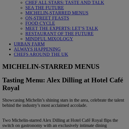
CHEF ALL STARS: TASTE AND TALK
SEA THE FUTURE
MICHELIN-STARRED MENUS
ON-STREET FEASTS
FOOD CYCLE
MEET THE EXPERTS: LET’S TALK
RESTAURANT OF THE FUTURE
MINDFUL MIXOLOGY
URBAN FARM
ALWAYS HAPPENING
CHEFS AROUND THE UK
MICHELIN-STARRED MENUS
Tasting Menu: Alex Dilling at Hotel Café
Royal
Showcasing Michelin’s shining stars in the area, celebrate the talent
behind the industry’s most acclaimed accolade.
Two Michelin-starred Alex Dilling at Hotel Café Royal flips the
switch on gastronomy with an exclusively intimate dining