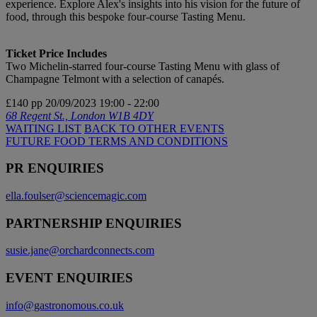
experience. Explore Alex's insights into his vision for the future of
food, through this bespoke four-course Tasting Menu.
Ticket Price Includes
Two Michelin-starred four-course Tasting Menu with glass of
Champagne Telmont with a selection of canapés.
£140 pp
20/09/2023
19:00 - 22:00
68 Regent St., London W1B 4DY
WAITING LIST
BACK TO OTHER EVENTS
FUTURE FOOD TERMS AND CONDITIONS
PR ENQUIRIES
ella.foulser@sciencemagic.com
PARTNERSHIP ENQUIRIES
susie.jane@orchardconnects.com
EVENT ENQUIRIES
info@gastronomous.co.uk