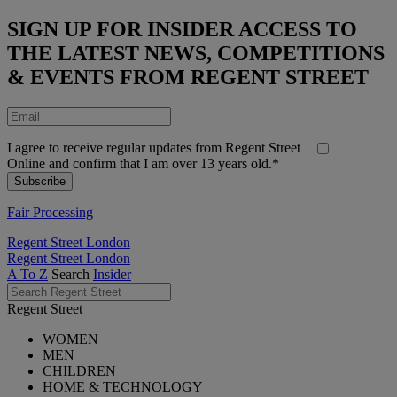
SIGN UP FOR INSIDER ACCESS TO
THE LATEST NEWS, COMPETITIONS
& EVENTS FROM REGENT STREET
I agree to receive regular updates from Regent Street
Online and confirm that I am over 13 years old.*
Fair Processing
Regent Street London
Regent Street London
A To Z
Search
Insider
Regent Street
WOMEN
MEN
CHILDREN
HOME & TECHNOLOGY