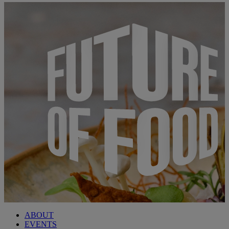
ABOUT
EVENTS