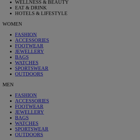
WELLNESS & BEAUTY
EAT & DRINK
HOTELS & LIFESTYLE
WOMEN
FASHION
ACCESSORIES
FOOTWEAR
JEWELLERY
BAGS
WATCHES
SPORTSWEAR
OUTDOORS
MEN
FASHION
ACCESSORIES
FOOTWEAR
JEWELLERY
BAGS
WATCHES
SPORTSWEAR
OUTDOORS