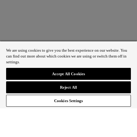
We are using cookies to give you the best experience on our website. You
can find out more about which cookies we are using or switch them off in
settings.
1 St James’s Market, London SW1Y 4AH
Accept All Cookies
ABOUT REGENT STREET
Reject All
HOW TO GET HERE
CONTACT US
SIGN UP TO OUR NEWSLETTER
Cookies Settings
Follow Regent Street
facebook
instagram
Tiktok
youtube