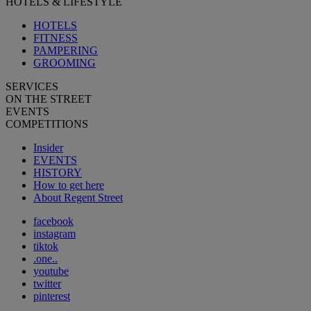
HOTELS & LIFESTYLE
HOTELS
FITNESS
PAMPERING
GROOMING
SERVICES
ON THE STREET
EVENTS
COMPETITIONS
Insider
EVENTS
HISTORY
How to get here
About Regent Street
facebook
instagram
tiktok
.one..
youtube
twitter
pinterest