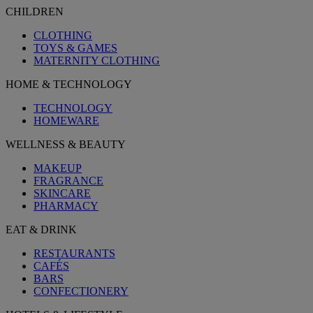
CHILDREN
CLOTHING
TOYS & GAMES
MATERNITY CLOTHING
HOME & TECHNOLOGY
TECHNOLOGY
HOMEWARE
WELLNESS & BEAUTY
MAKEUP
FRAGRANCE
SKINCARE
PHARMACY
EAT & DRINK
RESTAURANTS
CAFÉS
BARS
CONFECTIONERY