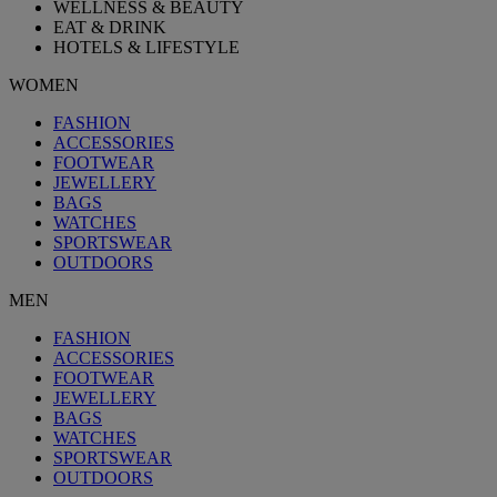
WELLNESS & BEAUTY
EAT & DRINK
HOTELS & LIFESTYLE
WOMEN
FASHION
ACCESSORIES
FOOTWEAR
JEWELLERY
BAGS
WATCHES
SPORTSWEAR
OUTDOORS
MEN
FASHION
ACCESSORIES
FOOTWEAR
JEWELLERY
BAGS
WATCHES
SPORTSWEAR
OUTDOORS