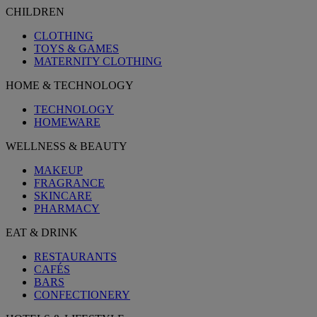
CHILDREN
CLOTHING
TOYS & GAMES
MATERNITY CLOTHING
HOME & TECHNOLOGY
TECHNOLOGY
HOMEWARE
WELLNESS & BEAUTY
MAKEUP
FRAGRANCE
SKINCARE
PHARMACY
EAT & DRINK
RESTAURANTS
CAFÉS
BARS
CONFECTIONERY