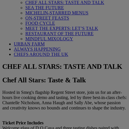
CHEF ALL STARS: TASTE AND TALK
SEA THE FUTURE
MICHELIN-STARRED MENUS
ON-STREET FEASTS
FOOD CYCLE
MEET THE EXPERTS: LET’S TALK
RESTAURANT OF THE FUTURE
MINDFUL MIXOLOGY
URBAN FARM
ALWAYS HAPPENING
CHEFS AROUND THE UK
CHEF ALL STARS: TASTE AND TALK
Chef All Stars: Taste & Talk
Hosted in Smeg's flagship Regent Street store, join us for an after-
hours live cooking demo and tasting, led by three best-in-class chefs:
Chantelle Nicholson, Anna Haugh and Sally Abe, whose passion
and creativity knows no bounds and continues to shape the industry.
Ticket Price Includes
Welcome glass of D.O Cava and three tasting dishes paired with