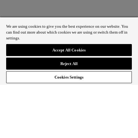
We are using cookies to give you the best experience on our website. You
can find out more about which cookies we are using or switch them off in
settings.
1 St James’s Market, London SW1Y 4AH
Accept All Cookies
ABOUT REGENT STREET
Reject All
HOW TO GET HERE
CONTACT US
SIGN UP TO OUR NEWSLETTER
Cookies Settings
Follow Regent Street
facebook
instagram
Tiktok
youtube
twitter
pin it
SiteMap
|
Website Privacy Policy
|
Cookie Policy
|
Fair