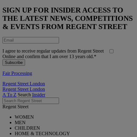
SIGN UP FOR INSIDER ACCESS TO
THE LATEST NEWS, COMPETITIONS
& EVENTS FROM REGENT STREET
I agree to receive regular updates from Regent Street
Online and confirm that I am over 13 years old.*
Fair Processing
Regent Street London
Regent Street London
A To Z
Search
Insider
Regent Street
WOMEN
MEN
CHILDREN
HOME & TECHNOLOGY