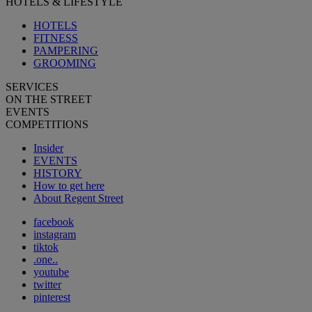
HOTELS & LIFESTYLE
HOTELS
FITNESS
PAMPERING
GROOMING
SERVICES
ON THE STREET
EVENTS
COMPETITIONS
Insider
EVENTS
HISTORY
How to get here
About Regent Street
facebook
instagram
tiktok
.one..
youtube
twitter
pinterest