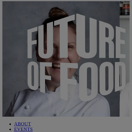
ABOUT
EVENTS