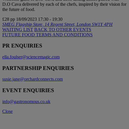
D.O Cava delivered by each of the chefs, inspired by their vision for
the future of food.
£28 pp
18/09/2023
17:30 - 19:30
SMEG Flagship Store, 14 Regent Street, London SW1Y 4PH
WAITING LIST
BACK TO OTHER EVENTS
FUTURE FOOD TERMS AND CONDITIONS
PR ENQUIRIES
ella.foulser@sciencemagic.com
PARTNERSHIP ENQUIRIES
susie.jane@orchardconnects.com
EVENT ENQUIRIES
info@gastronomous.co.uk
Close