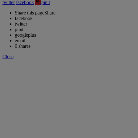
twitter
facebook
pinit
Share this page
Share
facebook
twitter
pinit
googleplus
email
0
shares
Close