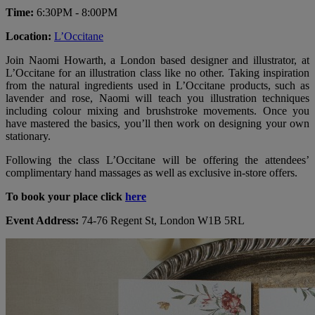
Time:
6:30PM - 8:00PM
Location:
L’Occitane
Join Naomi Howarth, a London based designer and illustrator, at
L’Occitane for an illustration class like no other. Taking inspiration
from the natural ingredients used in L’Occitane products, such as
lavender and rose, Naomi will teach you illustration techniques
including colour mixing and brushstroke movements. Once you
have mastered the basics, you’ll then work on designing your own
stationary.
Following the class L’Occitane will be offering the attendees’
complimentary hand massages as well as exclusive in-store offers.
To book your place click
here
Event Address:
74-76 Regent St, London W1B 5RL