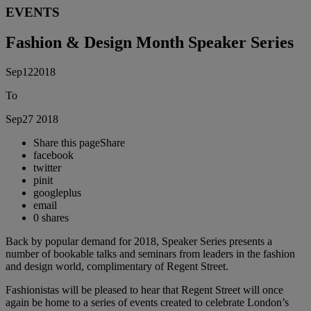
EVENTS
Fashion & Design Month Speaker Series
Sep
12
2018
To
Sep
27
2018
Share this page
Share
facebook
twitter
pinit
googleplus
email
0
shares
Back by popular demand for 2018, Speaker Series presents a
number of bookable talks and seminars from leaders in the fashion
and design world, complimentary of Regent Street.
Fashionistas will be pleased to hear that Regent Street will once
again be home to a series of events created to celebrate London’s