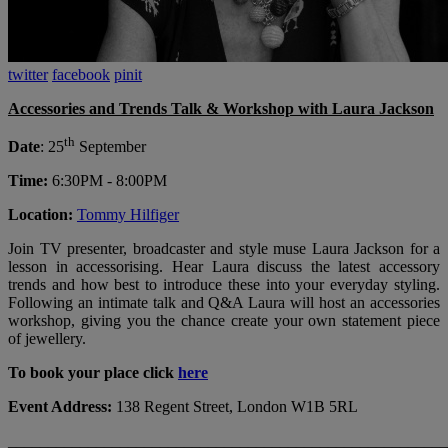
twitter
facebook
pinit
Accessories and Trends Talk & Workshop with Laura Jackson
th
Date
: 25
September
Time:
6:30PM - 8:00PM
Location:
T
ommy Hilfiger
Join TV presenter, broadcaster and style muse Laura Jackson for a
lesson in accessorising. Hear Laura discuss the latest accessory
trends and how best to introduce these into your everyday styling.
Following an intimate talk and Q&A Laura will host an accessories
workshop, giving you the chance create your own statement piece
of jewellery.
To book your place click
here
Event Address:
138 Regent Street, London W1B 5RL
_______________________________________________________