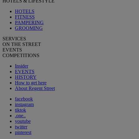
HOTELS & LIFESTYLE
HOTELS
FITNESS
PAMPERING
GROOMING
SERVICES
ON THE STREET
EVENTS
COMPETITIONS
Insider
EVENTS
HISTORY
How to get here
About Regent Street
facebook
instagram
tiktok
.one..
youtube
twitter
pinterest