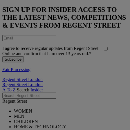
SIGN UP FOR INSIDER ACCESS TO
THE LATEST NEWS, COMPETITIONS
& EVENTS FROM REGENT STREET
I agree to receive regular updates from Regent Street
Online and confirm that I am over 13 years old.*
Fair Processing
Regent Street London
Regent Street London
A To Z
Search
Insider
Regent Street
WOMEN
MEN
CHILDREN
HOME & TECHNOLOGY