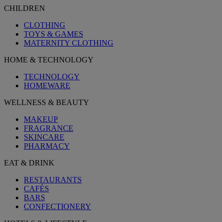
CHILDREN
CLOTHING
TOYS & GAMES
MATERNITY CLOTHING
HOME & TECHNOLOGY
TECHNOLOGY
HOMEWARE
WELLNESS & BEAUTY
MAKEUP
FRAGRANCE
SKINCARE
PHARMACY
EAT & DRINK
RESTAURANTS
CAFÉS
BARS
CONFECTIONERY