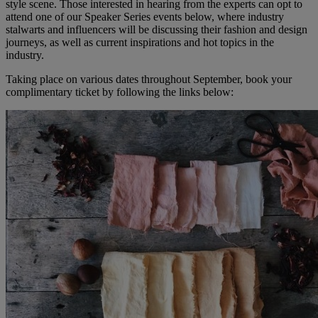
style scene. Those interested in hearing from the experts can opt to
attend one of our Speaker Series events below, where industry
stalwarts and influencers will be discussing their fashion and design
journeys, as well as current inspirations and hot topics in the
industry.
Taking place on various dates throughout September, book your
complimentary ticket by following the links below: