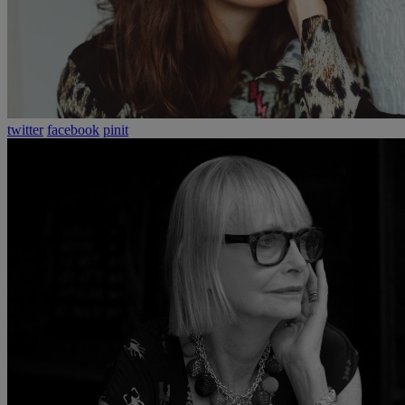
twitter
facebook
pinit