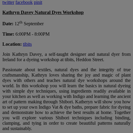
twitter
facebook
pinit
Kathryn Davey Natural Dyes Workshop
th
Date:
12
September
Time:
6:00PM - 8:00PM
Location:
tibits
Join Kathryn Davey, a self-taught designer and natural dyer from
Ireland for a dyeing workshop at tibits, Heddon Street.
Passionate about textiles, natural dyes and the integrity of true
craftsmanship, Kathryn loves sharing the joy and magic of plant
dyes with others and teaches natural dye workshops around the
world. In this workshop you will learn the basics in natural dyeing
with simple dye techniques, using ingredients readily available in
your kitchen as well as working with Indigo and learning the ancient
art of pattern making through Shibori. Katheryn will show you how
to set up your own Indigo Vat & dye baths, prepare fabric for dyeing
and demonstrate how to achieve the best results at home. Together
you will explore various Shibori techniques including binding,
clamping, and tying in order to create beautiful patterns naturally
and sustainably.