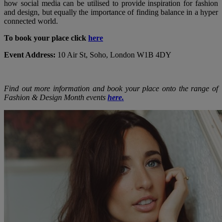
how social media can be utilised to provide inspiration for fashion
and design, but equally the importance of finding balance in a hyper
connected world.
To book your place click
here
Event Address:
10 Air St, Soho, London W1B 4DY
Find out more information and book your place onto the range of
Fashion & Design Month events
here
.