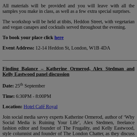
All materials will be provided and you will leave with all the
samples you make in class, as well as a few extra special surprises.
The workshop will be held at tibits, Heddon Street, with vegetarian
and vegan canapes and cocktails served throughout the evening.
To book your place click
here
Event Address:
12-14 Heddon St, London, W1B 4DA
_______________________________________________________
Finding Balance – Katherine Ormerod, Alex Stedman and
Kelly Eastwood panel discussion
th
​Date:
25
September
Time:
6:30PM - 8:00PM
Location:
Hotel Café Royal
Join social media savvy experts Katherine Ormerod, author of ‘Why
Social Media is Ruining Your Life’, Alex Stedmen, freelance
fashion editor and founder of The Frugality, and Kelly Eastwood,
style columnist and founder of The London Chatter, as they discuss