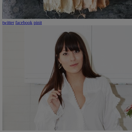
twitter
facebook
pinit