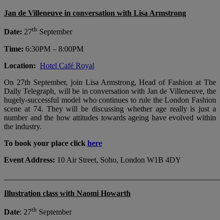
Jan de Villeneuve in conversation with Lisa Armstrong
th
Date:
27
September
Time:
6:30PM – 8:00PM
Location:
Hotel Café Royal
On 27th September, join Lisa Armstrong, Head of Fashion at The
Daily Telegraph, will be in conversation with Jan de Villeneuve, the
hugely-successful model who continues to rule the London Fashion
scene at 74. They will be discussing whether age really is just a
number and the how attitudes towards ageing have evolved within
the industry.
To book your place click
here
Event Address:
10 Air Street, Soho, London W1B 4DY
_______________________________________________________
Illustration class with Naomi Howarth
th
Date
: 27
September