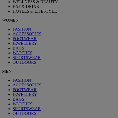
WELLNESS & BEAUTY
EAT & DRINK
HOTELS & LIFESTYLE
WOMEN
FASHION
ACCESSORIES
FOOTWEAR
JEWELLERY
BAGS
WATCHES
SPORTSWEAR
OUTDOORS
MEN
FASHION
ACCESSORIES
FOOTWEAR
JEWELLERY
BAGS
WATCHES
SPORTSWEAR
OUTDOORS