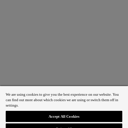
We are using cookies to give you the best experience on our website. You
can find out more about which cookies we are using or switch them off in
settings.
1 St James’s Market, London SW1Y 4AH
Accept All Cookies
ABOUT REGENT STREET