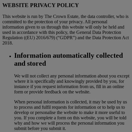
WEBSITE PRIVACY POLICY
This website is run by The Crown Estate, the data controller, who is
committed to the protection of your privacy. All personal
information given to us through this website will only be held and
used in accordance with this policy, the General Data Protection
Regulation ((EU) 2016/679) (“GDPR”) and the Data Protection Act
2018.
Information automatically collected
and stored
We will not collect any personal information about you except
where it is specifically and knowingly provided by you, for
instance if you request information from us, fill in an online
form or provide feedback on the website.
When personal information is collected, it may be used by us
to process and fulfil requests for information or to help us to
develop or personalise the website to make it more useful to
you. If you complete a form on this website, you will be told
why and how we will process the personal information you
submit before you submit it.