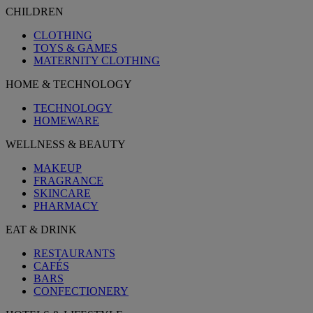
CHILDREN
CLOTHING
TOYS & GAMES
MATERNITY CLOTHING
HOME & TECHNOLOGY
TECHNOLOGY
HOMEWARE
WELLNESS & BEAUTY
MAKEUP
FRAGRANCE
SKINCARE
PHARMACY
EAT & DRINK
RESTAURANTS
CAFÉS
BARS
CONFECTIONERY