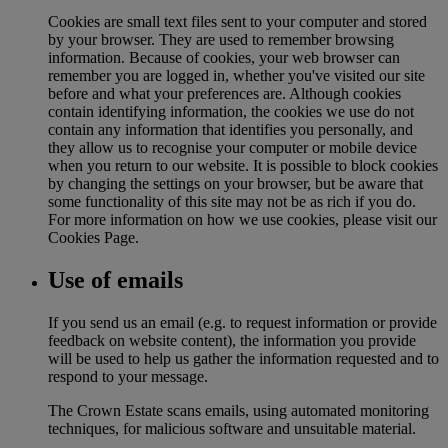
Cookies are small text files sent to your computer and stored
by your browser. They are used to remember browsing
information. Because of cookies, your web browser can
remember you are logged in, whether you've visited our site
before and what your preferences are. Although cookies
contain identifying information, the cookies we use do not
contain any information that identifies you personally, and
they allow us to recognise your computer or mobile device
when you return to our website. It is possible to block cookies
by changing the settings on your browser, but be aware that
some functionality of this site may not be as rich if you do.
For more information on how we use cookies, please visit our
Cookies Page.
Use of emails
If you send us an email (e.g. to request information or provide
feedback on website content), the information you provide
will be used to help us gather the information requested and to
respond to your message.
The Crown Estate scans emails, using automated monitoring
techniques, for malicious software and unsuitable material.