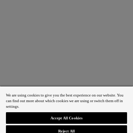
We are using cookies to give you the best experience on our website. You
can find out more about which cookies we are using or switch them off in
settings.
1 St James’s Market, London SW1Y 4AH
Accept All Cookies
ABOUT REGENT STREET
Reject All
HOW TO GET HERE