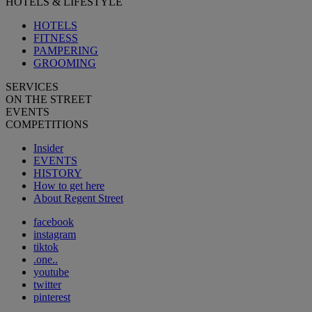
HOTELS & LIFESTYLE
HOTELS
FITNESS
PAMPERING
GROOMING
SERVICES
ON THE STREET
EVENTS
COMPETITIONS
Insider
EVENTS
HISTORY
How to get here
About Regent Street
facebook
instagram
tiktok
.one..
youtube
twitter
pinterest