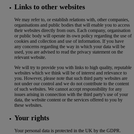
Links to other websites
We may refer to, or establish relations with, other companies,
organisations and public bodies that will enable you to access
their websites directly from ours. Each company, organisation
or public body will operate its own policy regarding the use of
cookies and collection and use of information. If you have
any concerns regarding the way in which your data will be
used, you are advised to read the privacy statement on the
relevant website.
We will try to provide you with links to high quality, reputable
websites which we think will be of interest and relevance to
you. However, please note that such third party websites are
not under our control and we do not contribute to the content
of such websites. We cannot accept responsibility for any
issues arising in connection with the third party's use of your
data, the website content or the services offered to you by
these websites.
Your rights
Your personal data is protected in the UK by the GDPR.