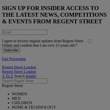
SIGN UP FOR INSIDER ACCESS TO
THE LATEST NEWS, COMPETITIONS
& EVENTS FROM REGENT STREET
I agree to receive regular updates from Regent Street
Online and confirm that I am over 13 years old.*
Fair Processing
Regent Street London
Regent Street London
A To Z
Search
Insider
Regent Street
WOMEN
MEN
CHILDREN
HOME & TECHNOLOGY