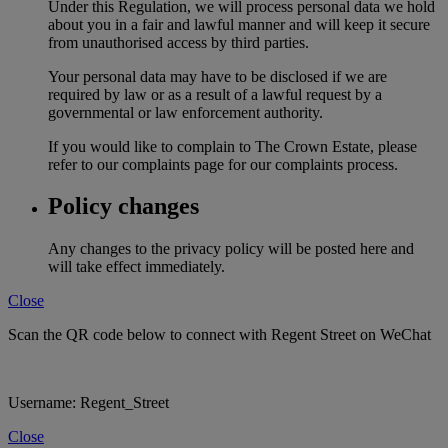
Under this Regulation, we will process personal data we hold
about you in a fair and lawful manner and will keep it secure
from unauthorised access by third parties.
Your personal data may have to be disclosed if we are
required by law or as a result of a lawful request by a
governmental or law enforcement authority.
If you would like to complain to The Crown Estate, please
refer to our complaints page for our complaints process.
Policy changes
Any changes to the privacy policy will be posted here and
will take effect immediately.
Close
Scan the QR code below to connect with Regent Street on WeChat
Username: Regent_Street
Close