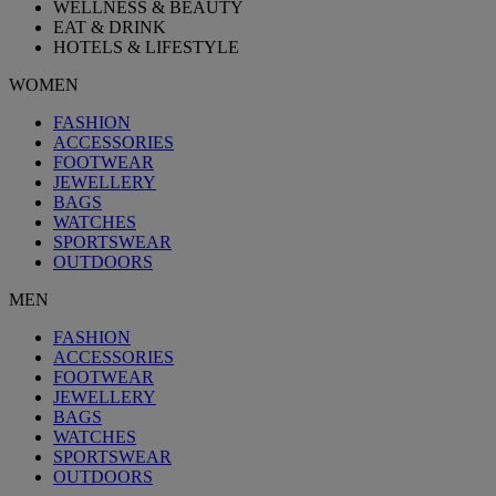
WELLNESS & BEAUTY
EAT & DRINK
HOTELS & LIFESTYLE
WOMEN
FASHION
ACCESSORIES
FOOTWEAR
JEWELLERY
BAGS
WATCHES
SPORTSWEAR
OUTDOORS
MEN
FASHION
ACCESSORIES
FOOTWEAR
JEWELLERY
BAGS
WATCHES
SPORTSWEAR
OUTDOORS