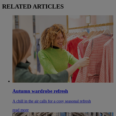
RELATED ARTICLES
Autumn wardrobe refresh
A chill in the air calls for a cosy seasonal refresh
read more