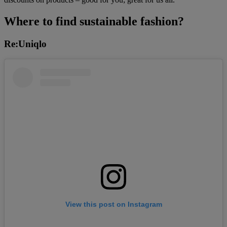
Where to find sustainable fashion?
Re:Uniqlo
View this post on Instagram