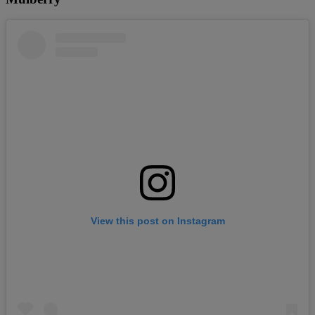
View this post on Instagram