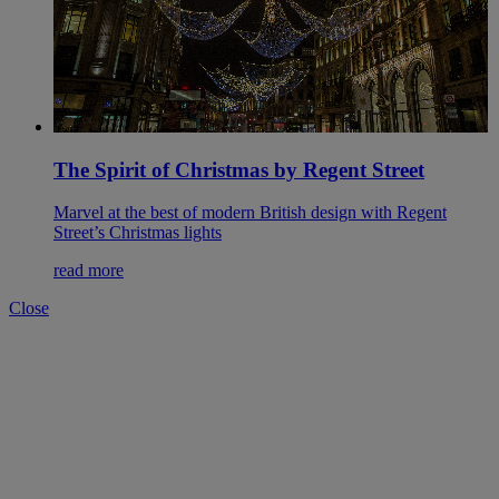
The Spirit of Christmas by Regent Street
Marvel at the best of modern British design with Regent
Street’s Christmas lights
read more
Close