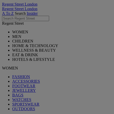
Regent Street London
Regent Street London
A To Z
Search
Insider
Regent Street
WOMEN
MEN
CHILDREN
HOME & TECHNOLOGY
WELLNESS & BEAUTY
EAT & DRINK
HOTELS & LIFESTYLE
WOMEN
FASHION
ACCESSORIES
FOOTWEAR
JEWELLERY
BAGS
WATCHES
SPORTSWEAR
OUTDOORS