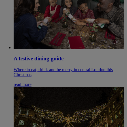
A festive dining guide
Where to eat, drink and be merry in central London this
Christmas
read more