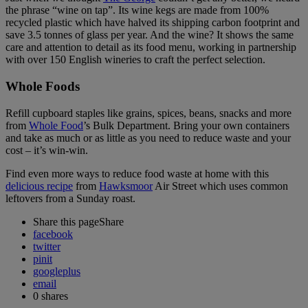
the phrase “wine on tap”. Its wine kegs are made from 100%
recycled plastic which have halved its shipping carbon footprint and
save 3.5 tonnes of glass per year. And the wine? It shows the same
care and attention to detail as its food menu, working in partnership
with over 150 English wineries to craft the perfect selection.
Whole Foods
Refill cupboard staples like grains, spices, beans, snacks and more
from
Whole Food
’s Bulk Department. Bring your own containers
and take as much or as little as you need to reduce waste and your
cost – it’s win-win.
Find even more ways to reduce food waste at home with this
delicious recipe
from
Hawksmoor
Air Street which uses common
leftovers from a Sunday roast.
Share this page
Share
facebook
twitter
pinit
googleplus
email
0
shares