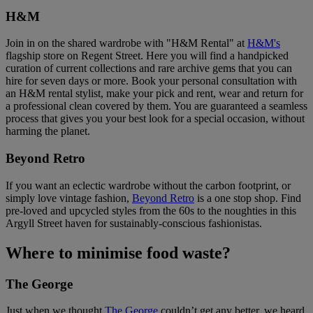
H&M
Join in on the shared wardrobe with "H&M Rental" at
H&M's
flagship store on Regent Street. Here you will find a handpicked
curation of current collections and rare archive gems that you can
hire for seven days or more. Book your personal consultation with
an H&M rental stylist, make your pick and rent, wear and return for
a professional clean covered by them. You are guaranteed a seamless
process that gives you your best look for a special occasion, without
harming the planet.
Beyond Retro
If you want an eclectic wardrobe without the carbon footprint, or
simply love vintage fashion,
Beyond Retro
is a one stop shop. Find
pre-loved and upcycled styles from the 60s to the noughties in this
Argyll Street haven for sustainably-conscious fashionistas.
Where to minimise food waste?
The George
Just when we thought
The George
couldn’t get any better, we heard