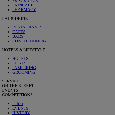
FRAGRANCE
SKINCARE
PHARMACY
EAT & DRINK
RESTAURANTS
CAFÉS
BARS
CONFECTIONERY
HOTELS & LIFESTYLE
HOTELS
FITNESS
PAMPERING
GROOMING
SERVICES
ON THE STREET
EVENTS
COMPETITIONS
Insider
EVENTS
HISTORY