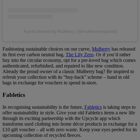
A post shared by Mulberry (@mulberryengland)
Fashioning sustainable choices on our curve,
Mulberry
has released
its first ever carbon neutral bag,
The Lily Zero
. Or if you’d rather
buy into the circular economy, opt for a pre-loved bag which comes
authenticated, refurbished, and repaired to like new condition.
Already the proud owner of a classic Mulberry bag? Be inspired to
refresh your collection with its “buy-back” scheme – hand in old
bags in exchange for vouchers to spend in-store.
Fabletics
In recognising sustainability is the future,
Fabletics
is taking steps to
offer sustainability in style. Give your old Fabletics items a new life
through its exciting partnership with the Upcycle app which
transforms used clothing into home décor products in exchange for a
£10 gift voucher – all with zero waste. Keep your eyes peeled for its
upcoming collection of recycled fleeces.