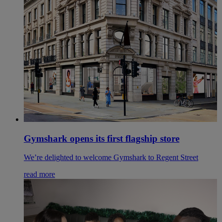
Gymshark opens its first flagship store
We’re delighted to welcome Gymshark to Regent Street
read more