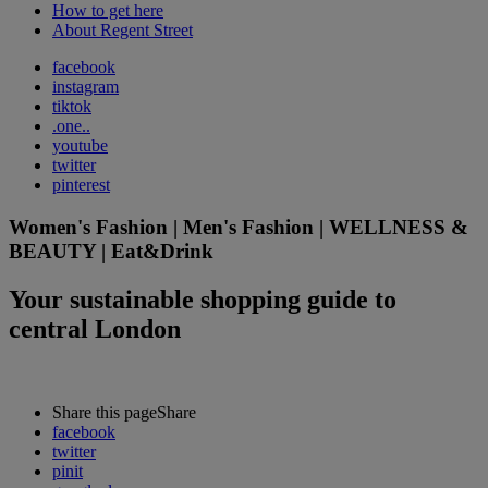
How to get here
About Regent Street
facebook
instagram
tiktok
.one..
youtube
twitter
pinterest
Women's Fashion | Men's Fashion | WELLNESS &
BEAUTY | Eat&Drink
Your sustainable shopping guide to
central London
Share this page
Share
facebook
twitter
pinit