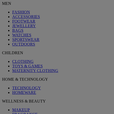
MEN
FASHION
ACCESSORIES
FOOTWEAR
JEWELLERY
BAGS
WATCHES
SPORTSWEAR
OUTDOORS
CHILDREN
CLOTHING
TOYS & GAMES
MATERNITY CLOTHING
HOME & TECHNOLOGY
TECHNOLOGY
HOMEWARE
WELLNESS & BEAUTY
MAKEUP