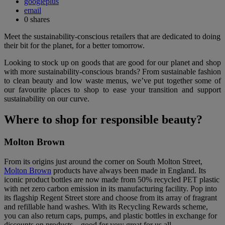
googleplus
email
0
shares
Meet the sustainability-conscious retailers that are dedicated to doing
their bit for the planet, for a better tomorrow.
Looking to stock up on goods that are good for our planet and shop
with more sustainability-conscious brands? From sustainable fashion
to clean beauty and low waste menus, we’ve put together some of
our favourite places to shop to ease your transition and support
sustainability on our curve.
Where to shop for responsible beauty?
Molton Brown
From its origins just around the corner on South Molton Street,
Molton Brown
products have always been made in England. Its
iconic product bottles are now made from 50% recycled PET plastic
with net zero carbon emission in its manufacturing facility. Pop into
its flagship Regent Street store and choose from its array of fragrant
and refillable hand washes. With its Recycling Rewards scheme,
you can also return caps, pumps, and plastic bottles in exchange for
discounts on products – good for you; great for us all.