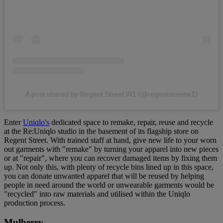
A post shared by Regent Street W1 (@regentstreetw1)
Enter
Uniqlo's
dedicated space to remake, repair, reuse and recycle
at the Re:Uniqlo studio in the basement of its flagship store on
Regent Street. With trained staff at hand, give new life to your worn
out garments with "remake" by turning your apparel into new pieces
or at "repair", where you can recover damaged items by fixing them
up. Not only this, with plenty of recycle bins lined up in this space,
you can donate unwanted apparel that will be reused by helping
people in need around the world or unwearable garments would be
"recycled" into raw materials and utilised within the Uniqlo
production process.
Mulberry