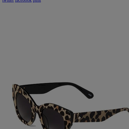
twitter
facebook
pinit