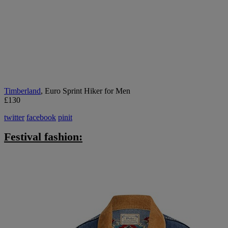
Timberland
, Euro Sprint Hiker for Men
£130
twitter
facebook
pinit
Festival fashion: