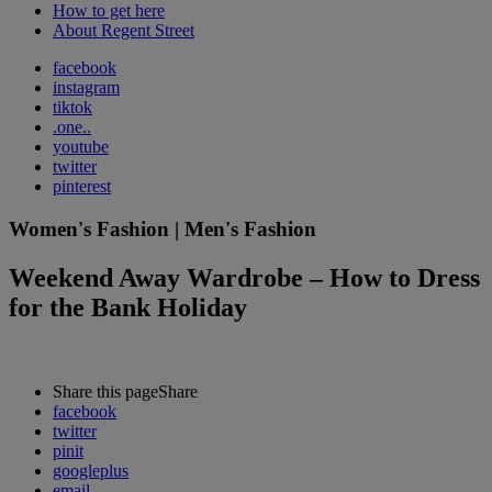
How to get here
About Regent Street
facebook
instagram
tiktok
.one..
youtube
twitter
pinterest
Women's Fashion | Men's Fashion
Weekend Away Wardrobe – How to Dress
for the Bank Holiday
Share this page
Share
facebook
twitter
pinit
googleplus
email