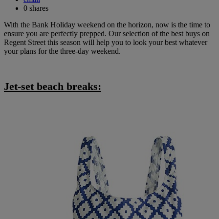
0
shares
With the Bank Holiday weekend on the horizon, now is the time to
ensure you are perfectly prepped. Our selection of the best buys on
Regent Street this season will help you to look your best whatever
your plans for the three-day weekend.
Jet-set beach breaks: