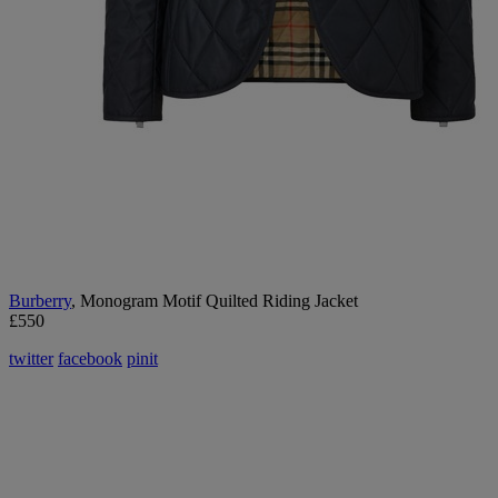
B
urberry
, Monogram Motif Quilted Riding Jacket
£550
twitter
facebook
pinit