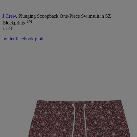
J
.Crew
, Plunging Scoopback One-Piece Swimsuit in SZ
TM
Blockprints
£123
twitter
facebook
pinit