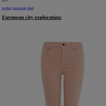
£65
twitter
facebook
pinit
European city exploration: