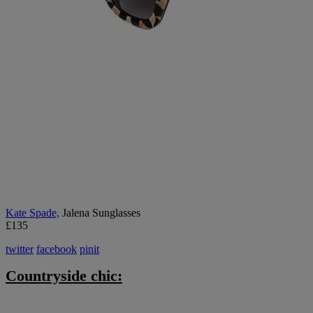
K
ate Spade,
Jalena Sunglasses
£135
twitter
facebook
pinit
Countryside chic: