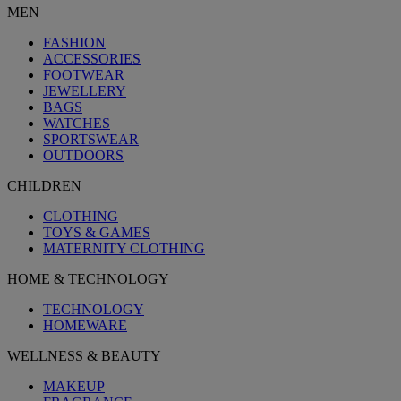
MEN
FASHION
ACCESSORIES
FOOTWEAR
JEWELLERY
BAGS
WATCHES
SPORTSWEAR
OUTDOORS
CHILDREN
CLOTHING
TOYS & GAMES
MATERNITY CLOTHING
HOME & TECHNOLOGY
TECHNOLOGY
HOMEWARE
WELLNESS & BEAUTY
MAKEUP