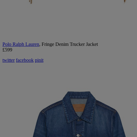
Polo Ralph Lauren
, Fringe Denim Trucker Jacket
£599
twitter
facebook
pinit