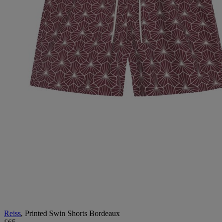
Reiss
, Printed Swin Shorts Bordeaux