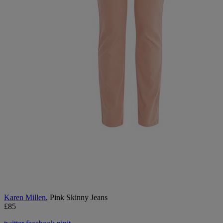
Karen Millen
, Pink Skinny Jeans
£85