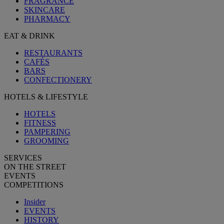
FRAGRANCE
SKINCARE
PHARMACY
EAT & DRINK
RESTAURANTS
CAFÉS
BARS
CONFECTIONERY
HOTELS & LIFESTYLE
HOTELS
FITNESS
PAMPERING
GROOMING
SERVICES
ON THE STREET
EVENTS
COMPETITIONS
Insider
EVENTS
HISTORY