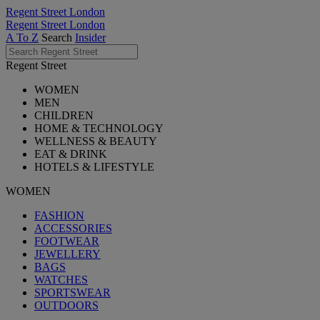
Regent Street London
Regent Street London
A To Z
Search
Insider
Regent Street
WOMEN
MEN
CHILDREN
HOME & TECHNOLOGY
WELLNESS & BEAUTY
EAT & DRINK
HOTELS & LIFESTYLE
WOMEN
FASHION
ACCESSORIES
FOOTWEAR
JEWELLERY
BAGS
WATCHES
SPORTSWEAR
OUTDOORS