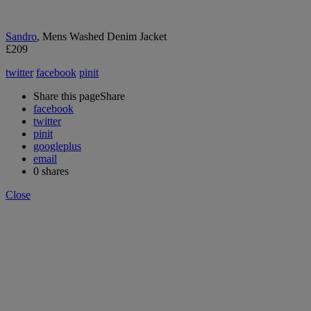
Sandro
, Mens Washed Denim Jacket
£209
twitter
facebook
pinit
Share this page
Share
facebook
twitter
pinit
googleplus
email
0
shares
Close