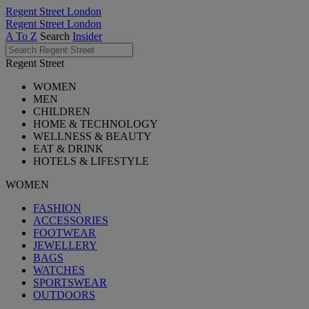
Regent Street London
Regent Street London
A To Z
Search
Insider
Regent Street
WOMEN
MEN
CHILDREN
HOME & TECHNOLOGY
WELLNESS & BEAUTY
EAT & DRINK
HOTELS & LIFESTYLE
WOMEN
FASHION
ACCESSORIES
FOOTWEAR
JEWELLERY
BAGS
WATCHES
SPORTSWEAR
OUTDOORS