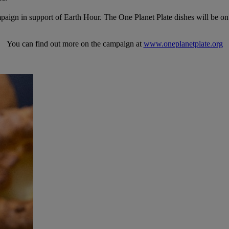
mpaign in support of Earth Hour. The One Planet Plate dishes will be on o
You can find out more on the campaign at
www.oneplanetplate.org