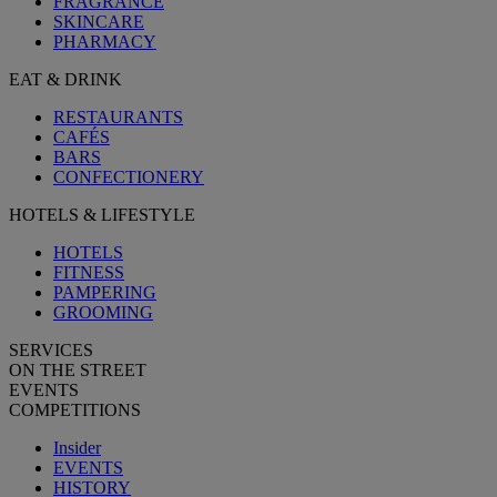
FRAGRANCE
SKINCARE
PHARMACY
EAT & DRINK
RESTAURANTS
CAFÉS
BARS
CONFECTIONERY
HOTELS & LIFESTYLE
HOTELS
FITNESS
PAMPERING
GROOMING
SERVICES
ON THE STREET
EVENTS
COMPETITIONS
Insider
EVENTS
HISTORY