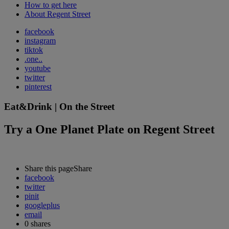
How to get here
About Regent Street
facebook
instagram
tiktok
.one..
youtube
twitter
pinterest
Eat&Drink | On the Street
Try a One Planet Plate on Regent Street
Share this page
Share
facebook
twitter
pinit
googleplus
email
0
shares