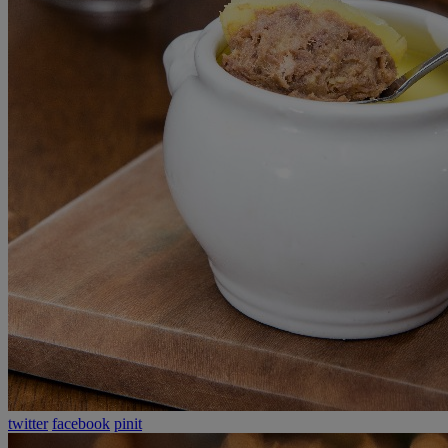
twitter
facebook
pinit