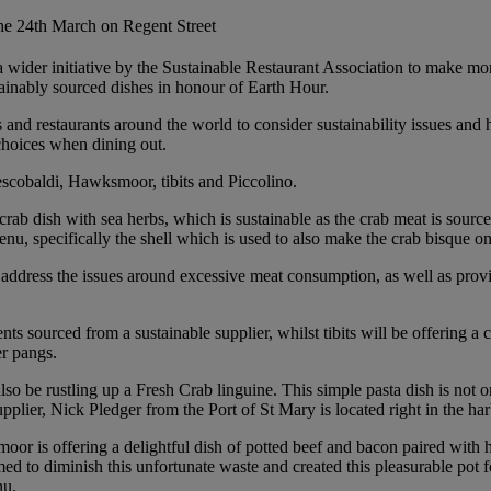
the 24th March on Regent Street
 a wider initiative by the Sustainable Restaurant Association to make mo
tainably sourced dishes in honour of Earth Hour.
 and restaurants around the world to consider sustainability issues and
choices when dining out.
escobaldi, Hawksmoor, tibits and Piccolino.
crab dish with sea herbs, which is sustainable as the crab meat is sourc
menu, specifically the shell which is used to also make the crab bisque on
ddress the issues around excessive meat consumption, as well as proving
ts sourced from a sustainable supplier, whilst tibits will be offering a
er pangs.
so be rustling up a Fresh Crab linguine. This simple pasta dish is not o
upplier, Nick Pledger from the Port of St Mary is located right in the har
oor is offering a delightful dish of potted beef and bacon paired with
to diminish this unfortunate waste and created this pleasurable pot for 
nu.