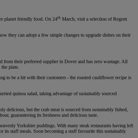
th
re planet friendly food. On 24
March, visit a selection of Regent
 how they can adopt a few simple changes to upgrade dishes on their
ed from their preferred supplier in Dover and has zero wastage. All
 the plate.
 to be a hit with their customers - the roasted cauliflower recipe is
 curried quinoa salad, taking advantage of sustainably sourced
nly delicious, but the crab meat is sourced from sustainably fished,
bour, guaranteeing its freshness and delicious taste.
 heavenly Yorkshire puddings. With many steak restaurants having left
its staff meals. Soon becoming a staff favourite this sustainably