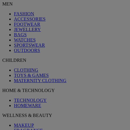
MEN
FASHION
ACCESSORIES
FOOTWEAR
JEWELLERY
BAGS
WATCHES
SPORTSWEAR
OUTDOORS
CHILDREN
CLOTHING
TOYS & GAMES
MATERNITY CLOTHING
HOME & TECHNOLOGY
TECHNOLOGY
HOMEWARE
WELLNESS & BEAUTY
MAKEUP