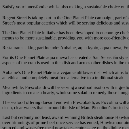
Satisfy your inner-foodie whilst also making a sustainable choice on 
Regent Street is taking part in the One Planet Plate campaign, part of
Street’s most popular eateries which will be serving delicious and sus
The One Planet Plate initiative has been developed to encourage chefs
menus to be more sustainable, providing you with more eco-friendly 
Restaurants taking part include: Aubaine, aqua kyoto, aqua nueva, Fr
For its One Planet Plate aqua nueva has created a San Sebastián style 
aspects of the crab is used in this dish and across other dishes in the 
Aubaine’s One Planet Plate is a vegan cauliflower dish which aims to a
an ethical and completely meat free alternative to a traditional steak.
Meanwhile, Frescobaldi will be serving a seafood risotto with ingredien
ingredients to create a hearty, wholesome salad to remedy those hung
The seafood offering doesn’t end with Frescobaldi, as Piccolino will al
clean, clear waters that surround the Isle of Man. Piccolino’s trusted s
Last but certainly not least, award-winning British steakhouse Hawksm
over trimmings of prime beef once service has ended, Hawksmoor aimed 
sourced and waste-free meal now takes centre stage on the dining me