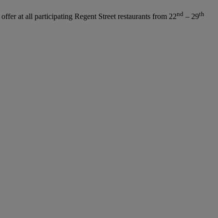
nd
th
ffer at all participating Regent Street restaurants from 22
– 29