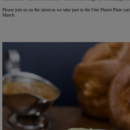
Please join us on the street as we take part in the One Planet Plate ca
March.