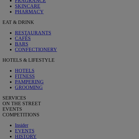
FRAGRANCE
SKINCARE
PHARMACY
EAT & DRINK
RESTAURANTS
CAFÉS
BARS
CONFECTIONERY
HOTELS & LIFESTYLE
HOTELS
FITNESS
PAMPERING
GROOMING
SERVICES
ON THE STREET
EVENTS
COMPETITIONS
Insider
EVENTS
HISTORY