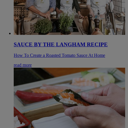
SAUCE BY THE LANGHAM RECIPE
How To Create a Roasted Tomato Sauce At Home
read more