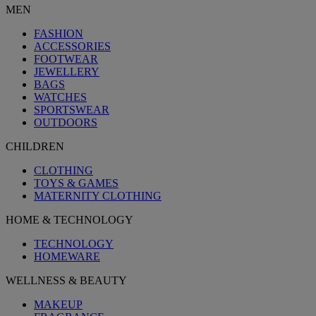
MEN
FASHION
ACCESSORIES
FOOTWEAR
JEWELLERY
BAGS
WATCHES
SPORTSWEAR
OUTDOORS
CHILDREN
CLOTHING
TOYS & GAMES
MATERNITY CLOTHING
HOME & TECHNOLOGY
TECHNOLOGY
HOMEWARE
WELLNESS & BEAUTY
MAKEUP