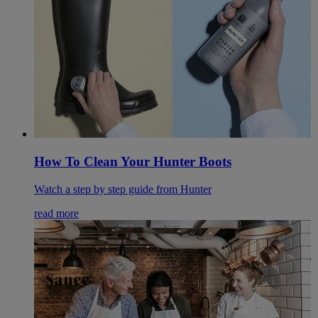
How To Clean Your Hunter Boots
Watch a step by step guide from Hunter
read more