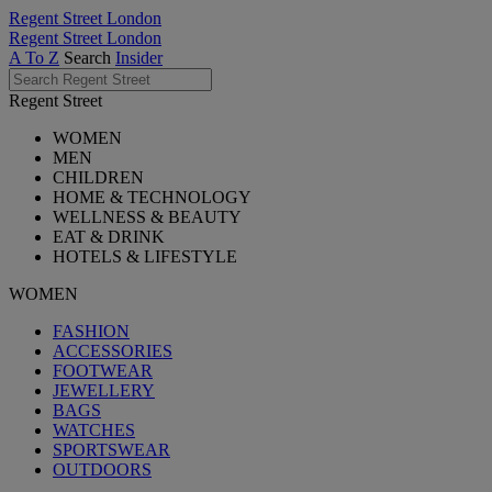
Regent Street London
Regent Street London
A To Z
Search
Insider
Regent Street
WOMEN
MEN
CHILDREN
HOME & TECHNOLOGY
WELLNESS & BEAUTY
EAT & DRINK
HOTELS & LIFESTYLE
WOMEN
FASHION
ACCESSORIES
FOOTWEAR
JEWELLERY
BAGS
WATCHES
SPORTSWEAR
OUTDOORS