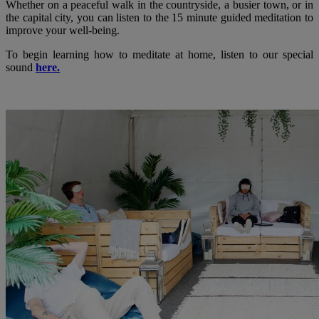
Whether on a peaceful walk in the countryside, a busier town, or in
the capital city, you can listen to the 15 minute guided meditation to
improve your well-being.
To begin learning how to meditate at home, listen to our special
sound
here.