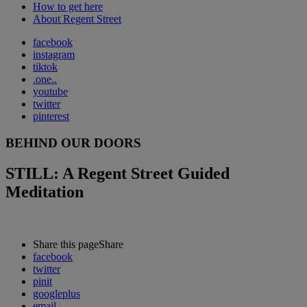
How to get here
About Regent Street
facebook
instagram
tiktok
.one..
youtube
twitter
pinterest
BEHIND OUR DOORS
STILL: A Regent Street Guided
Meditation
Share this page
Share
facebook
twitter
pinit
googleplus
email