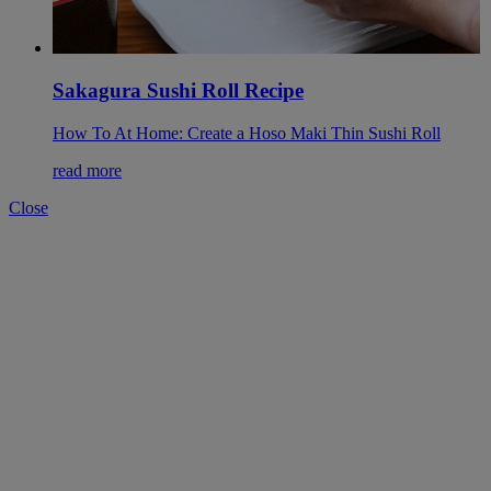
Sakagura Sushi Roll Recipe
How To At Home: Create a Hoso Maki Thin Sushi Roll
read more
Close