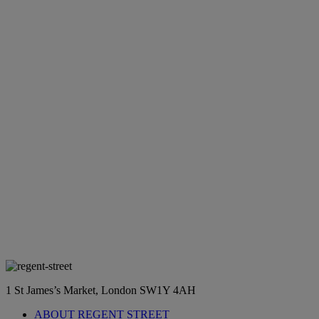
1 St James’s Market, London SW1Y 4AH
ABOUT REGENT STREET