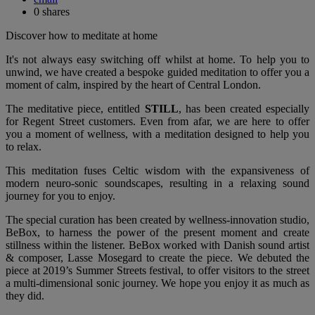
0
shares
Discover how to meditate at home
It's not always easy switching off whilst at home. To help you to
unwind, we have created a bespoke guided meditation to offer you a
moment of calm, inspired by the heart of Central London.
The meditative piece, entitled
STILL
, has been created especially
for Regent Street customers. Even from afar, we are here to offer
you a moment of wellness, with a meditation designed to help you
to relax.
This meditation fuses Celtic wisdom with the expansiveness of
modern neuro-sonic soundscapes, resulting in a relaxing sound
journey for you to enjoy.
The special curation has been created by wellness-innovation studio,
BeBox, to harness the power of the present moment and create
stillness within the listener. BeBox worked with Danish sound artist
& composer, Lasse Mosegard to create the piece. We debuted the
piece at 2019’s Summer Streets festival, to offer visitors to the street
a multi-dimensional sonic journey. We hope you enjoy it as much as
they did.