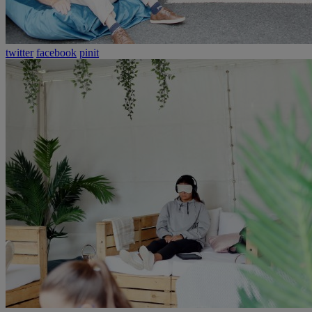
twitter
facebook
pinit