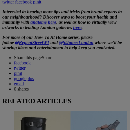
twitter
facebook
pinit
Interested in hearing more tips and tricks from brand experts in
our neighbourhood? Discover ways to boost your health and
immunity with
anatomē
here
, as well as how to virtually view
artworks in leading London galleries
here
.
For more of our How To At Home series, please
follow
@RegentStreetW1
and
@StJamesLondon
where we’ll be
sharing ideas and entertainment to help keep you motivated.
Share this page
Share
facebook
twitter
pinit
googleplus
email
0
shares
RELATED ARTICLES