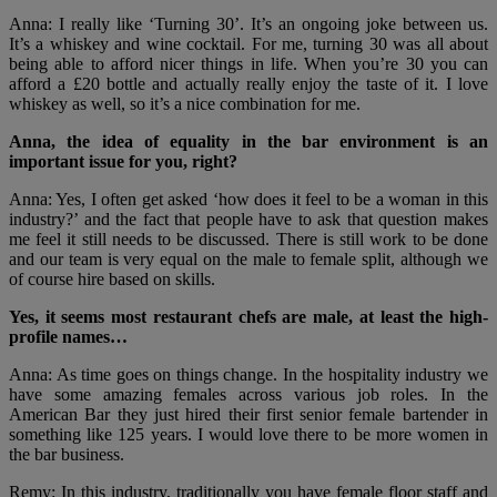
Anna: I really like ‘Turning 30’. It’s an ongoing joke between us.
It’s a whiskey and wine cocktail. For me, turning 30 was all about
being able to afford nicer things in life. When you’re 30 you can
afford a £20 bottle and actually really enjoy the taste of it. I love
whiskey as well, so it’s a nice combination for me.
Anna, the idea of equality in the bar environment is an
important issue for you, right?
Anna: Yes, I often get asked ‘how does it feel to be a woman in this
industry?’ and the fact that people have to ask that question makes
me feel it still needs to be discussed. There is still work to be done
and our team is very equal on the male to female split, although we
of course hire based on skills.
Yes, it seems most restaurant chefs are male, at least the high-
profile names…
Anna: As time goes on things change. In the hospitality industry we
have some amazing females across various job roles. In the
American Bar they just hired their first senior female bartender in
something like 125 years. I would love there to be more women in
the bar business.
Remy: In this industry, traditionally you have female floor staff and