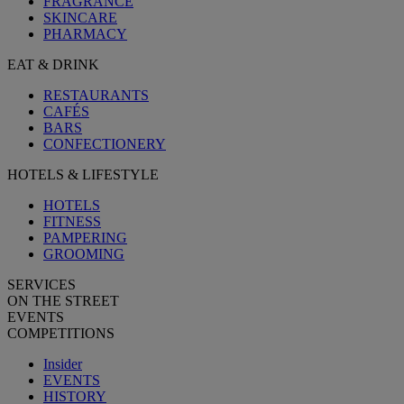
FRAGRANCE
SKINCARE
PHARMACY
EAT & DRINK
RESTAURANTS
CAFÉS
BARS
CONFECTIONERY
HOTELS & LIFESTYLE
HOTELS
FITNESS
PAMPERING
GROOMING
SERVICES
ON THE STREET
EVENTS
COMPETITIONS
Insider
EVENTS
HISTORY