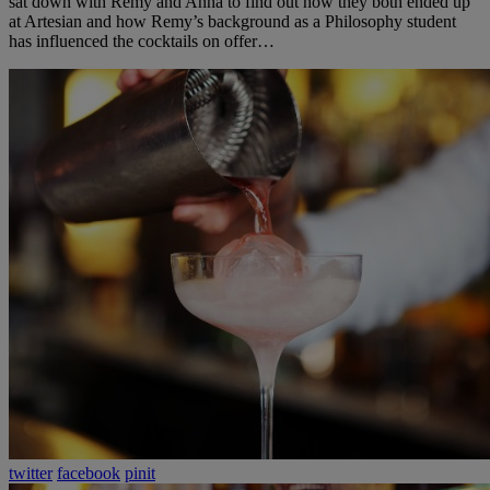
sat down with Remy and Anna to find out how they both ended up
at Artesian and how Remy’s background as a Philosophy student
has influenced the cocktails on offer…
twitter
facebook
pinit