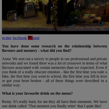
twitter
facebook
pinit
You have done some research on the relationship between
flavours and memory - what did you find?
Anna: We sent out a survey to people in our professional and private
networks and we found there was a lot of crossover in terms of what
flavours associated with certain memories than we expected. Even if
you think of a really obscure emotion - like the first time you rode a
bike, the first time you went to school, the first time you fell in love
or got your heart broken - all of these things were described in a
similar way.
What is your favourite drink on the menu?
Remy: It’s really hard, for me they all have their moments. We have
one drink called ‘That moment you finally retire’ that I quite like!