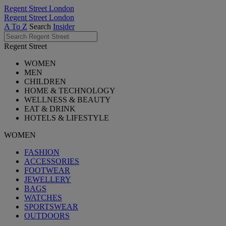
Regent Street London
Regent Street London
A To Z
Search
Insider
Regent Street
WOMEN
MEN
CHILDREN
HOME & TECHNOLOGY
WELLNESS & BEAUTY
EAT & DRINK
HOTELS & LIFESTYLE
WOMEN
FASHION
ACCESSORIES
FOOTWEAR
JEWELLERY
BAGS
WATCHES
SPORTSWEAR
OUTDOORS