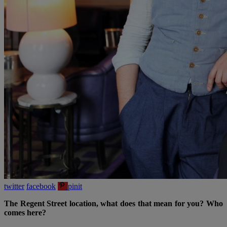
twitter
facebook
pinit
The Regent Street location, what does that mean for you? Who
comes here?