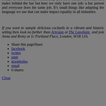
males behind the bar but here we only have one job: a bar person
and everyone does the same job. It’s small things like adapting the
language we use that can make impact equality in all industries.
If you want to sample delicious cocktails in a vibrant and historic
setting then look no further than
Artesian
at
The Langham
, and join
Anna and Remy at 1c Portland Place, London, W1B 1JA.
Share this page
Share
facebook
twitter
pinit
googleplus
email
0
shares
Close