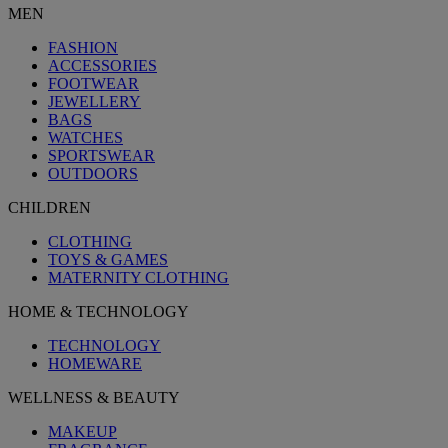
MEN
FASHION
ACCESSORIES
FOOTWEAR
JEWELLERY
BAGS
WATCHES
SPORTSWEAR
OUTDOORS
CHILDREN
CLOTHING
TOYS & GAMES
MATERNITY CLOTHING
HOME & TECHNOLOGY
TECHNOLOGY
HOMEWARE
WELLNESS & BEAUTY
MAKEUP