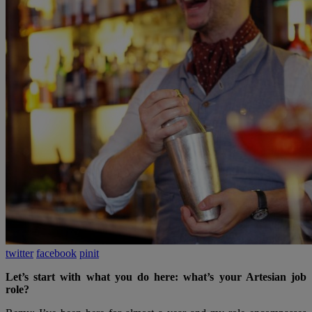
twitter
facebook
pinit
Let’s start with what you do here: what’s your Artesian job
role?