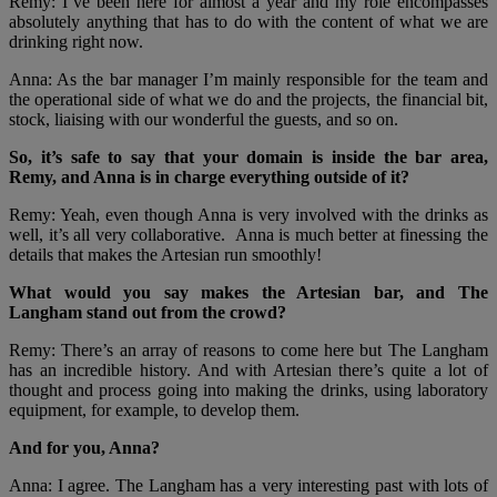
Remy: I’ve been here for almost a year and my role encompasses
absolutely anything that has to do with the content of what we are
drinking right now.
Anna: As the bar manager I’m mainly responsible for the team and
the operational side of what we do and the projects, the financial bit,
stock, liaising with our wonderful the guests, and so on.
So, it’s safe to say that your domain is inside the bar area,
Remy, and Anna is in charge everything outside of it?
Remy: Yeah, even though Anna is very involved with the drinks as
well, it’s all very collaborative. Anna is much better at finessing the
details that makes the Artesian run smoothly!
What would you say makes the Artesian bar, and The
Langham stand out from the crowd?
Remy: There’s an array of reasons to come here but The Langham
has an incredible history. And with Artesian there’s quite a lot of
thought and process going into making the drinks, using laboratory
equipment, for example, to develop them.
And for you, Anna?
Anna: I agree. The Langham has a very interesting past with lots of