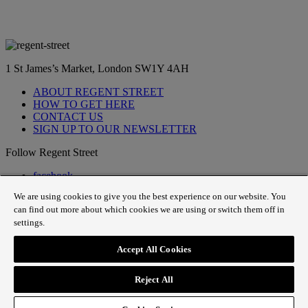
1 St James’s Market, London SW1Y 4AH
ABOUT REGENT STREET
HOW TO GET HERE
CONTACT US
SIGN UP TO OUR NEWSLETTER
Follow Regent Street
facebook
instagram
We are using cookies to give you the best experience on our website. You
Tiktok
can find out more about which cookies we are using or switch them off in
youtube
settings.
twitter
pin it
Accept All Cookies
SiteMap
|
Website Privacy Policy
|
Cookie Policy
|
Fair
Processing
Reject All
© 2026 The Crown Estate |
Website designed by
Small Back