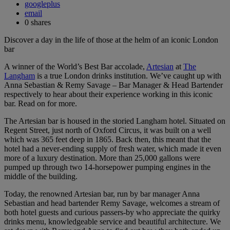
googleplus
email
0
shares
Discover a day in the life of those at the helm of an iconic London
bar
A winner of the World’s Best Bar accolade,
Artesian
at
The
Langham
is a true London drinks institution. We’ve caught up with
Anna Sebastian & Remy Savage – Bar Manager & Head Bartender
respectively to hear about their experience working in this iconic
bar. Read on for more.
The Artesian bar is housed in the storied Langham hotel. Situated on
Regent Street, just north of Oxford Circus, it was built on a well
which was 365 feet deep in 1865. Back then, this meant that the
hotel had a never-ending supply of fresh water, which made it even
more of a luxury destination. More than 25,000 gallons were
pumped up through two 14-horsepower pumping engines in the
middle of the building.
Today, the renowned Artesian bar, run by bar manager Anna
Sebastian and head bartender Remy Savage, welcomes a stream of
both hotel guests and curious passers-by who appreciate the quirky
drinks menu, knowledgeable service and beautiful architecture. We