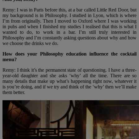
Remy: I was in Paris before this, at a bar called Little Red Door, but
my background is in Philosophy. I studied in Lyon, which is where
I’m from originally. Then I moved to Oxford where I was working
in pubs and when I finished my studies I realised that this is what I
wanted to do, to work in a bar. I’m still truly interested in
Philosophy and I’m constantly asking questions about why and how
we choose the drinks we do.
How does your Philosophy education influence the cocktail
menu?
Remy: I think it’s the permanent state of questioning. I have a three-
year-old daughter and she asks ‘why’ all the time. There are so
many details that make up what’s happening right now, whatever it
is you’re doing, and if we try and think of the ‘why’ then we’ll make
them better.