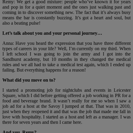
Remy: We get a good mixture: people who’ve known it for years
and pop in for a quiet moment and the ones just walking past and
coming in to discover something new. The fact that it’s always busy
means the bar is constantly buzzing. It’s got a heart and soul, but
also a beating pulse!
Let’s talk about you and your personal journey…
Anna: Have you heard the expression that you have three different
types of careers in your life? Well, I’m currently on my third. When
I left school I was going to join the army and I got into the
Sandhurst academy, but 10 months in they changed the medical
rules and we all had to take a medical test again, which I ended up
failing. But everything happens for a reason!
What did you move on to?
I started a promoting job for nightclubs and events in Leicester
Square, which I did before getting offered a job working in PR for a
food and beverage brand. It wasn’t really for me so when I saw a
job ad for a host at the Savoy I jumped at that. That was in 2010,
just when they reopened it and that was the job that made me fall in
love with hospitality. I started as a host and left as a manager. I was
there for seven years and then I came here.
And you, Remy?