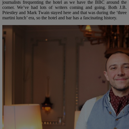
journalists frequenting the hotel as we have the BBC around the
corner. We’ve had lots of writers coming and going. Both J.B.
Priestley and Mark Twain stayed here and that was during the ‘three
martini lunch’ era, so the hotel and bar has a fascinating history.