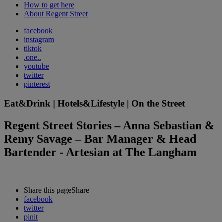
How to get here
About Regent Street
facebook
instagram
tiktok
.one..
youtube
twitter
pinterest
Eat&Drink | Hotels&Lifestyle | On the Street
Regent Street Stories – Anna Sebastian &
Remy Savage – Bar Manager & Head
Bartender - Artesian at The Langham
Share this page
Share
facebook
twitter
pinit