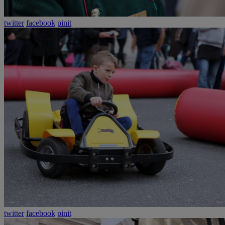
twitter
facebook
pinit
twitter
facebook
pinit