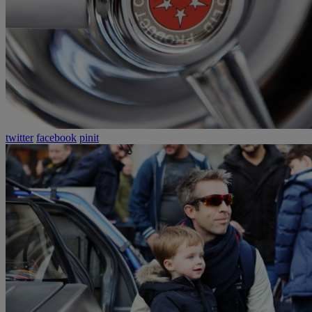
twitter
facebook
pinit