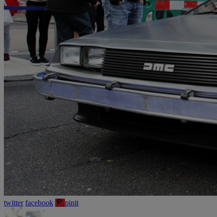
twitter
facebook
pinit