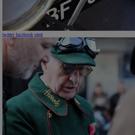
twitter
facebook
pinit