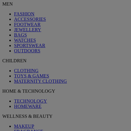
MEN
FASHION
ACCESSORIES
FOOTWEAR
JEWELLERY
BAGS
WATCHES
SPORTSWEAR
OUTDOORS
CHILDREN
CLOTHING
TOYS & GAMES
MATERNITY CLOTHING
HOME & TECHNOLOGY
TECHNOLOGY
HOMEWARE
WELLNESS & BEAUTY
MAKEUP