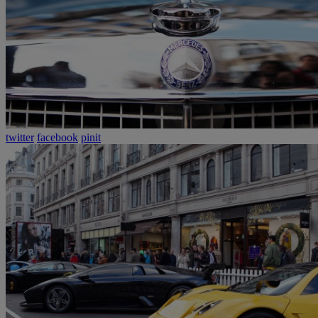
twitter
facebook
pinit