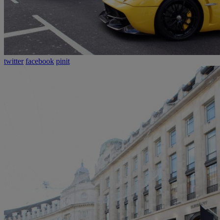
twitter
facebook
pinit