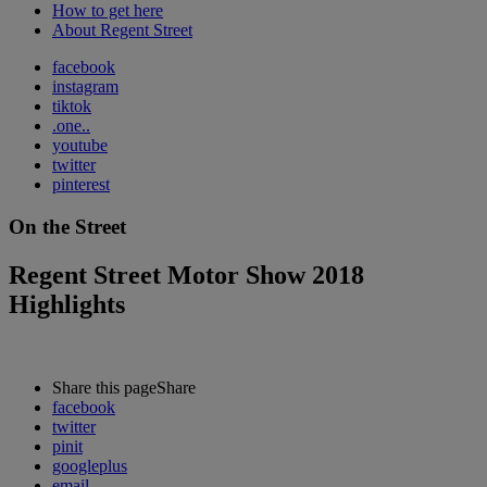
How to get here
About Regent Street
facebook
instagram
tiktok
.one..
youtube
twitter
pinterest
On the Street
Regent Street Motor Show 2018
Highlights
Share this page
Share
facebook
twitter
pinit
googleplus
email