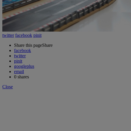
twitter
facebook
pinit
Share this page
Share
facebook
twitter
pinit
googleplus
email
0
shares
Close