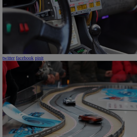
twitter
facebook
pinit