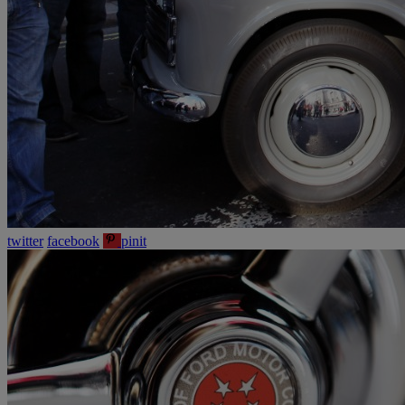
twitter
facebook
pinit