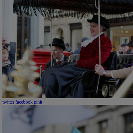
twitter
facebook
pinit