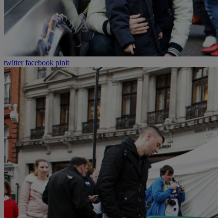
twitter
facebook
pinit