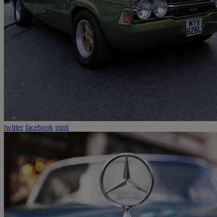
twitter
facebook
pinit