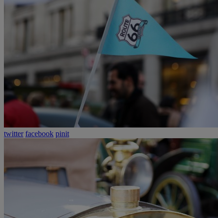
twitter
facebook
pinit