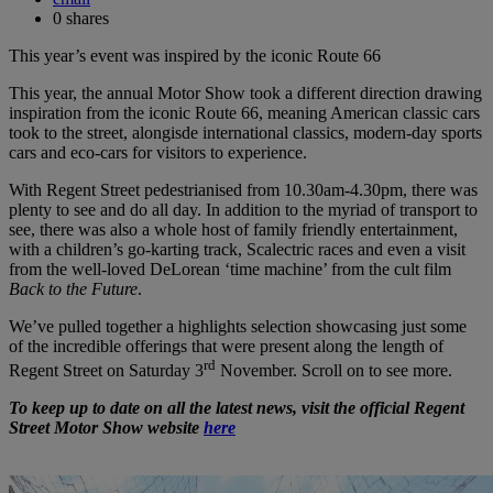
0
shares
This year’s event was inspired by the iconic Route 66
This year, the annual Motor Show took a different direction drawing
inspiration from the iconic Route 66, meaning American classic cars
took to the street, alongisde international classics, modern-day sports
cars and eco-cars for visitors to experience.
With Regent Street pedestrianised from 10.30am-4.30pm, there was
plenty to see and do all day. In addition to the myriad of transport to
see, there was also a whole host of family friendly entertainment,
with a children’s go-karting track, Scalectric races and even a visit
from the well-loved DeLorean ‘time machine’ from the cult film
Back to the Future
.
We’ve pulled together a highlights selection showcasing just some
of the incredible offerings that were present along the length of
rd
Regent Street on Saturday 3
November. Scroll on to see more.
To keep up to date on all the latest news, visit the official Regent
Street Motor Show website
here