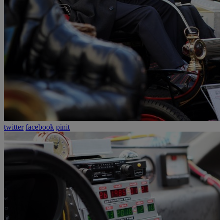
twitter
facebook
pinit