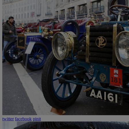
twitter
facebook
pinit