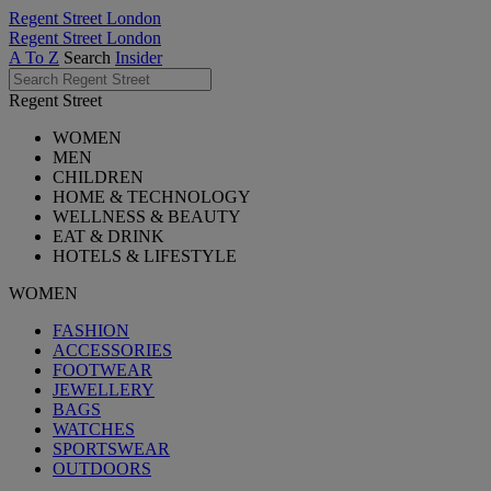
Regent Street London
Regent Street London
A To Z
Search
Insider
Regent Street
WOMEN
MEN
CHILDREN
HOME & TECHNOLOGY
WELLNESS & BEAUTY
EAT & DRINK
HOTELS & LIFESTYLE
WOMEN
FASHION
ACCESSORIES
FOOTWEAR
JEWELLERY
BAGS
WATCHES
SPORTSWEAR
OUTDOORS