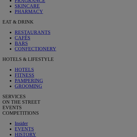
FRAGRANCE
SKINCARE
PHARMACY
EAT & DRINK
RESTAURANTS
CAFÉS
BARS
CONFECTIONERY
HOTELS & LIFESTYLE
HOTELS
FITNESS
PAMPERING
GROOMING
SERVICES
ON THE STREET
EVENTS
COMPETITIONS
Insider
EVENTS
HISTORY