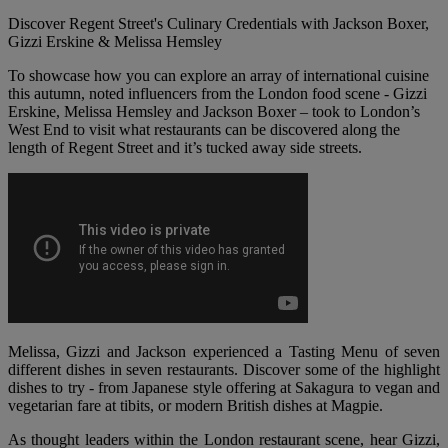
Discover Regent Street's Culinary Credentials with Jackson Boxer,
Gizzi Erskine & Melissa Hemsley
To showcase how you can explore an array of international cuisine
this autumn, noted influencers from the London food scene - Gizzi
Erskine, Melissa Hemsley and Jackson Boxer – took to London’s
West End to visit what restaurants can be discovered along the
length of Regent Street and it’s tucked away side streets.
Melissa, Gizzi and Jackson experienced a Tasting Menu of seven
different dishes in seven restaurants. Discover some of the highlight
dishes to try - from Japanese style offering at Sakagura to vegan and
vegetarian fare at tibits, or modern British dishes at Magpie.
As thought leaders within the London restaurant scene, hear Gizzi,