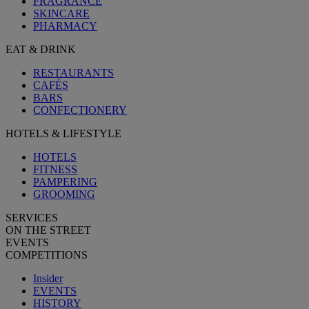
FRAGRANCE
SKINCARE
PHARMACY
EAT & DRINK
RESTAURANTS
CAFÉS
BARS
CONFECTIONERY
HOTELS & LIFESTYLE
HOTELS
FITNESS
PAMPERING
GROOMING
SERVICES
ON THE STREET
EVENTS
COMPETITIONS
Insider
EVENTS
HISTORY