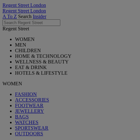
Regent Street London
Regent Street London
A To Z
Search
Insider
Regent Street
WOMEN
MEN
CHILDREN
HOME & TECHNOLOGY
WELLNESS & BEAUTY
EAT & DRINK
HOTELS & LIFESTYLE
WOMEN
FASHION
ACCESSORIES
FOOTWEAR
JEWELLERY
BAGS
WATCHES
SPORTSWEAR
OUTDOORS