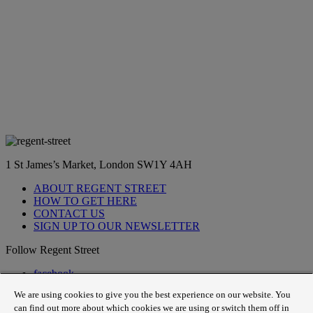
1 St James’s Market, London SW1Y 4AH
ABOUT REGENT STREET
HOW TO GET HERE
CONTACT US
SIGN UP TO OUR NEWSLETTER
Follow Regent Street
facebook
instagram
We are using cookies to give you the best experience on our website. You
Tiktok
can find out more about which cookies we are using or switch them off in
youtube