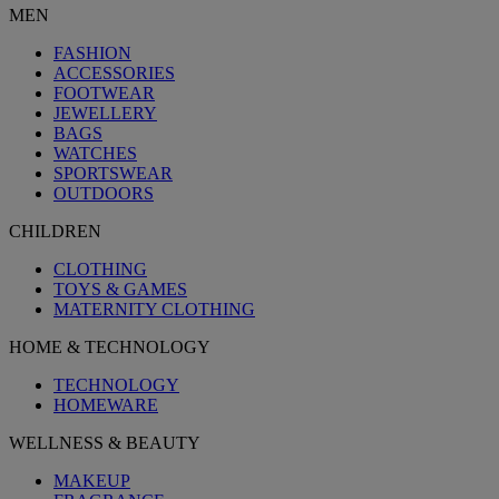
MEN
FASHION
ACCESSORIES
FOOTWEAR
JEWELLERY
BAGS
WATCHES
SPORTSWEAR
OUTDOORS
CHILDREN
CLOTHING
TOYS & GAMES
MATERNITY CLOTHING
HOME & TECHNOLOGY
TECHNOLOGY
HOMEWARE
WELLNESS & BEAUTY
MAKEUP