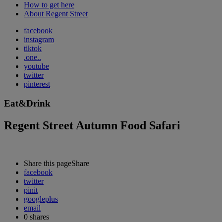
How to get here
About Regent Street
facebook
instagram
tiktok
.one..
youtube
twitter
pinterest
Eat&Drink
Regent Street Autumn Food Safari
Share this page
Share
facebook
twitter
pinit
googleplus
email
0
shares