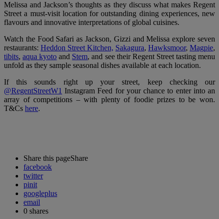
Melissa and Jackson’s thoughts as they discuss what makes Regent
Street a must-visit location for outstanding dining experiences, new
flavours and innovative interpretations of global cuisines.
Watch the Food Safari as Jackson, Gizzi and Melissa explore seven
restaurants:
Heddon Street Kitchen,
Sakagura
,
Hawksmoor
,
Magpie
,
tibits
,
aqua kyoto
and
Stem
,
and see their Regent Street tasting menu
unfold as they sample seasonal dishes available at each location.
If this sounds right up your street, keep checking our
@RegentStreetW1
Instagram Feed for your chance to enter into an
array of competitions – with plenty of foodie prizes to be won.
T&Cs
here
.
Share this page
Share
facebook
twitter
pinit
googleplus
email
0
shares