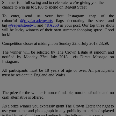
Summer is in full swing and to celebrate, we’re giving you the
chance to win up to £100 to spend on Regent Street.
To enter, send us your best Instagram snap of the
colourful
@royalacademyarts
flags decorating the street and
tag
@regentstreetw1
and
#RA250
in your post. Our top three shots
will be lucky winners of their own summer shopping spree. Good
luck!
Competition closes at midnight on Sunday 22nd July 2018 23:59.
The winner will be selected by The Crown Estate at random and
notified by Monday 23rd July 2018 via Direct Message on
Instagram.
All participants must be 18 years of age or over. All participants
must be resident in England and Wales.
The prize for the winner is non-refundable, non-transferable and no
cash alternative is offered.
As a prize winner you expressly grant The Crown Estate the right to
use your name and photograph in any publicity materials displayed
in the United Kingdom and online for the following two years.