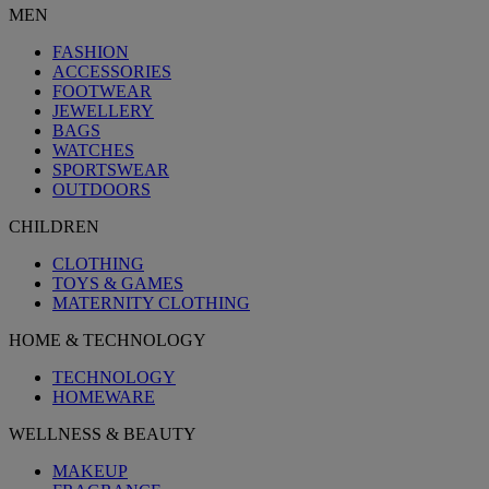
MEN
FASHION
ACCESSORIES
FOOTWEAR
JEWELLERY
BAGS
WATCHES
SPORTSWEAR
OUTDOORS
CHILDREN
CLOTHING
TOYS & GAMES
MATERNITY CLOTHING
HOME & TECHNOLOGY
TECHNOLOGY
HOMEWARE
WELLNESS & BEAUTY
MAKEUP