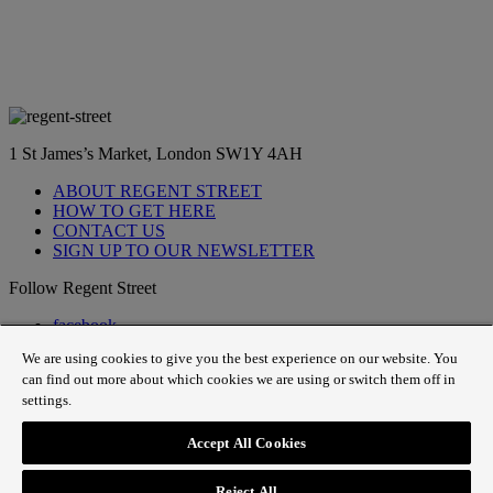
1 St James’s Market, London SW1Y 4AH
ABOUT REGENT STREET
HOW TO GET HERE
CONTACT US
SIGN UP TO OUR NEWSLETTER
Follow Regent Street
facebook
instagram
We are using cookies to give you the best experience on our website. You
Tiktok
can find out more about which cookies we are using or switch them off in
youtube
settings.
twitter
pin it
Accept All Cookies
SiteMap
|
Website Privacy Policy
|
Cookie Policy
|
Fair
Processing
Reject All