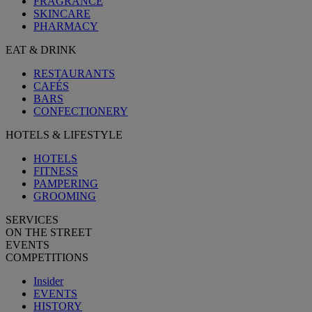
FRAGRANCE
SKINCARE
PHARMACY
EAT & DRINK
RESTAURANTS
CAFÉS
BARS
CONFECTIONERY
HOTELS & LIFESTYLE
HOTELS
FITNESS
PAMPERING
GROOMING
SERVICES
ON THE STREET
EVENTS
COMPETITIONS
Insider
EVENTS
HISTORY