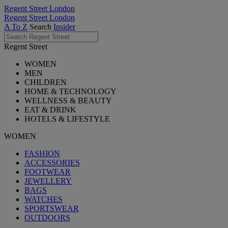
Regent Street London
Regent Street London
A To Z
Search
Insider
Regent Street
WOMEN
MEN
CHILDREN
HOME & TECHNOLOGY
WELLNESS & BEAUTY
EAT & DRINK
HOTELS & LIFESTYLE
WOMEN
FASHION
ACCESSORIES
FOOTWEAR
JEWELLERY
BAGS
WATCHES
SPORTSWEAR
OUTDOORS