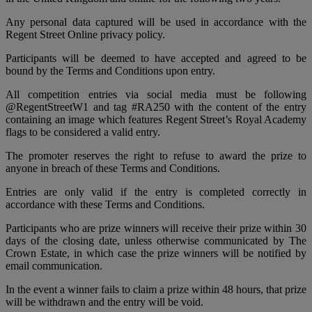
Any personal data captured will be used in accordance with the
Regent Street Online privacy policy.
Participants will be deemed to have accepted and agreed to be
bound by the Terms and Conditions upon entry.
All competition entries via social media must be following
@RegentStreetW1 and tag #RA250 with the content of the entry
containing an image which features Regent Street’s Royal Academy
flags to be considered a valid entry.
The promoter reserves the right to refuse to award the prize to
anyone in breach of these Terms and Conditions.
Entries are only valid if the entry is completed correctly in
accordance with these Terms and Conditions.
Participants who are prize winners will receive their prize within 30
days of the closing date, unless otherwise communicated by The
Crown Estate, in which case the prize winners will be notified by
email communication.
In the event a winner fails to claim a prize within 48 hours, that prize
will be withdrawn and the entry will be void.