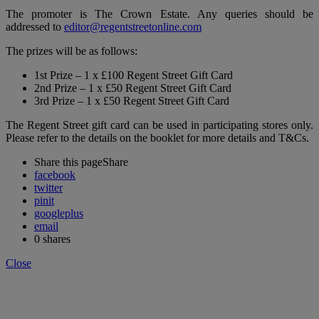
The promoter is The Crown Estate. Any queries should be
addressed to
editor@regentstreetonline.com
The prizes will be as follows:
1st Prize – 1 x £100 Regent Street Gift Card
2nd Prize – 1 x £50 Regent Street Gift Card
3rd Prize – 1 x £50 Regent Street Gift Card
The Regent Street gift card can be used in participating stores only.
Please refer to the details on the booklet for more details and T&Cs.
Share this page
Share
facebook
twitter
pinit
googleplus
email
0
shares
Close