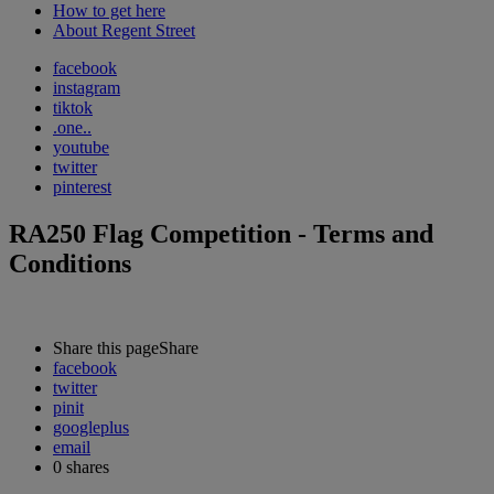
How to get here
About Regent Street
facebook
instagram
tiktok
.one..
youtube
twitter
pinterest
RA250 Flag Competition - Terms and
Conditions
Share this page
Share
facebook
twitter
pinit
googleplus
email
0
shares