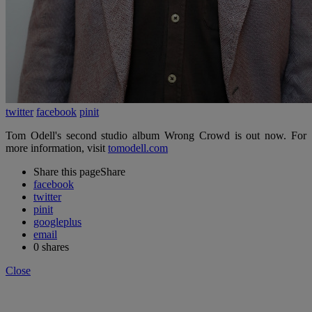
twitter
facebook
pinit
Tom Odell's second studio album Wrong Crowd is out now. For
more information, visit
tomodell.com
Share this page
Share
facebook
twitter
pinit
googleplus
email
0
shares
Close