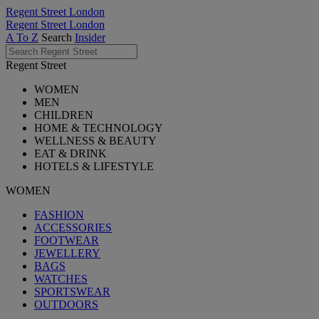
Regent Street London
Regent Street London
A To Z
Search
Insider
Regent Street
WOMEN
MEN
CHILDREN
HOME & TECHNOLOGY
WELLNESS & BEAUTY
EAT & DRINK
HOTELS & LIFESTYLE
WOMEN
FASHION
ACCESSORIES
FOOTWEAR
JEWELLERY
BAGS
WATCHES
SPORTSWEAR
OUTDOORS