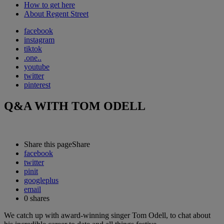
How to get here
About Regent Street
facebook
instagram
tiktok
.one..
youtube
twitter
pinterest
Q&A WITH TOM ODELL
Share this page
Share
facebook
twitter
pinit
googleplus
email
0
shares
We catch up with award-winning singer Tom Odell, to chat about