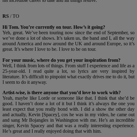
his incredible career to date and all things festive.
RS
/ TO
Hi Tom. You’re currently on tour. How’s it going?
Yeh, great. We’ve been touring now since the end of September, so
we’ve done a lot of shows. It’s taken us, the band and I, all the way
around America and now around the UK and around Europe, so it’s
great. It’s where I love to be. I love to be on tour.
For your music, where do you get your inspiration from?
Well, I think from lots of things. From stuff I experience and life as a
25-year-old. I read quite a lot, so lyrics are very inspired by
literature. It’s difficult to pinpoint what exactly drives me to do it, but
I seem to do it anyway.
Artist-wise, is there anyone that you’d love to work with?
Yeah, maybe like Lorde or someone like that. I think that she’d be
good. I haven’t done a lot of it but I think it’s always the one you
least expect that you really bond with. I did a show the other day
and actually, Kevin [Spacey], cos he was in my video, he came out
and sang Mr Bojangles in Washington with me. He’s an incredible
singer, Kevin Spacey and that was a really interesting experience.
He’s great and I really enjoyed doing that with him.