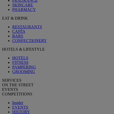
FRAGRANCE
SKINCARE
PHARMACY
EAT & DRINK
RESTAURANTS
CAFÉS
BARS
CONFECTIONERY
HOTELS & LIFESTYLE
HOTELS
FITNESS
PAMPERING
GROOMING
SERVICES
ON THE STREET
EVENTS
COMPETITIONS
Insider
EVENTS
HISTORY