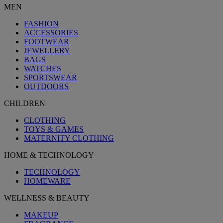
MEN
FASHION
ACCESSORIES
FOOTWEAR
JEWELLERY
BAGS
WATCHES
SPORTSWEAR
OUTDOORS
CHILDREN
CLOTHING
TOYS & GAMES
MATERNITY CLOTHING
HOME & TECHNOLOGY
TECHNOLOGY
HOMEWARE
WELLNESS & BEAUTY
MAKEUP