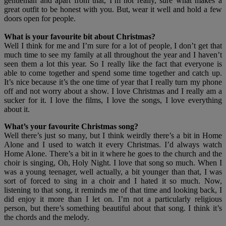
gentleman and apart from that, I’m not really, sure what makes a
great outfit to be honest with you. But, wear it well and hold a few
doors open for people.
What is your favourite bit about Christmas?
Well I think for me and I’m sure for a lot of people, I don’t get that
much time to see my family at all throughout the year and I haven’t
seen them a lot this year. So I really like the fact that everyone is
able to come together and spend some time together and catch up.
It’s nice because it’s the one time of year that I really turn my phone
off and not worry about a show. I love Christmas and I really am a
sucker for it. I love the films, I love the songs, I love everything
about it.
What’s your favourite Christmas song?
Well there’s just so many, but I think weirdly there’s a bit in Home
Alone and I used to watch it every Christmas. I’d always watch
Home Alone. There’s a bit in it where he goes to the church and the
choir is singing, Oh, Holy Night. I love that song so much. When I
was a young teenager, well actually, a bit younger than that, I was
sort of forced to sing in a choir and I hated it so much. Now,
listening to that song, it reminds me of that time and looking back, I
did enjoy it more than I let on. I’m not a particularly religious
person, but there’s something beautiful about that song. I think it’s
the chords and the melody.