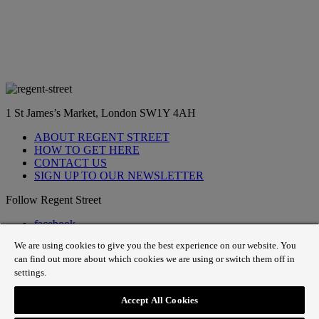
1 St James’s Market, London SW1Y 4AH
ABOUT REGENT STREET
HOW TO GET HERE
CONTACT US
SIGN UP TO OUR NEWSLETTER
Follow Regent Street
facebook
instagram
We are using cookies to give you the best experience on our website. You
Tiktok
can find out more about which cookies we are using or switch them off in
youtube
settings.
twitter
pin it
Accept All Cookies
SiteMap
|
Website Privacy Policy
|
Cookie Policy
|
Fair