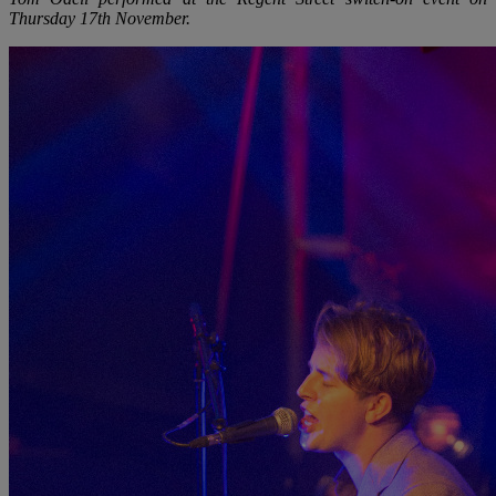
Thursday 17th November.