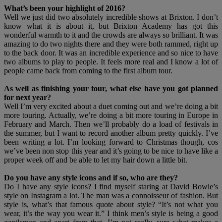
What’s been your highlight of 2016?
Well we just did two absolutely incredible shows at Brixton. I don’t
know what it is about it, but Brixton Academy has got this
wonderful warmth to it and the crowds are always so brilliant. It was
amazing to do two nights there and they were both rammed, right up
to the back door. It was an incredible experience and so nice to have
two albums to play to people. It feels more real and I know a lot of
people came back from coming to the first album tour.
As well as finishing your tour, what else have you got planned
for next year?
Well I’m very excited about a duet coming out and we’re doing a bit
more touring. Actually, we’re doing a bit more touring in Europe in
February and March. Then we’ll probably do a load of festivals in
the summer, but I want to record another album pretty quickly. I’ve
been writing a lot. I’m looking forward to Christmas though, cos
we’ve been non stop this year and it’s going to be nice to have like a
proper week off and be able to let my hair down a little bit.
Do you have any style icons and if so, who are they?
Do I have any style icons? I find myself staring at David Bowie’s
style on Instagram a lot. The man was a connoisseur of fashion. But
style is, what’s that famous quote about style? “It’s not what you
wear, it’s the way you wear it.” I think men’s style is being a good