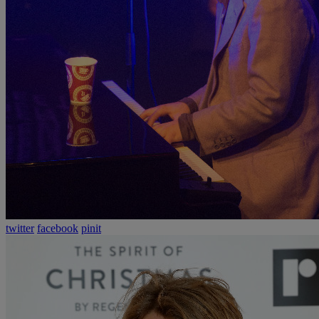
twitter
facebook
pinit