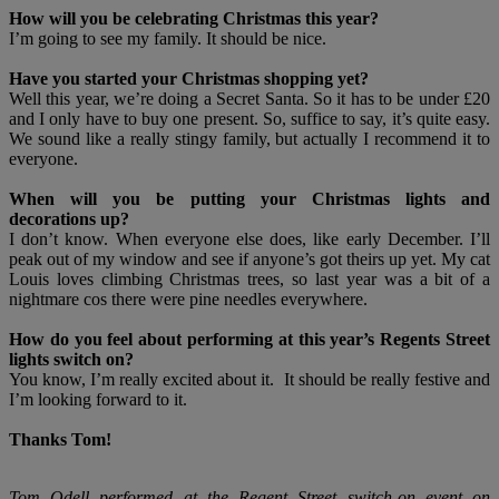
How will you be celebrating Christmas this year?
I’m going to see my family. It should be nice.
Have you started your Christmas shopping yet?
Well this year, we’re doing a Secret Santa. So it has to be under £20
and I only have to buy one present. So, suffice to say, it’s quite easy.
We sound like a really stingy family, but actually I recommend it to
everyone.
When will you be putting your Christmas lights and
decorations up?
I don’t know. When everyone else does, like early December. I’ll
peak out of my window and see if anyone’s got theirs up yet. My cat
Louis loves climbing Christmas trees, so last year was a bit of a
nightmare cos there were pine needles everywhere.
How do you feel about performing at this year’s Regents Street
lights switch on?
You know, I’m really excited about it. It should be really festive and
I’m looking forward to it.
Thanks Tom!
Tom Odell performed at the Regent Street switch-on event on