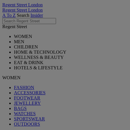
Regent Street London
Regent Street London
A To Z
Search
Insider
Regent Street
WOMEN
MEN
CHILDREN
HOME & TECHNOLOGY
WELLNESS & BEAUTY
EAT & DRINK
HOTELS & LIFESTYLE
WOMEN
FASHION
ACCESSORIES
FOOTWEAR
JEWELLERY
BAGS
WATCHES
SPORTSWEAR
OUTDOORS