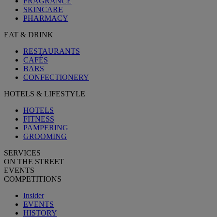
FRAGRANCE
SKINCARE
PHARMACY
EAT & DRINK
RESTAURANTS
CAFÉS
BARS
CONFECTIONERY
HOTELS & LIFESTYLE
HOTELS
FITNESS
PAMPERING
GROOMING
SERVICES
ON THE STREET
EVENTS
COMPETITIONS
Insider
EVENTS
HISTORY