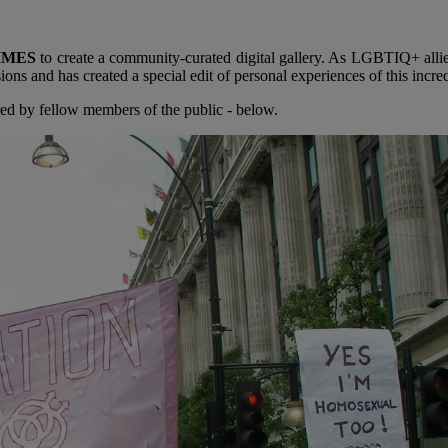
IMES
to create a community-curated digital gallery. As LGBTIQ+ alli
s and has created a special edit of personal experiences of this incred
ed by fellow members of the public - below.