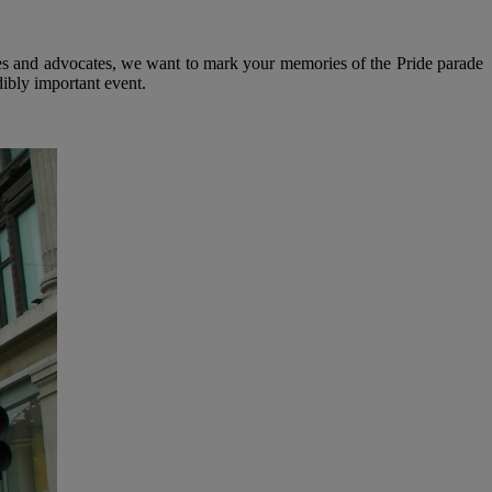
es and advocates, we want to mark your memories of the Pride parade
ibly important event.