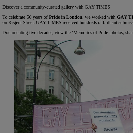
Discover a community-curated gallery with GAY TIMES
To celebrate 50 years of
Pride in London
, we worked with
GAY T
on Regent Street. GAY TIMES received hundreds of brilliant submission
Documenting five decades, view the ‘Memories of Pride’ photos, shar