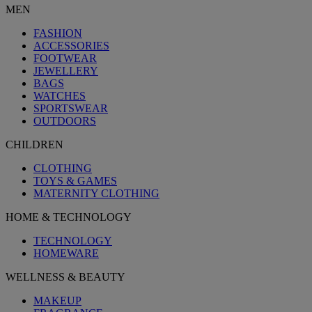
MEN
FASHION
ACCESSORIES
FOOTWEAR
JEWELLERY
BAGS
WATCHES
SPORTSWEAR
OUTDOORS
CHILDREN
CLOTHING
TOYS & GAMES
MATERNITY CLOTHING
HOME & TECHNOLOGY
TECHNOLOGY
HOMEWARE
WELLNESS & BEAUTY
MAKEUP