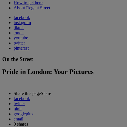
How to get here
About Regent Street
facebook
instagram
tiktok
.one..
youtube
twitter
pinterest
On the Street
Pride in London: Your Pictures
Share this page
Share
facebook
twitter
pinit
googleplus
email
0
shares