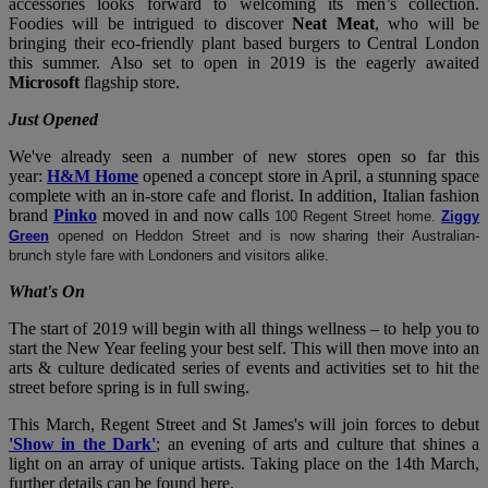
accessories looks forward to welcoming its men’s collection.
Foodies will be intrigued to discover
Neat Meat
, who will be
bringing their eco-friendly plant based burgers to Central London
this summer. Also set to open in 2019 is the eagerly awaited
Microsoft
flagship store.
Just Opened
We've already seen a number of new stores open so far this
year:
H&M Home
opened a concept store in April, a stunning space
complete with an in-store cafe and florist. In addition, Italian fashion
brand
Pinko
moved in and now calls
100 Regent Street home.
Ziggy
Green
opened on Heddon Street and is now sharing their Australian-
brunch style fare with Londoners and visitors alike.
What's On
The start of 2019 will begin with all things wellness – to help you to
start the New Year feeling your best self. This will then move into an
arts & culture dedicated series of events and activities set to hit the
street before spring is in full swing.
This March, Regent Street and St James's will join forces to debut
'Show in the Dark'
; an evening of arts and culture that shines a
light on an array of unique artists. Taking place on the 14th March,
further details can be found here.