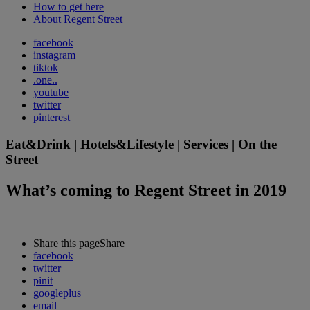
How to get here
About Regent Street
facebook
instagram
tiktok
.one..
youtube
twitter
pinterest
Eat&Drink | Hotels&Lifestyle | Services | On the
Street
What’s coming to Regent Street in 2019
Share this page
Share
facebook
twitter
pinit
googleplus
email