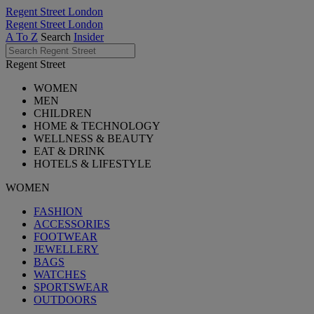
Regent Street London
Regent Street London
A To Z
Search
Insider
Regent Street
WOMEN
MEN
CHILDREN
HOME & TECHNOLOGY
WELLNESS & BEAUTY
EAT & DRINK
HOTELS & LIFESTYLE
WOMEN
FASHION
ACCESSORIES
FOOTWEAR
JEWELLERY
BAGS
WATCHES
SPORTSWEAR
OUTDOORS