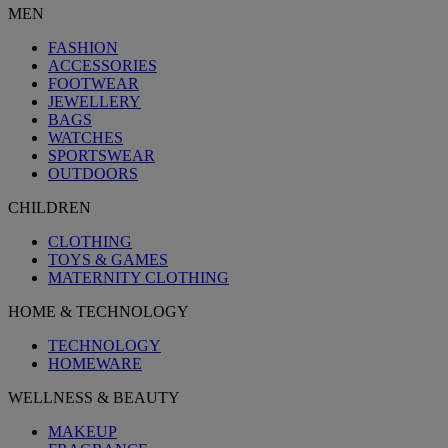
MEN
FASHION
ACCESSORIES
FOOTWEAR
JEWELLERY
BAGS
WATCHES
SPORTSWEAR
OUTDOORS
CHILDREN
CLOTHING
TOYS & GAMES
MATERNITY CLOTHING
HOME & TECHNOLOGY
TECHNOLOGY
HOMEWARE
WELLNESS & BEAUTY
MAKEUP