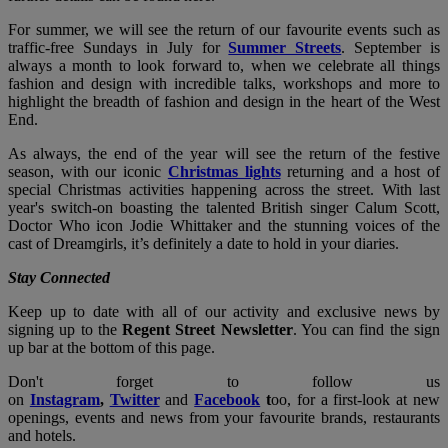
For summer, we will see the return of our favourite events such as
traffic-free Sundays in July for
Summer Streets
. September is
always a month to look forward to, when we celebrate all things
fashion and design with incredible talks, workshops and more to
highlight the breadth of fashion and design in the heart of the West
End.
As always, the end of the year will see the return of the festive
season, with our iconic
Christmas lights
returning and a host of
special Christmas activities happening across the street. With last
year's switch-on boasting the talented British singer Calum Scott,
Doctor Who icon Jodie Whittaker and the stunning voices of the
cast of Dreamgirls, it’s definitely a date to hold in your diaries.
Stay Connected
Keep up to date with all of our activity and exclusive news by
signing up to the
Regent Street Newsletter
. You can find the sign
up bar at the bottom of this page.
Don't forget to follow us
on
Instagram
,
Twitter
and
Facebook
t
oo, for a first-look at new
openings, events and news from your favourite brands, restaurants
and hotels.