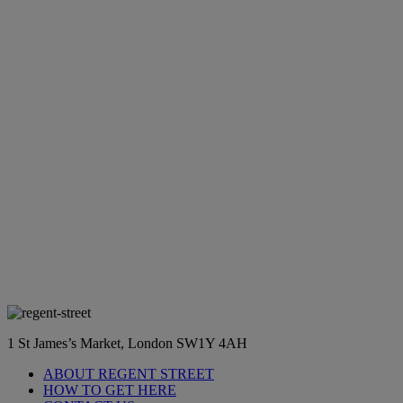
1 St James’s Market, London SW1Y 4AH
ABOUT REGENT STREET
HOW TO GET HERE