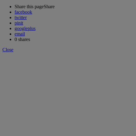
Share this page
Share
facebook
twitter
pinit
googleplus
email
0
shares
Close