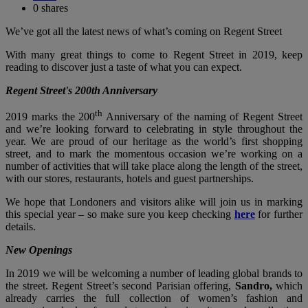
0
shares
We’ve got all the latest news of what’s coming on Regent Street
With many great things to come to Regent Street in 2019, keep
reading to discover just a taste of what you can expect.
Regent Street's 200th Anniversary
th
2019 marks the 200
Anniversary of the naming of Regent Street
and we’re looking forward to celebrating in style throughout the
year. We are proud of our heritage as the world’s first shopping
street, and to mark the momentous occasion we’re working on a
number of activities that will take place along the length of the street,
with our stores, restaurants, hotels and guest partnerships.
We hope that Londoners and visitors alike will join us in marking
this special year – so make sure you keep checking
here
for further
details.
New Openings
In 2019 we will be welcoming a number of leading global brands to
the street. Regent Street’s second Parisian offering,
Sandro,
which
already carries the full collection of women’s fashion and