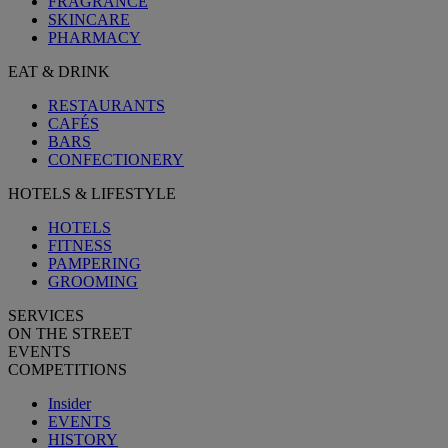
FRAGRANCE
SKINCARE
PHARMACY
EAT & DRINK
RESTAURANTS
CAFÉS
BARS
CONFECTIONERY
HOTELS & LIFESTYLE
HOTELS
FITNESS
PAMPERING
GROOMING
SERVICES
ON THE STREET
EVENTS
COMPETITIONS
Insider
EVENTS
HISTORY