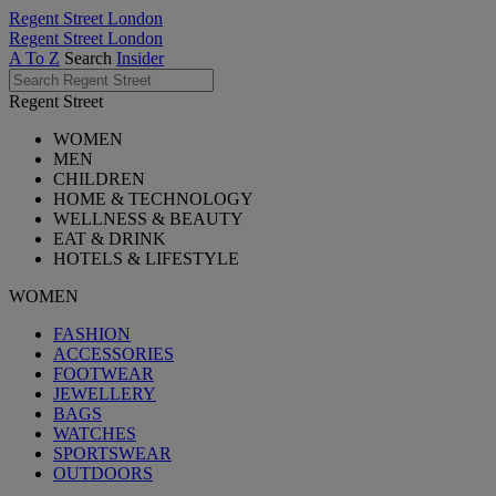
Regent Street London
Regent Street London
A To Z
Search
Insider
Regent Street
WOMEN
MEN
CHILDREN
HOME & TECHNOLOGY
WELLNESS & BEAUTY
EAT & DRINK
HOTELS & LIFESTYLE
WOMEN
FASHION
ACCESSORIES
FOOTWEAR
JEWELLERY
BAGS
WATCHES
SPORTSWEAR
OUTDOORS