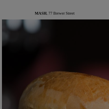
MASH
, 77 Brewer Street