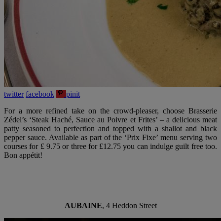
twitter
facebook
pinit
For a more refined take on the crowd-pleaser, choose Brasserie
Zédel’s ‘Steak Haché, Sauce au Poivre et Frites’ – a delicious meat
patty seasoned to perfection and topped with a shallot and black
pepper sauce. Available as part of the ‘Prix Fixe’ menu serving two
courses for £ 9.75 or three for £12.75 you can indulge guilt free too.
Bon appétit!
AUBAINE
, 4 Heddon Street