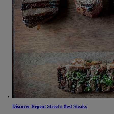
Discover Regent Street's Best Steaks