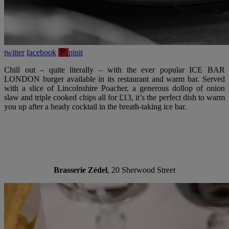
twitter
facebook
pinit
Chill out – quite literally – with the ever popular ICE BAR
LONDON burger available in its restaurant and warm bar. Served
with a slice of Lincolnshire Poacher, a generous dollop of onion
slaw and triple cooked chips all for £13, it’s the perfect dish to warm
you up after a heady cocktail in the breath-taking ice bar.
Brasserie Zédel
, 20 Sherwood Street