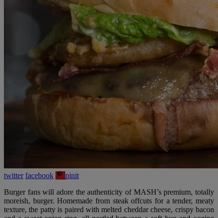
twitter
facebook
pinit
Burger fans will adore the authenticity of MASH’s premium, totally
moreish, burger. Homemade from steak offcuts for a tender, meaty
texture, the patty is paired with melted cheddar cheese, crispy bacon