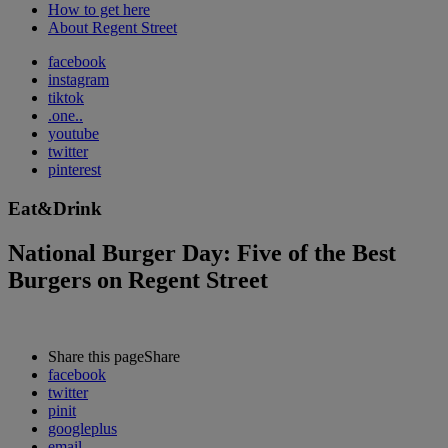
How to get here
About Regent Street
facebook
instagram
tiktok
.one..
youtube
twitter
pinterest
Eat&Drink
National Burger Day: Five of the Best
Burgers on Regent Street
Share this page
Share
facebook
twitter
pinit
googleplus
email