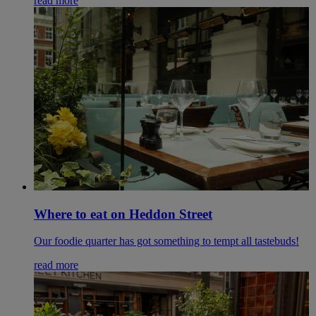
read more
Where to eat on Heddon Street
Our foodie quarter has got something to tempt all tastebuds!
read more