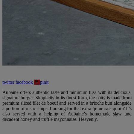
twitter
facebook
pinit
Aubaine offers authentic taste and minimum fuss with its delicious,
signature burger. Simplicity in its finest form, the patty is made from
premium sliced filet de boeuf and served in a brioche bun alongside
a portion of rustic chips. Looking for that extra ‘je ne sais quoi’? It’s
also served with a helping of Aubaine’s homemade slaw and
decadent honey and truffle mayonnaise. Heavenly.