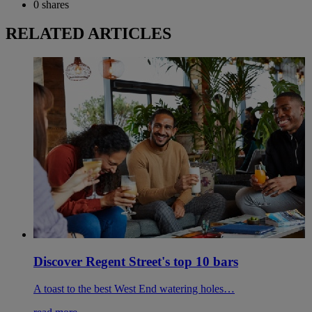
0
shares
RELATED ARTICLES
Discover Regent Street's top 10 bars
A toast to the best West End watering holes…