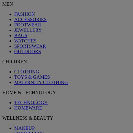
MEN
FASHION
ACCESSORIES
FOOTWEAR
JEWELLERY
BAGS
WATCHES
SPORTSWEAR
OUTDOORS
CHILDREN
CLOTHING
TOYS & GAMES
MATERNITY CLOTHING
HOME & TECHNOLOGY
TECHNOLOGY
HOMEWARE
WELLNESS & BEAUTY
MAKEUP