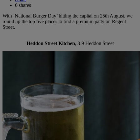
0
shares
With ‘National Burger Day’ hitting the capital on 25th August, we
round up the top five places to find a premium patty on Regent
Street.
Heddon Street Kitchen
, 3-9 Heddon Street