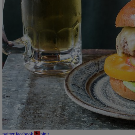
twitter
facebook
pinit