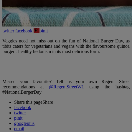
twitter
facebook
pinit
Veggies need not miss out on the fun of National Burger Day, as
tibits caters for vegetarians and vegans with the flavoursome quinoa
burger - healthy hedonism in its most delicious form.
Missed your favourite? Tell us your own Regent Street
recommendations at
@RegentStreetW1
using the hashtag
#NationalBurgerDay
Share this page
Share
facebook
twitter
pinit
googleplus
email