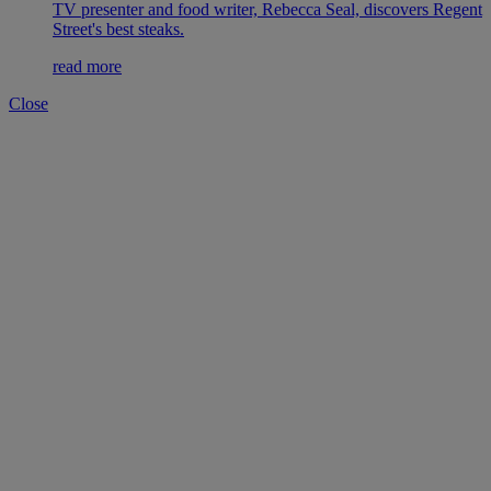
TV presenter and food writer, Rebecca Seal, discovers Regent
Street's best steaks.
read more
Close