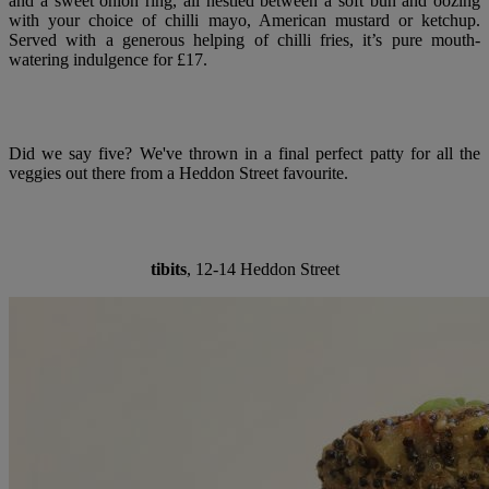
and a sweet onion ring, all nestled between a soft bun and oozing
with your choice of chilli mayo, American mustard or ketchup.
Served with a generous helping of chilli fries, it’s pure mouth-
watering indulgence for £17.
Did we say five? We've thrown in a final perfect patty for all the
veggies out there from a Heddon Street favourite.
tibits
, 12-14 Heddon Street