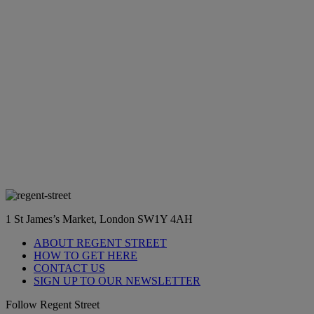
1 St James’s Market, London SW1Y 4AH
ABOUT REGENT STREET
HOW TO GET HERE
CONTACT US
SIGN UP TO OUR NEWSLETTER
Follow Regent Street