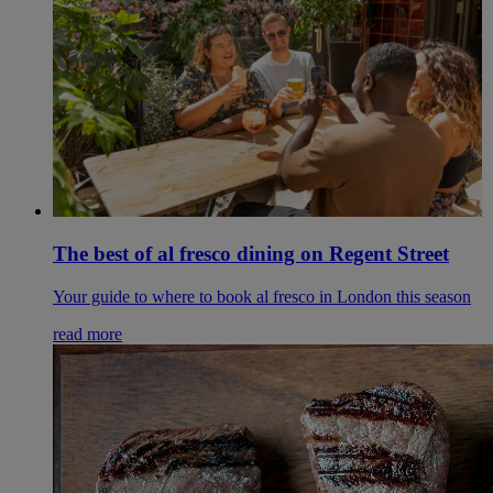
The best of al fresco dining on Regent Street
Your guide to where to book al fresco in London this season
read more