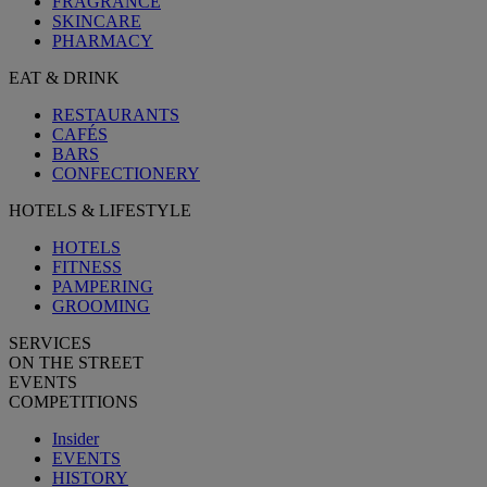
FRAGRANCE
SKINCARE
PHARMACY
EAT & DRINK
RESTAURANTS
CAFÉS
BARS
CONFECTIONERY
HOTELS & LIFESTYLE
HOTELS
FITNESS
PAMPERING
GROOMING
SERVICES
ON THE STREET
EVENTS
COMPETITIONS
Insider
EVENTS
HISTORY