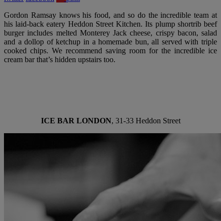
Gordon Ramsay knows his food, and so do the incredible team at
his laid-back eatery Heddon Street Kitchen. Its plump shortrib beef
burger includes melted Monterey Jack cheese, crispy bacon, salad
and a dollop of ketchup in a homemade bun, all served with triple
cooked chips. We recommend saving room for the incredible ice
cream bar that’s hidden upstairs too.
ICE BAR LONDON
, 31-33 Heddon Street