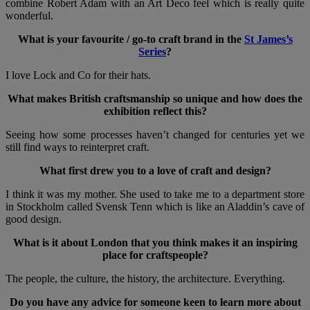
combine Robert Adam with an Art Deco feel which is really quite
wonderful.
What is your favourite / go-to craft brand in the
St James’s
Series
?
I love Lock and Co for their hats.
What makes British craftsmanship so unique and how does the
exhibition reflect this?
Seeing how some processes haven’t changed for centuries yet we
still find ways to reinterpret craft.
What first drew you to a love of craft and design?
I think it was my mother. She used to take me to a department store
in Stockholm called Svensk Tenn which is like an Aladdin’s cave of
good design.
What is it about London that you think makes it an inspiring
place for craftspeople?
The people, the culture, the history, the architecture. Everything.
Do you have any advice for someone keen to learn more about