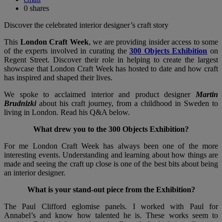
0
shares
Discover the celebrated interior designer’s craft story
This
London Craft Week
, we are providing insider access to some
of the experts involved in curating the
300 Objects Exhibition
on
Regent Street. Discover their role in helping to create the largest
showcase that London Craft Week has hosted to date and how craft
has inspired and shaped their lives.
We spoke to acclaimed interior and product designer
Martin
Brudnizki
about his craft journey, from a childhood in Sweden to
living in London. Read his Q&A below.
What drew you to the 300 Objects Exhibition?
For me London Craft Week has always been one of the more
interesting events. Understanding and learning about how things are
made and seeing the craft up close is one of the best bits about being
an interior designer.
What is your stand-out piece from the Exhibition?
The Paul Clifford eglomise panels. I worked with Paul for
Annabel’s and know how talented he is. These works seem to