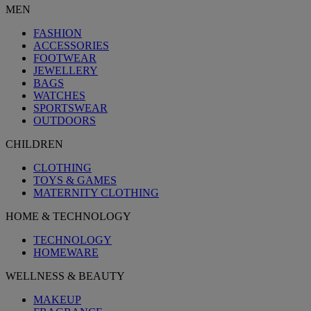
MEN
FASHION
ACCESSORIES
FOOTWEAR
JEWELLERY
BAGS
WATCHES
SPORTSWEAR
OUTDOORS
CHILDREN
CLOTHING
TOYS & GAMES
MATERNITY CLOTHING
HOME & TECHNOLOGY
TECHNOLOGY
HOMEWARE
WELLNESS & BEAUTY
MAKEUP