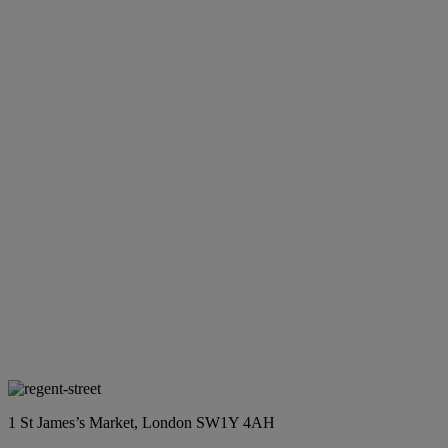
1 St James’s Market, London SW1Y 4AH