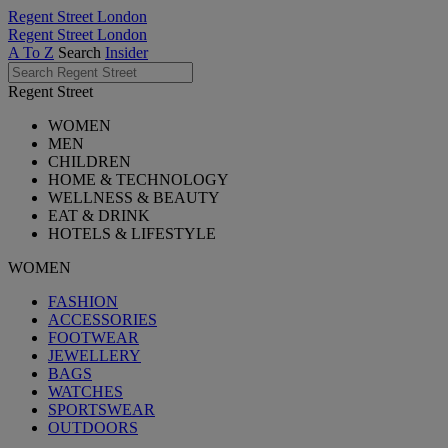
Regent Street London
Regent Street London
A To Z
Search
Insider
Regent Street
WOMEN
MEN
CHILDREN
HOME & TECHNOLOGY
WELLNESS & BEAUTY
EAT & DRINK
HOTELS & LIFESTYLE
WOMEN
FASHION
ACCESSORIES
FOOTWEAR
JEWELLERY
BAGS
WATCHES
SPORTSWEAR
OUTDOORS