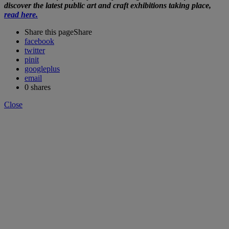
discover the latest public art and craft exhibitions taking place,
read here.
Share this page
Share
facebook
twitter
pinit
googleplus
email
0
shares
Close