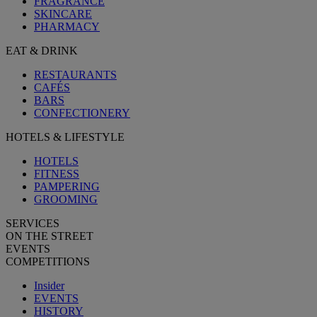
FRAGRANCE
SKINCARE
PHARMACY
EAT & DRINK
RESTAURANTS
CAFÉS
BARS
CONFECTIONERY
HOTELS & LIFESTYLE
HOTELS
FITNESS
PAMPERING
GROOMING
SERVICES
ON THE STREET
EVENTS
COMPETITIONS
Insider
EVENTS
HISTORY