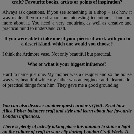
craft? Favourite books, artists or points of inspiration?
Always ask questions. If you see something in a shop – ask how it
was made. If you read about an interesting technique – find out
more about it. You need a very enquiring as well as creative and
practical mind to understand craft.
If you were able to take one of your pieces of work with you to
a desert island, which one would you choose?
I think the Ardmore vase. Not only beautiful but practical.
Who or what is your biggest influence?
Hard to name just one. My mother was a designer and so the house
was very beautiful while my father was an engineer and I learnt a lot
of practical things from him. They gave me a good grounding.
You can also discover another guest curator’s Q&A. Read how
Alice Fisher balances craft and style and learn about her favourite
London influences.
There is plenty of activity taking place this autumn to shine a light
on the culture of craft in your city during London Craft Week. To