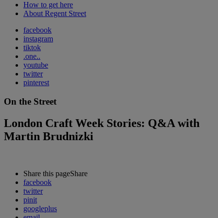
How to get here
About Regent Street
facebook
instagram
tiktok
.one..
youtube
twitter
pinterest
On the Street
London Craft Week Stories: Q&A with
Martin Brudnizki
Share this page
Share
facebook
twitter
pinit
googleplus
email