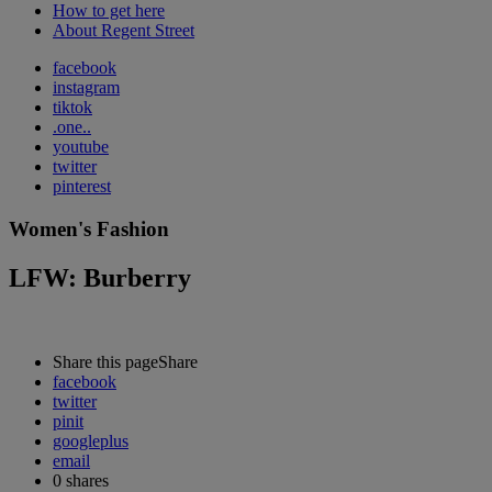
How to get here
About Regent Street
facebook
instagram
tiktok
.one..
youtube
twitter
pinterest
Women's Fashion
LFW: Burberry
Share this page
Share
facebook
twitter
pinit
googleplus
email
0
shares