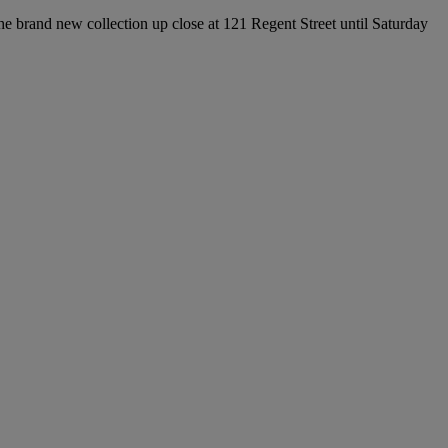
e brand new collection up close at 121 Regent Street until Saturday