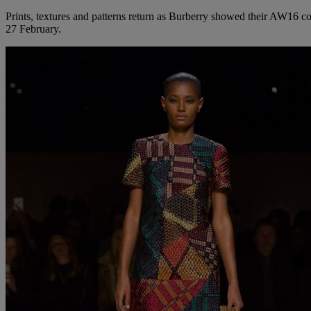
Prints, textures and patterns return as Burberry showed their AW16 c
27 February.