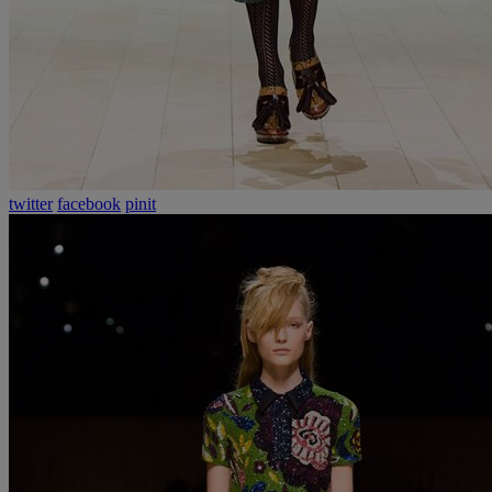
twitter
facebook
pinit