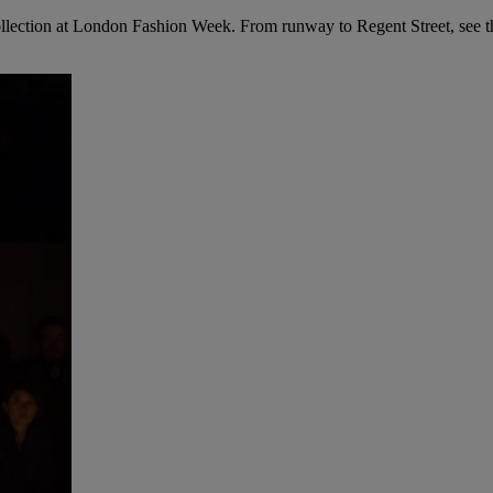
ollection at London Fashion Week. From runway to Regent Street, see th