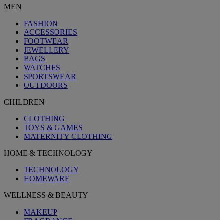
MEN
FASHION
ACCESSORIES
FOOTWEAR
JEWELLERY
BAGS
WATCHES
SPORTSWEAR
OUTDOORS
CHILDREN
CLOTHING
TOYS & GAMES
MATERNITY CLOTHING
HOME & TECHNOLOGY
TECHNOLOGY
HOMEWARE
WELLNESS & BEAUTY
MAKEUP