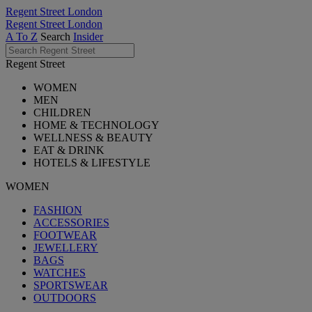
Regent Street London
Regent Street London
A To Z
Search
Insider
Regent Street
WOMEN
MEN
CHILDREN
HOME & TECHNOLOGY
WELLNESS & BEAUTY
EAT & DRINK
HOTELS & LIFESTYLE
WOMEN
FASHION
ACCESSORIES
FOOTWEAR
JEWELLERY
BAGS
WATCHES
SPORTSWEAR
OUTDOORS