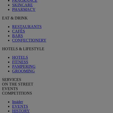
FRAGRANCE
SKINCARE
PHARMACY
EAT & DRINK
RESTAURANTS
CAFÉS
BARS
CONFECTIONERY
HOTELS & LIFESTYLE
HOTELS
FITNESS
PAMPERING
GROOMING
SERVICES
ON THE STREET
EVENTS
COMPETITIONS
Insider
EVENTS
HISTORY