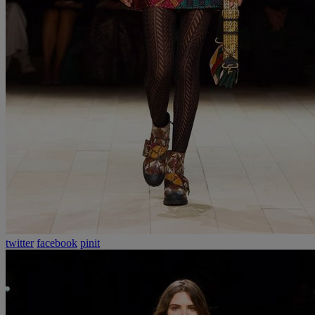
twitter
facebook
pinit