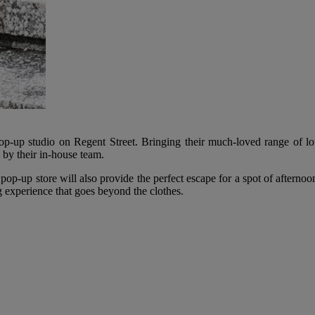
-up studio on Regent Street. Bringing their much-loved range of lou
 by their in-house team.
ir pop-up store will also provide the perfect escape for a spot of aftern
ng experience that goes beyond the clothes.