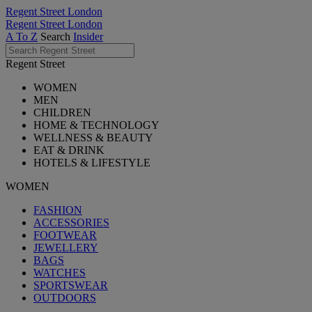
Regent Street London
Regent Street London
A To Z
Search
Insider
Regent Street
WOMEN
MEN
CHILDREN
HOME & TECHNOLOGY
WELLNESS & BEAUTY
EAT & DRINK
HOTELS & LIFESTYLE
WOMEN
FASHION
ACCESSORIES
FOOTWEAR
JEWELLERY
BAGS
WATCHES
SPORTSWEAR
OUTDOORS