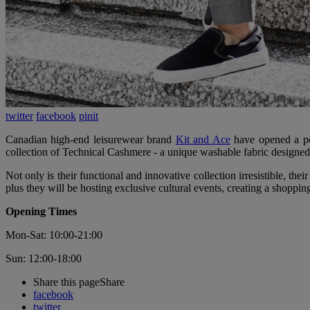
twitter
facebook
pinit
Canadian high-end leisurewear brand
Kit and Ace
have opened a pop
collection of Technical Cashmere - a unique washable fabric designed
Not only is their functional and innovative collection irresistible, the
plus they will be hosting exclusive cultural events, creating a shoppi
Opening Times
Mon-Sat: 10:00-21:00
Sun: 12:00-18:00
Share this page
Share
facebook
twitter