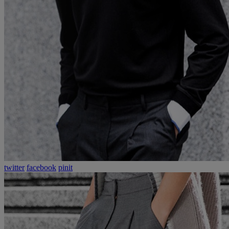
twitter
facebook
pinit