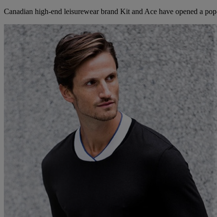
Canadian high-end leisurewear brand Kit and Ace have opened a pop-