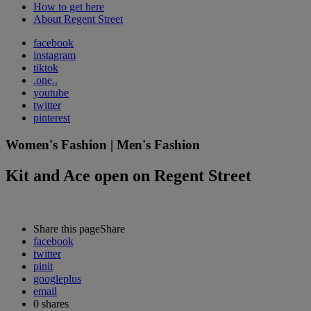
How to get here
About Regent Street
facebook
instagram
tiktok
.one..
youtube
twitter
pinterest
Women's Fashion | Men's Fashion
Kit and Ace open on Regent Street
Share this page
Share
facebook
twitter
pinit
googleplus
email
0
shares