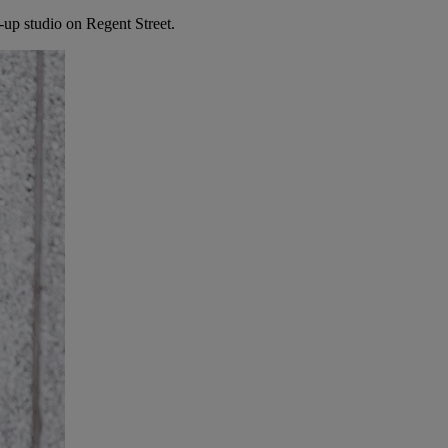
up studio on Regent Street.