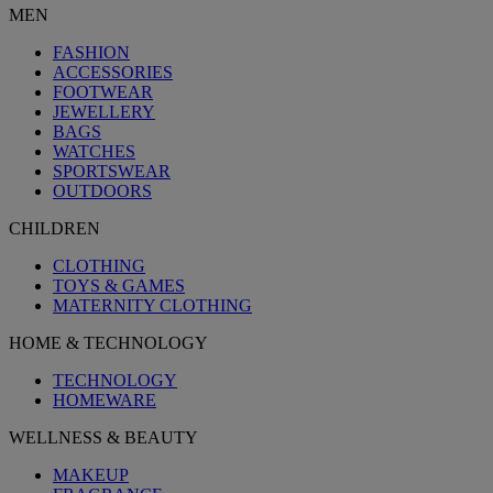
MEN
FASHION
ACCESSORIES
FOOTWEAR
JEWELLERY
BAGS
WATCHES
SPORTSWEAR
OUTDOORS
CHILDREN
CLOTHING
TOYS & GAMES
MATERNITY CLOTHING
HOME & TECHNOLOGY
TECHNOLOGY
HOMEWARE
WELLNESS & BEAUTY
MAKEUP