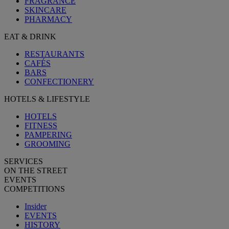
FRAGRANCE
SKINCARE
PHARMACY
EAT & DRINK
RESTAURANTS
CAFÉS
BARS
CONFECTIONERY
HOTELS & LIFESTYLE
HOTELS
FITNESS
PAMPERING
GROOMING
SERVICES
ON THE STREET
EVENTS
COMPETITIONS
Insider
EVENTS
HISTORY