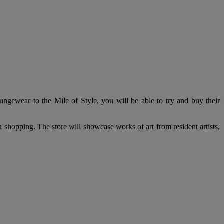
ngewear to the Mile of Style, you will be able to try and buy their
oon shopping. The store will showcase works of art from resident artists,