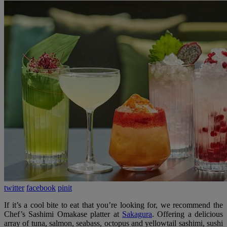
twitter
facebook
pinit
If it’s a cool bite to eat that you’re looking for, we recommend the
Chef’s Sashimi Omakase platter at
Sakagura
. Offering a delicious
array of tuna, salmon, seabass, octopus and yellowtail sashimi, sushi