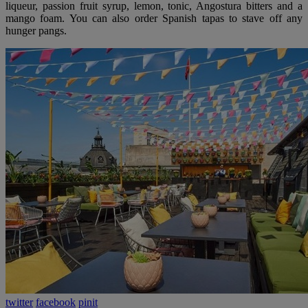
liqueur, passion fruit syrup, lemon, tonic, Angostura bitters and a
mango foam. You can also order Spanish tapas to stave off any
hunger pangs.
twitter
facebook
pinit