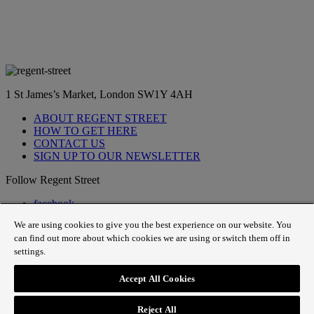
1 St James’s Market, London SW1Y 4AH
ABOUT REGENT STREET
HOW TO GET HERE
CONTACT US
SIGN UP TO OUR NEWSLETTER
Follow Regent Street
facebook
instagram
We are using cookies to give you the best experience on our website. You
Tiktok
can find out more about which cookies we are using or switch them off in
youtube
settings.
twitter
pin it
Accept All Cookies
SiteMap
|
Website Privacy Policy
|
Cookie Policy
|
Fair
Processing
Reject All