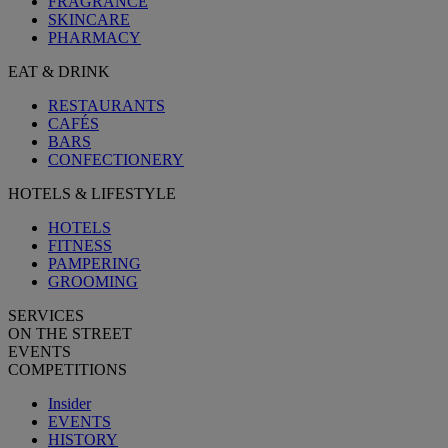
FRAGRANCE
SKINCARE
PHARMACY
EAT & DRINK
RESTAURANTS
CAFÉS
BARS
CONFECTIONERY
HOTELS & LIFESTYLE
HOTELS
FITNESS
PAMPERING
GROOMING
SERVICES
ON THE STREET
EVENTS
COMPETITIONS
Insider
EVENTS
HISTORY