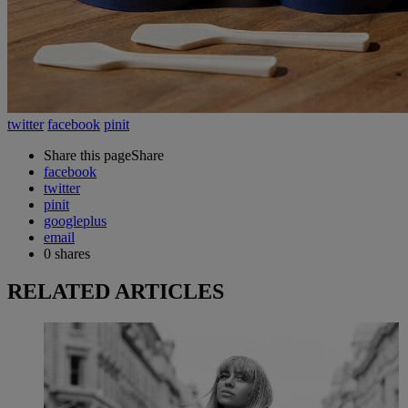
twitter
facebook
pinit
Share this page
Share
facebook
twitter
pinit
googleplus
email
0
shares
RELATED ARTICLES