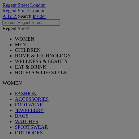
Regent Street London
Regent Street London
A To Z
Search
Insider
Regent Street
WOMEN
MEN
CHILDREN
HOME & TECHNOLOGY
WELLNESS & BEAUTY
EAT & DRINK
HOTELS & LIFESTYLE
WOMEN
FASHION
ACCESSORIES
FOOTWEAR
JEWELLERY
BAGS
WATCHES
SPORTSWEAR
OUTDOORS