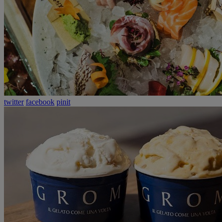
twitter
facebook
pinit