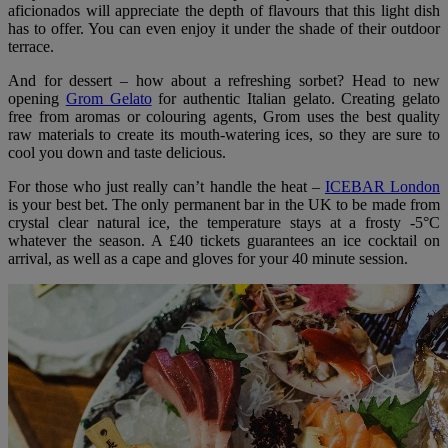
aficionados will appreciate the depth of flavours that this light dish
has to offer. You can even enjoy it under the shade of their outdoor
terrace.
And for dessert – how about a refreshing sorbet? Head to new
opening
Grom Gelato
for authentic Italian gelato. Creating gelato
free from aromas or colouring agents, Grom uses the best quality
raw materials to create its mouth-watering ices, so they are sure to
cool you down and taste delicious.
For those who just really can’t handle the heat –
ICEBAR London
is your best bet. The only permanent bar in the UK to be made from
crystal clear natural ice, the temperature stays at a frosty -5°C
whatever the season. A £40 tickets guarantees an ice cocktail on
arrival, as well as a cape and gloves for your 40 minute session.