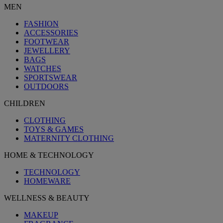
MEN
FASHION
ACCESSORIES
FOOTWEAR
JEWELLERY
BAGS
WATCHES
SPORTSWEAR
OUTDOORS
CHILDREN
CLOTHING
TOYS & GAMES
MATERNITY CLOTHING
HOME & TECHNOLOGY
TECHNOLOGY
HOMEWARE
WELLNESS & BEAUTY
MAKEUP