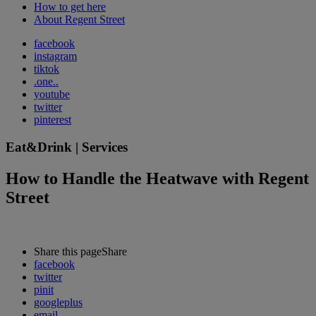
How to get here
About Regent Street
facebook
instagram
tiktok
.one..
youtube
twitter
pinterest
Eat&Drink | Services
How to Handle the Heatwave with Regent
Street
Share this page
Share
facebook
twitter
pinit
googleplus
email