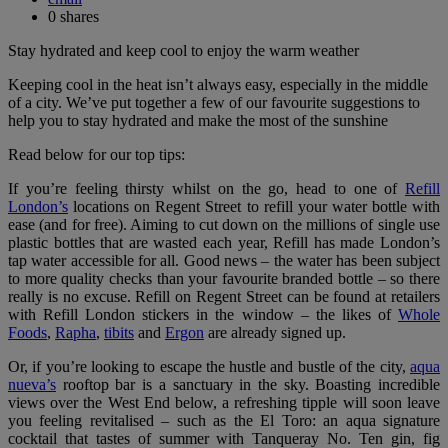
0
shares
Stay hydrated and keep cool to enjoy the warm weather
Keeping cool in the heat isn’t always easy, especially in the middle
of a city. We’ve put together a few of our favourite suggestions to
help you to stay hydrated and make the most of the sunshine
Read below for our top tips:
If you’re feeling thirsty whilst on the go, head to one of
Refill
London’s
locations on Regent Street to refill your water bottle with
ease (and for free). Aiming to cut down on the millions of single use
plastic bottles that are wasted each year, Refill has made London’s
tap water accessible for all. Good news – the water has been subject
to more quality checks than your favourite branded bottle – so there
really is no excuse. Refill on Regent Street can be found at retailers
with Refill London stickers in the window – the likes of
Whole
Foods
,
Rapha
,
tibits
and
Ergon
are already signed up.
Or, if you’re looking to escape the hustle and bustle of the city,
aqua
nueva’s
rooftop bar is a sanctuary in the sky. Boasting incredible
views over the West End below, a refreshing tipple will soon leave
you feeling revitalised – such as the El Toro: an aqua signature
cocktail that tastes of summer with Tanqueray No. Ten gin, fig