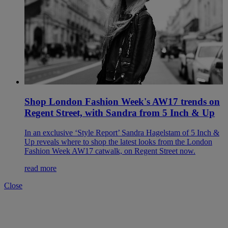
Shop London Fashion Week's AW17 trends on
Regent Street, with Sandra from 5 Inch & Up
In an exclusive ‘Style Report’ Sandra Hagelstam of 5 Inch &
Up reveals where to shop the latest looks from the London
Fashion Week AW17 catwalk, on Regent Street now.
read more
Close