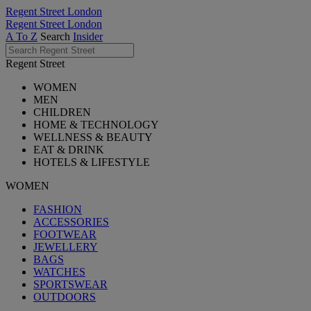
Regent Street London
Regent Street London
A To Z
Search
Insider
Regent Street
WOMEN
MEN
CHILDREN
HOME & TECHNOLOGY
WELLNESS & BEAUTY
EAT & DRINK
HOTELS & LIFESTYLE
WOMEN
FASHION
ACCESSORIES
FOOTWEAR
JEWELLERY
BAGS
WATCHES
SPORTSWEAR
OUTDOORS