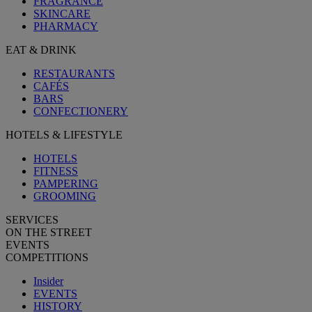
FRAGRANCE
SKINCARE
PHARMACY
EAT & DRINK
RESTAURANTS
CAFÉS
BARS
CONFECTIONERY
HOTELS & LIFESTYLE
HOTELS
FITNESS
PAMPERING
GROOMING
SERVICES
ON THE STREET
EVENTS
COMPETITIONS
Insider
EVENTS
HISTORY