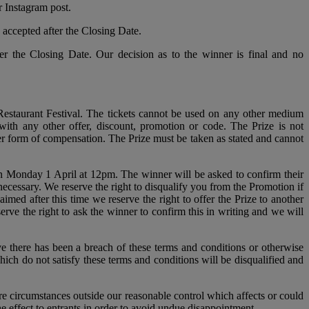
r Instagram post.
accepted after the Closing Date.
er the Closing Date. Our decision as to the winner is final and no
estaurant Festival. The tickets cannot be used on any other medium
with any other offer, discount, promotion or code. The Prize is not
her form of compensation. The Prize must be taken as stated and cannot
on Monday 1 April at 12pm. The winner will be asked to confirm their
ecessary. We reserve the right to disqualify you from the Promotion if
imed after this time we reserve the right to offer the Prize to another
erve the right to ask the winner to confirm this in writing and we will
eve there has been a breach of these terms and conditions or otherwise
ich do not satisfy these terms and conditions will be disqualified and
e circumstances outside our reasonable control which affects or could
 effect to entrants in order to avoid undue disappointment.