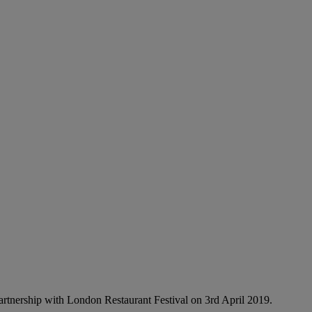
partnership with London Restaurant Festival on 3rd April 2019.