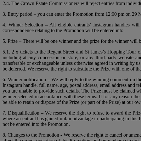
2.4. The Crown Estate Commissioners will reject entries from individ
3. Entry period – you can enter the Promotion from 12:00 pm on 29 M
4. Winner Selection – All eligible entrants’ Instagram handles wi
correspondence relating to the Promotion will be entered into.
5. Prize – There will be one winner and the prize for the winner will b
5.1. 2 x tickets to the Regent Street and St James’s Hopping Tour
including at any concession or store, or any third-party website a
transferable or exchangeable unless otherwise agreed in writing by us
be deferred. We reserve the right to substitute the Prize with one of th
6. Winner notification – We will reply to the winning comment on th
Instagram handle, full name, age, postal address, email address and t
you are unable to provide such details. The Prize must be claimed with
winner selected in accordance with these terms. If for any reason the 
be able to retain or dispose of the Prize (or part of the Prize) at our ow
7. Disqualification – We reserve the right to refuse to award the Pri
where an entrant has gained unfair advantage in participating in this
not be entered into the Promotion.
8. Changes to the Promotion - We reserve the right to cancel or amen
affect the proper operation of this Promotion, and only where circums