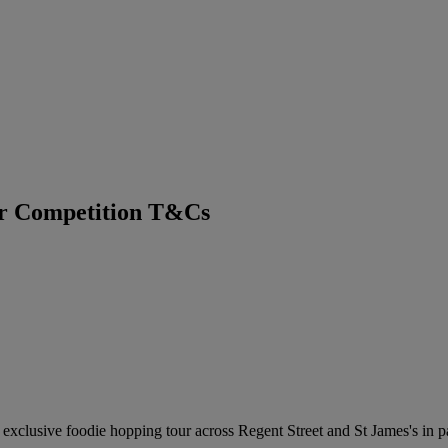
ur Competition T&Cs
n exclusive foodie hopping tour across Regent Street and St James's in 