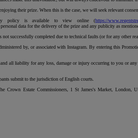
njoying their prize. When this is the case, we will seek relevant consen
 policy is available to view online (
https://www.regentstr
 personal data for the delivery of the prize and any publicity as mentio
s not successfully completed due to technical faults (or for any other re
inistered by, or associated with Instagram. By entering this Promotion
and all liability for any loss, damage or injury occurring to you or any
nts submit to the jurisdiction of English courts.
by The Crown Estate Commissioners, 1 St James's Market, London