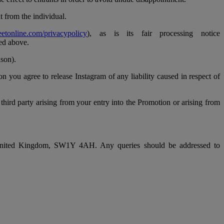
t from the individual.
eetonline.com/privacypolicy
), as is its fair processing notice
ned above.
ason).
 you agree to release Instagram of any liability caused in respect of
 third party arising from your entry into the Promotion or arising from
, United Kingdom, SW1Y 4AH. Any queries should be addressed to