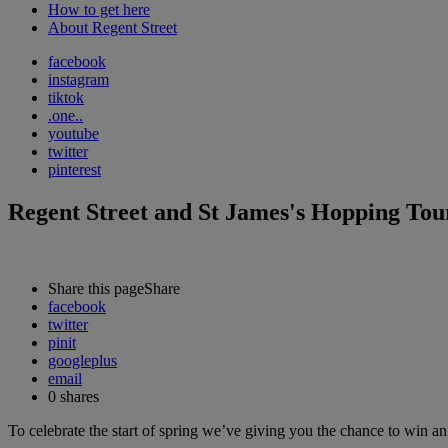
How to get here
About Regent Street
facebook
instagram
tiktok
.one..
youtube
twitter
pinterest
Regent Street and St James's Hopping To
Share this page
Share
facebook
twitter
pinit
googleplus
email
0
shares
To celebrate the start of spring we’ve giving you the chance to win a