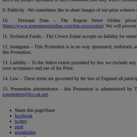
9. Publicity –We sometimes like to share images of our prize winners e
10. Personal Data – The Regent Street Online privacy
(
https://www.regentstreetonline.com/fair-processing
). We will process
11. Technical Faults – The Crown Estate accepts no liability for entrie
12. Instagram – This Promotion is in no way sponsored, endorsed, adm
this Promotion.
13. Liability – To the fullest extent permitted by law we exclude any 
your acceptance and use of the Prize.
14. Law – These terms are governed by the law of England all participa
15. Promotion administrator - this Promotion is administered 
regentstreet@tcs-uk.net
.
Share this page
Share
facebook
twitter
pinit
googleplus