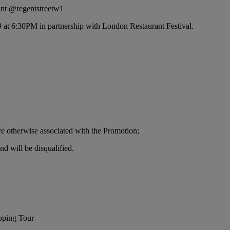
unt @regentstreetw1
9 at 6:30PM in partnership with London Restaurant Festival.
re otherwise associated with the Promotion;
nd will be disqualified.
pping Tour