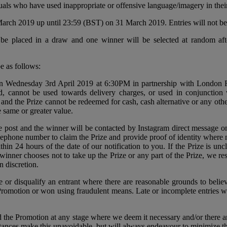
uals who have used inappropriate or offensive language/imagery in thei
arch 2019 up until 23:59 (BST) on 31 March 2019. Entries will not be 
ll be placed in a draw and one winner will be selected at random aft
e as follows:
 on Wednesday 3rd April 2019 at 6:30PM in partnership with London R
nd, cannot be used towards delivery charges, or used in conjunction 
 and the Prize cannot be redeemed for cash, cash alternative or any ot
e same or greater value.
e post and the winner will be contacted by Instagram direct message 
elephone number to claim the Prize and provide proof of identity where n
in 24 hours of the date of our notification to you. If the Prize is uncla
winner chooses not to take up the Prize or any part of the Prize, we res
n discretion.
ze or disqualify an entrant where there are reasonable grounds to beli
 Promotion or won using fraudulent means. Late or incomplete entries wh
d the Promotion at any stage where we deem it necessary and/or there ar
tances make this unavoidable, but will always endeavour to minimize the