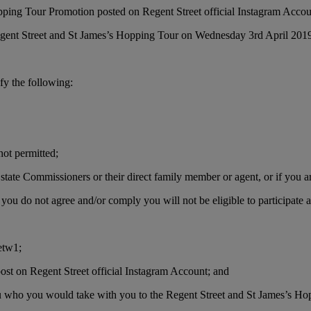
opping Tour Promotion posted on Regent Street official Instagram Acco
 Regent Street and St James’s Hopping Tour on Wednesday 3rd April 201
sfy the following:
not permitted;
state Commissioners or their direct family member or agent, or if you a
you do not agree and/or comply you will not be eligible to participate a
etw1;
st on Regent Street official Instagram Account; and
u who you would take with you to the Regent Street and St James’s Ho