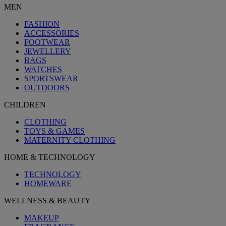
MEN
FASHION
ACCESSORIES
FOOTWEAR
JEWELLERY
BAGS
WATCHES
SPORTSWEAR
OUTDOORS
CHILDREN
CLOTHING
TOYS & GAMES
MATERNITY CLOTHING
HOME & TECHNOLOGY
TECHNOLOGY
HOMEWARE
WELLNESS & BEAUTY
MAKEUP