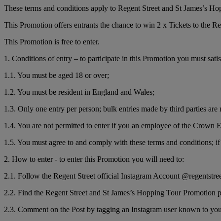
These terms and conditions apply to Regent Street and St James’s H
This Promotion offers entrants the chance to win 2 x Tickets to the
This Promotion is free to enter.
1. Conditions of entry – to participate in this Promotion you must sati
1.1. You must be aged 18 or over;
1.2. You must be resident in England and Wales;
1.3. Only one entry per person; bulk entries made by third parties are 
1.4. You are not permitted to enter if you an employee of the Crown E
1.5. You must agree to and comply with these terms and conditions; if 
2. How to enter - to enter this Promotion you will need to:
2.1. Follow the Regent Street official Instagram Account @regentstre
2.2. Find the Regent Street and St James’s Hopping Tour Promotion po
2.3. Comment on the Post by tagging an Instagram user known to yo