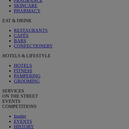
FRAGRANCE
SKINCARE
PHARMACY
EAT & DRINK
RESTAURANTS
CAFÉS
BARS
CONFECTIONERY
HOTELS & LIFESTYLE
HOTELS
FITNESS
PAMPERING
GROOMING
SERVICES
ON THE STREET
EVENTS
COMPETITIONS
Insider
EVENTS
HISTORY