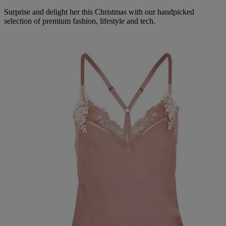
Surprise and delight her this Christmas with our handpicked
selection of premium fashion, lifestyle and tech.