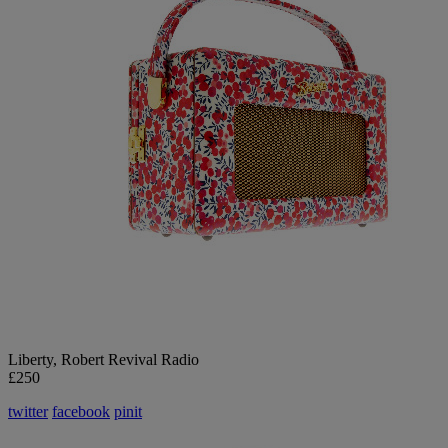
Liberty
, Robert Revival Radio
£250
twitter
facebook
pinit