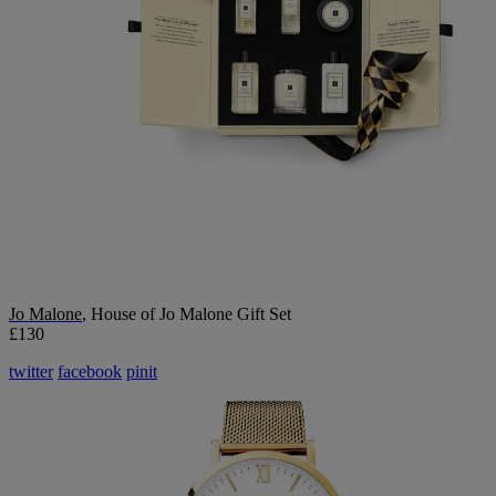
Jo Malone
, House of Jo Malone Gift Set
£130
twitter
facebook
pinit