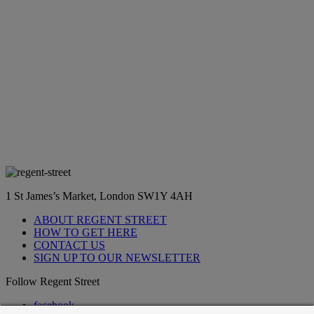
1 St James’s Market, London SW1Y 4AH
ABOUT REGENT STREET
HOW TO GET HERE
CONTACT US
SIGN UP TO OUR NEWSLETTER
Follow Regent Street
facebook