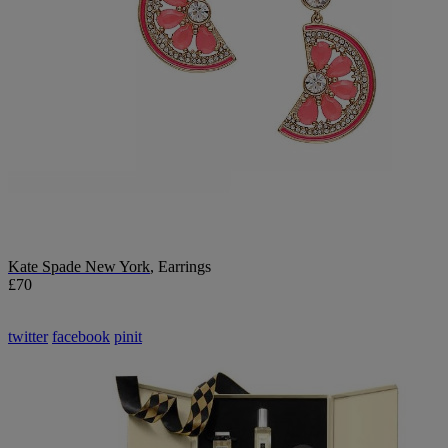
Kate Spade New York
, Earrings
£70
twitter
facebook
pinit