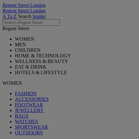
Regent Street London
Regent Street London
A To Z
Search
Insider
Regent Street
WOMEN
MEN
CHILDREN
HOME & TECHNOLOGY
WELLNESS & BEAUTY
EAT & DRINK
HOTELS & LIFESTYLE
WOMEN
FASHION
ACCESSORIES
FOOTWEAR
JEWELLERY
BAGS
WATCHES
SPORTSWEAR
OUTDOORS