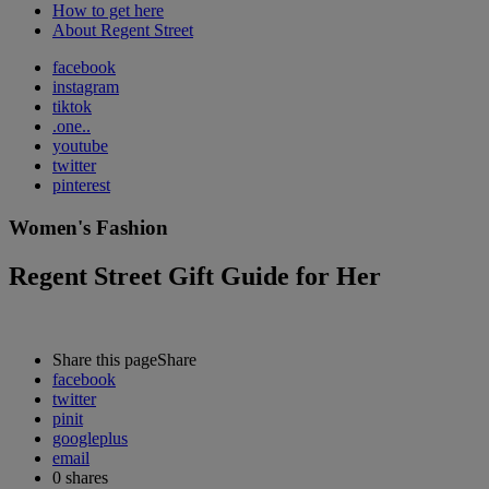
How to get here
About Regent Street
facebook
instagram
tiktok
.one..
youtube
twitter
pinterest
Women's Fashion
Regent Street Gift Guide for Her
Share this page
Share
facebook
twitter
pinit
googleplus
email
0
shares