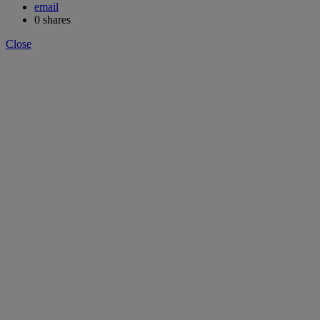
email
0
shares
Close