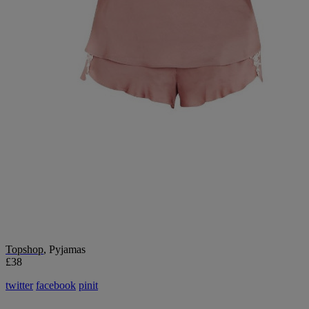
Topshop
, Pyjamas
£38
twitter
facebook
pinit