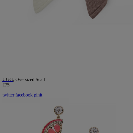
UGG
, Oversized Scarf
£75
twitter
facebook
pinit