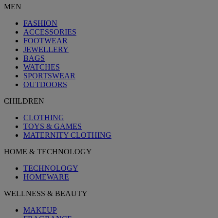
MEN
FASHION
ACCESSORIES
FOOTWEAR
JEWELLERY
BAGS
WATCHES
SPORTSWEAR
OUTDOORS
CHILDREN
CLOTHING
TOYS & GAMES
MATERNITY CLOTHING
HOME & TECHNOLOGY
TECHNOLOGY
HOMEWARE
WELLNESS & BEAUTY
MAKEUP