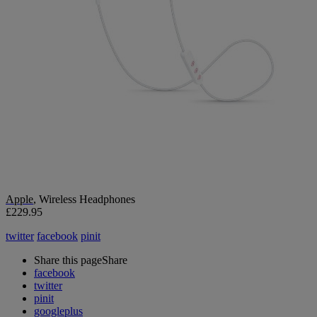
Apple
, Wireless Headphones
£229.95
twitter
facebook
pinit
Share this page
Share
facebook
twitter
pinit
googleplus