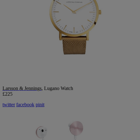
Larsson & Jennings
, Lugano Watch
£225
twitter
facebook
pinit