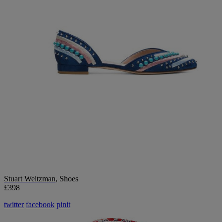
Stuart Weitzman
, Shoes
£398
twitter
facebook
pinit