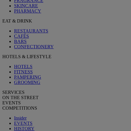
FRAGRANCE
SKINCARE
PHARMACY
EAT & DRINK
RESTAURANTS
CAFÉS
BARS
CONFECTIONERY
HOTELS & LIFESTYLE
HOTELS
FITNESS
PAMPERING
GROOMING
SERVICES
ON THE STREET
EVENTS
COMPETITIONS
Insider
EVENTS
HISTORY