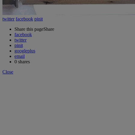
twitter
facebook
pinit
Share this page
Share
facebook
twitter
pinit
googleplus
email
0
shares
Close