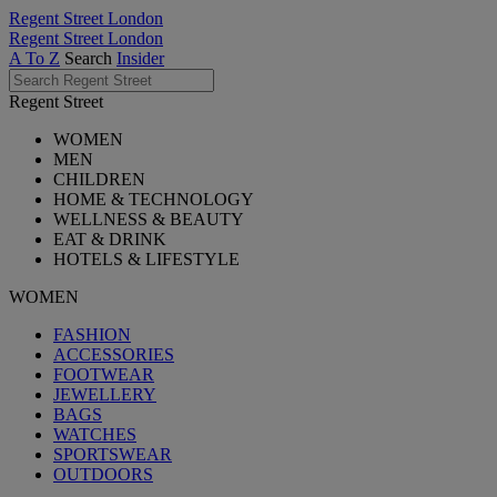
Regent Street London
Regent Street London
A To Z
Search
Insider
Regent Street
WOMEN
MEN
CHILDREN
HOME & TECHNOLOGY
WELLNESS & BEAUTY
EAT & DRINK
HOTELS & LIFESTYLE
WOMEN
FASHION
ACCESSORIES
FOOTWEAR
JEWELLERY
BAGS
WATCHES
SPORTSWEAR
OUTDOORS