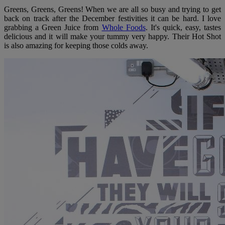
Greens, Greens, Greens! When we are all so busy and trying to get
back on track after the December festivities it can be hard. I love
grabbing a Green Juice from
Whole Foods
. It's quick, easy, tastes
delicious and it will make your tummy very happy. Their Hot Shot
is also amazing for keeping those colds away.