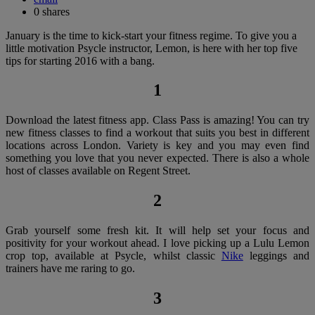
0
shares
January is the time to kick-start your fitness regime. To give you a
little motivation Psycle instructor, Lemon, is here with her top five
tips for starting 2016 with a bang.
1
Download the latest fitness app. Class Pass is amazing! You can try
new fitness classes to find a workout that suits you best in different
locations across London. Variety is key and you may even find
something you love that you never expected. There is also a whole
host of classes available on Regent Street.
2
Grab yourself some fresh kit. It will help set your focus and
positivity for your workout ahead. I love picking up a Lulu Lemon
crop top, available at Psycle, whilst classic
Nike
leggings and
trainers have me raring to go.
3