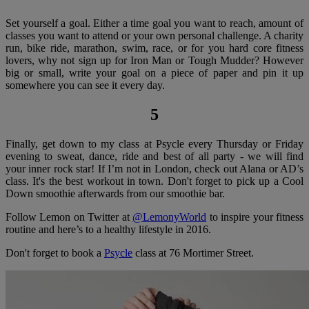
Set yourself a goal. Either a time goal you want to reach, amount of
classes you want to attend or your own personal challenge. A charity
run, bike ride, marathon, swim, race, or for you hard core fitness
lovers, why not sign up for Iron Man or Tough Mudder? However
big or small, write your goal on a piece of paper and pin it up
somewhere you can see it every day.
5
Finally, get down to my class at Psycle every Thursday or Friday
evening to sweat, dance, ride and best of all party - we will find
your inner rock star! If I’m not in London, check out Alana or AD’s
class. It's the best workout in town. Don't forget to pick up a Cool
Down smoothie afterwards from our smoothie bar.
Follow Lemon on Twitter at
@LemonyWorld
to inspire your fitness
routine and here’s to a healthy lifestyle in 2016.
Don't forget to book a
Psycle
class at 76 Mortimer Street.