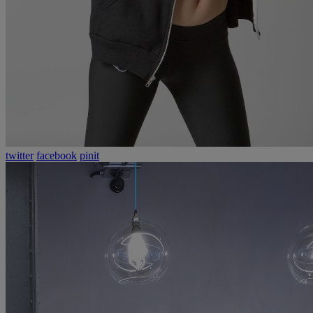
twitter
facebook
pinit