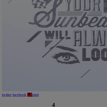
twitter
facebook
pinit
4