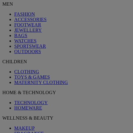
MEN
FASHION
ACCESSORIES
FOOTWEAR
JEWELLERY
BAGS
WATCHES
SPORTSWEAR
OUTDOORS
CHILDREN
CLOTHING
TOYS & GAMES
MATERNITY CLOTHING
HOME & TECHNOLOGY
TECHNOLOGY
HOMEWARE
WELLNESS & BEAUTY
MAKEUP