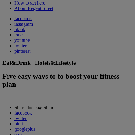
How to get here
About Regent Street
facebook
instagram
tiktok
.one..
youtube
twitter
pinterest
Eat&Drink | Hotels&Lifestyle
Five easy ways to to boost your fitness
plan
Share this page
Share
facebook
twitter
pinit
googleplus
email