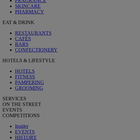
FRAGRANCE
SKINCARE
PHARMACY
EAT & DRINK
RESTAURANTS
CAFÉS
BARS
CONFECTIONERY
HOTELS & LIFESTYLE
HOTELS
FITNESS
PAMPERING
GROOMING
SERVICES
ON THE STREET
EVENTS
COMPETITIONS
Insider
EVENTS
HISTORY