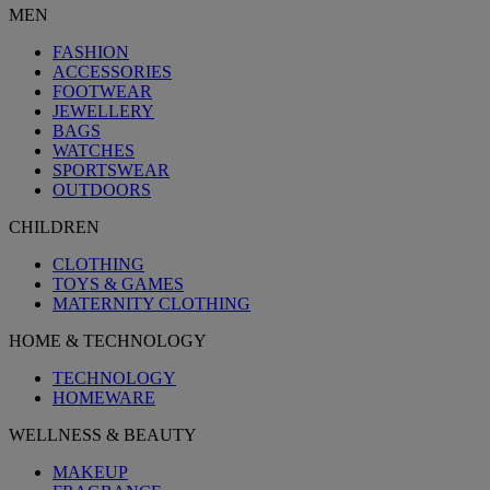
MEN
FASHION
ACCESSORIES
FOOTWEAR
JEWELLERY
BAGS
WATCHES
SPORTSWEAR
OUTDOORS
CHILDREN
CLOTHING
TOYS & GAMES
MATERNITY CLOTHING
HOME & TECHNOLOGY
TECHNOLOGY
HOMEWARE
WELLNESS & BEAUTY
MAKEUP