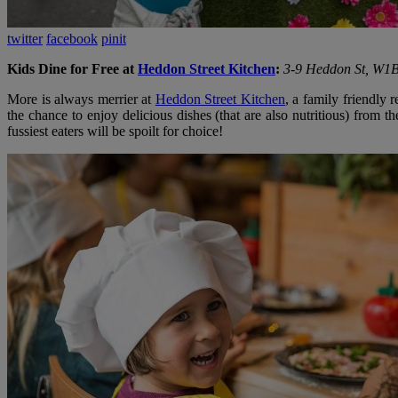
twitter
facebook
pinit
Kids Dine for Free at
Heddon Street Kitchen
:
3-9 Heddon St, W1
More is always merrier at
Heddon Street Kitchen
, a family friendly 
the chance to enjoy delicious dishes (that are also nutritious) from 
fussiest eaters will be spoilt for choice!