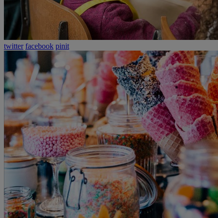
twitter
facebook
pinit