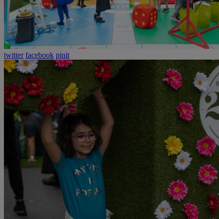
twitter
facebook
pinit