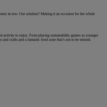
le ones in tow. Our solution? Making it an occasion for the whole
sed activity to enjoy. From playing sustainability games so younger
s and crafts and a fantastic food zone that’s not to be missed.