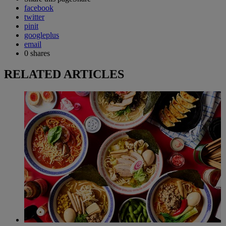
facebook
twitter
pinit
googleplus
email
0
shares
RELATED ARTICLES