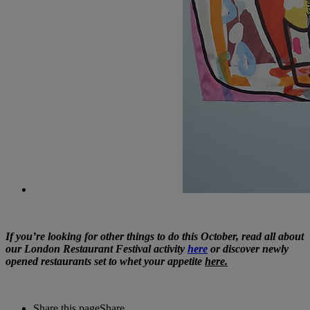
If you’re looking for other things to do this October, read all about
our London Restaurant Festival activity
here
or discover newly
opened restaurants set to whet your appetite
here.
Share this page
Share