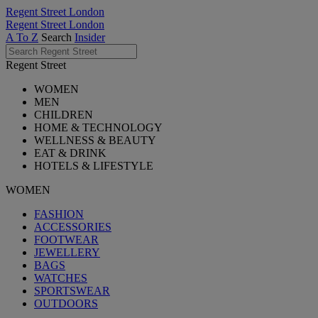
Regent Street London
Regent Street London
A To Z
Search
Insider
Regent Street
WOMEN
MEN
CHILDREN
HOME & TECHNOLOGY
WELLNESS & BEAUTY
EAT & DRINK
HOTELS & LIFESTYLE
WOMEN
FASHION
ACCESSORIES
FOOTWEAR
JEWELLERY
BAGS
WATCHES
SPORTSWEAR
OUTDOORS