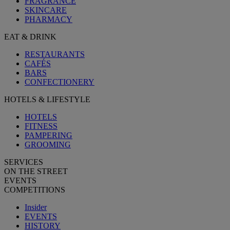
FRAGRANCE
SKINCARE
PHARMACY
EAT & DRINK
RESTAURANTS
CAFÉS
BARS
CONFECTIONERY
HOTELS & LIFESTYLE
HOTELS
FITNESS
PAMPERING
GROOMING
SERVICES
ON THE STREET
EVENTS
COMPETITIONS
Insider
EVENTS
HISTORY