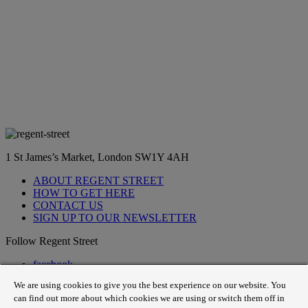
1 St James’s Market, London SW1Y 4AH
ABOUT REGENT STREET
HOW TO GET HERE
CONTACT US
SIGN UP TO OUR NEWSLETTER
Follow Regent Street
facebook
instagram
We are using cookies to give you the best experience on our website. You
Tiktok
can find out more about which cookies we are using or switch them off in
youtube