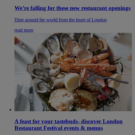
We’re falling for these new restaurant openings
Dine around the world from the heart of London
read more
A feast for your tastebuds- discover London
Restaurant Festival events & menus