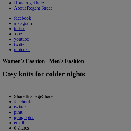
How to get here
About Regent Street
facebook
instagram
tiktok
.one..
youtube
twitter
pinterest
Women's Fashion | Men's Fashion
Cosy knits for colder nights
Share this page
Share
facebook
twitter
pinit
googleplus
email
0
shares