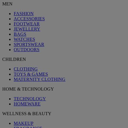
MEN
FASHION
ACCESSORIES
FOOTWEAR
JEWELLERY
BAGS
WATCHES
SPORTSWEAR
OUTDOORS
CHILDREN
CLOTHING
TOYS & GAMES
MATERNITY CLOTHING
HOME & TECHNOLOGY
TECHNOLOGY
HOMEWARE
WELLNESS & BEAUTY
MAKEUP