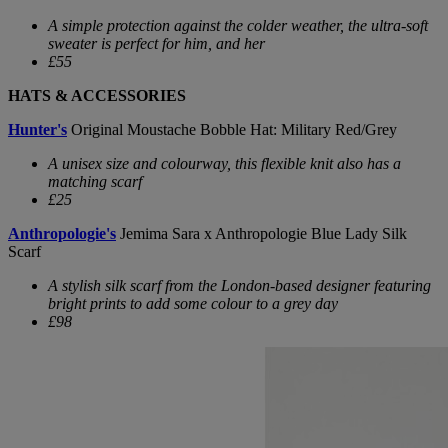
A simple protection against the colder weather, the ultra-soft
sweater is perfect for him, and her
£55
HATS & ACCESSORIES
Hunter's
Original Moustache Bobble Hat: Military Red/Grey
A unisex size and colourway, this flexible knit also has a
matching scarf
£25
Anthropologie's
Jemima Sara x Anthropologie Blue Lady Silk
Scarf
A stylish silk scarf from the London-based designer featuring
bright prints to add some colour to a grey day
£98