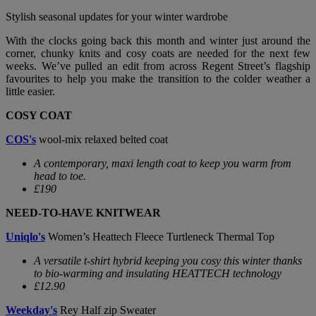
Stylish seasonal updates for your winter wardrobe
With the clocks going back this month and winter just around the
corner, chunky knits and cosy coats are needed for the next few
weeks. We’ve pulled an edit from across Regent Street’s flagship
favourites to help you make the transition to the colder weather a
little easier.
COSY COAT
COS's
wool-mix relaxed belted coat
A contemporary, maxi length coat to keep you warm from
head to toe.
£190
NEED-TO-HAVE KNITWEAR
Uniqlo's
Women’s Heattech Fleece Turtleneck Thermal Top
A versatile t-shirt hybrid keeping you cosy this winter thanks
to bio-warming and insulating HEATTECH technology
£12.90
Weekday's
Rey Half zip Sweater