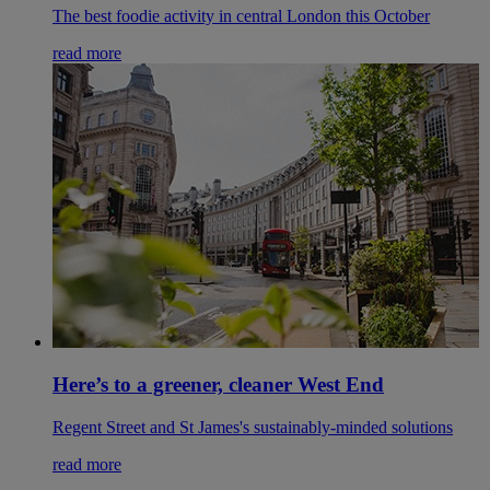
The best foodie activity in central London this October
read more
Here’s to a greener, cleaner West End
Regent Street and St James's sustainably-minded solutions
read more