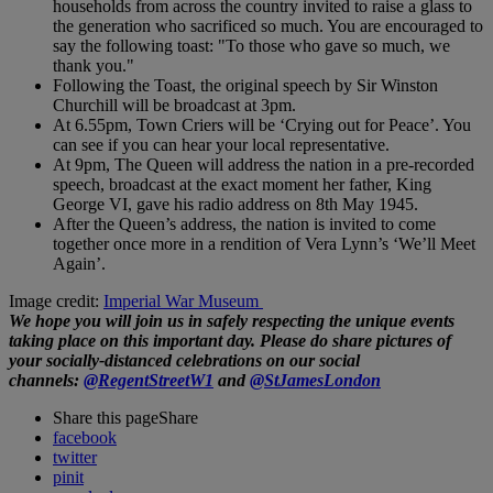
households from across the country invited to raise a glass to
the generation who sacrificed so much. You are encouraged to
say the following toast: "To those who gave so much, we
thank you."
Following the Toast, the original speech by Sir Winston
Churchill will be broadcast at 3pm.
At 6.55pm, Town Criers will be ‘Crying out for Peace’. You
can see if you can hear your local representative.
At 9pm, The Queen will address the nation in a pre-recorded
speech, broadcast at the exact moment her father, King
George VI, gave his radio address on 8th May 1945.
After the Queen’s address, the nation is invited to come
together once more in a rendition of Vera Lynn’s ‘We’ll Meet
Again’.
Image credit:
Imperial War Museum
We hope you will join us in safely respecting the unique events
taking place on this important day. Please do share pictures of
your socially-distanced celebrations on our social
channels:
@RegentStreetW1
and
@StJamesLondon
Share this page
Share
facebook
twitter
pinit