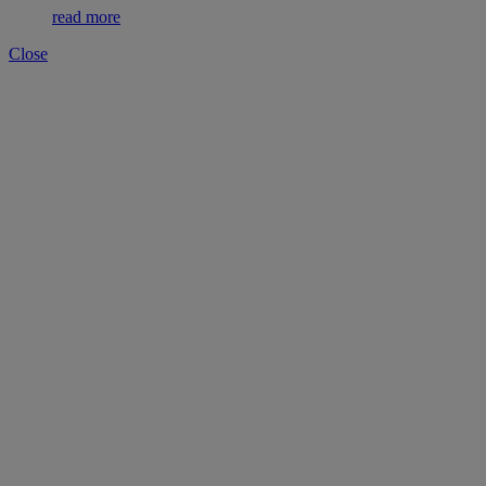
read more
Close