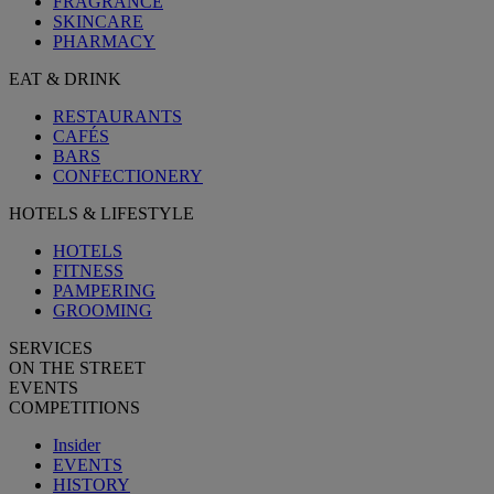
FRAGRANCE
SKINCARE
PHARMACY
EAT & DRINK
RESTAURANTS
CAFÉS
BARS
CONFECTIONERY
HOTELS & LIFESTYLE
HOTELS
FITNESS
PAMPERING
GROOMING
SERVICES
ON THE STREET
EVENTS
COMPETITIONS
Insider
EVENTS
HISTORY