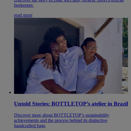
beekeeper.
read more
Untold Stories: BOTTLETOP’s atelier in Brazil
Discover more about BOTTLETOP’s sustainability
achievements and the process behind its distinctive
handcrafted bags