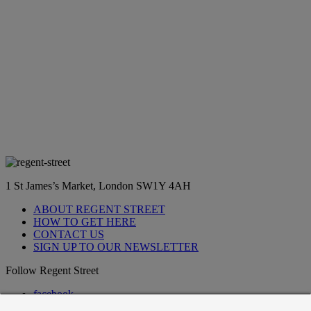
1 St James’s Market, London SW1Y 4AH
ABOUT REGENT STREET
HOW TO GET HERE
CONTACT US
SIGN UP TO OUR NEWSLETTER
Follow Regent Street
facebook
instagram