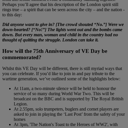
Perhaps you’ll agree that his description of the London spirit still
rings true – a spirit that can be seen across the city – and the nation -
to this day:
Did anyone want to give in? [The crowd shouted “No.”] Were we
down-hearted? [“No!”] The lights went out and the bombs came
down. But every man, woman and child in the country had no
thought of quitting the struggle. London can take it.
How will the 75th Anniversary of VE Day be
commemorated?
Whilst this VE Day will be different, there is still myriad ways that
you can celebrate. If you’d like to join in and pay tribute to the
wartime generation, we’ve outlined some of the highlights below:
At 11am, a two-minute silence will be held to honour the
service of so many during World War Two. This will be
broadcast on the BBC and is supported by The Royal British
Legion.
At 2.55pm, solo trumpeters, buglers and cornet players are
asked to join in playing the ‘Last Post’ from the safety of your
homes
At 3pm, 'The Nation's Toast to the Heroes of WW2', with