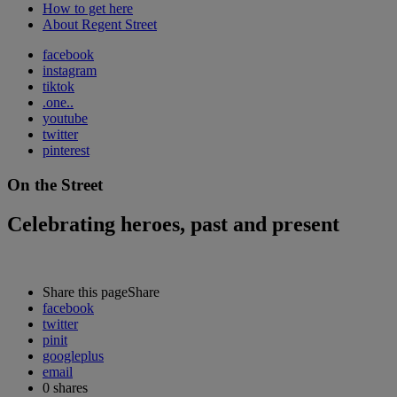
How to get here
About Regent Street
facebook
instagram
tiktok
.one..
youtube
twitter
pinterest
On the Street
Celebrating heroes, past and present
Share this page
Share
facebook
twitter
pinit
googleplus
email
0
shares