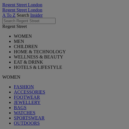
Regent Street London
Regent Street London
A To Z
Search
Insider
Regent Street
WOMEN
MEN
CHILDREN
HOME & TECHNOLOGY
WELLNESS & BEAUTY
EAT & DRINK
HOTELS & LIFESTYLE
WOMEN
FASHION
ACCESSORIES
FOOTWEAR
JEWELLERY
BAGS
WATCHES
SPORTSWEAR
OUTDOORS