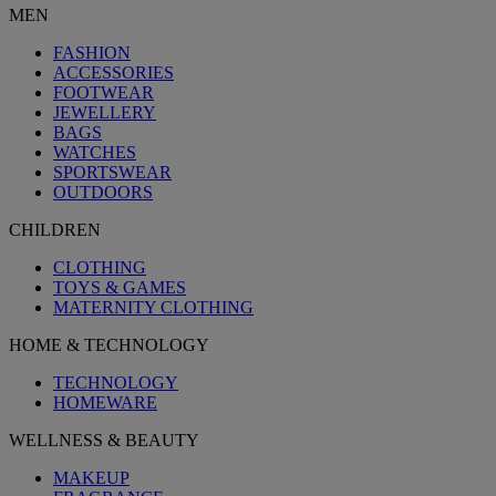
MEN
FASHION
ACCESSORIES
FOOTWEAR
JEWELLERY
BAGS
WATCHES
SPORTSWEAR
OUTDOORS
CHILDREN
CLOTHING
TOYS & GAMES
MATERNITY CLOTHING
HOME & TECHNOLOGY
TECHNOLOGY
HOMEWARE
WELLNESS & BEAUTY
MAKEUP