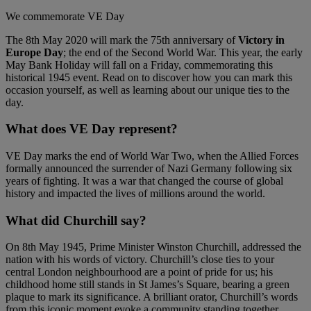
We commemorate VE Day
The 8th May 2020 will mark the 75th anniversary of
Victory in
Europe Day
; the end of the Second World War. This year, the early
May Bank Holiday will fall on a Friday, commemorating this
historical 1945 event. Read on to discover how you can mark this
occasion yourself, as well as learning about our unique ties to the
day.
What does VE Day represent?
VE Day marks the end of World War Two, when the Allied Forces
formally announced the surrender of Nazi Germany following six
years of fighting. It was a war that changed the course of global
history and impacted the lives of millions around the world.
What did Churchill say?
On 8th May 1945, Prime Minister Winston Churchill, addressed the
nation with his words of victory. Churchill’s close ties to your
central London neighbourhood are a point of pride for us; his
childhood home still stands in St James’s Square, bearing a green
plaque to mark its significance. A brilliant orator, Churchill’s words
from this iconic moment evoke a community standing together.