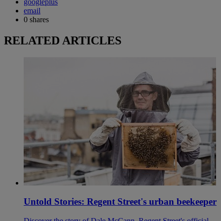
googleplus
email
0
shares
RELATED ARTICLES
Untold Stories: Regent Street's urban beekeeper
Discover the story of Dale McCann, Regent Street's official