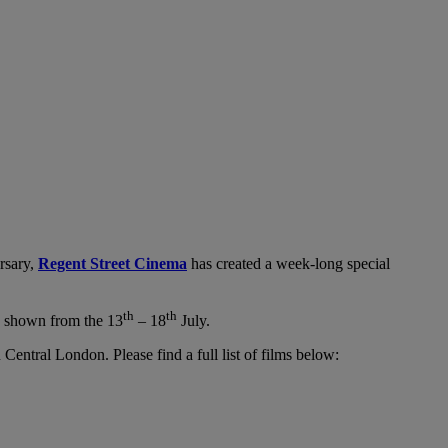
rsary,
Regent Street Cinema
has created a week-long special
th
th
e shown from the 13
– 18
July.
 Central London. Please find a full list of films below: