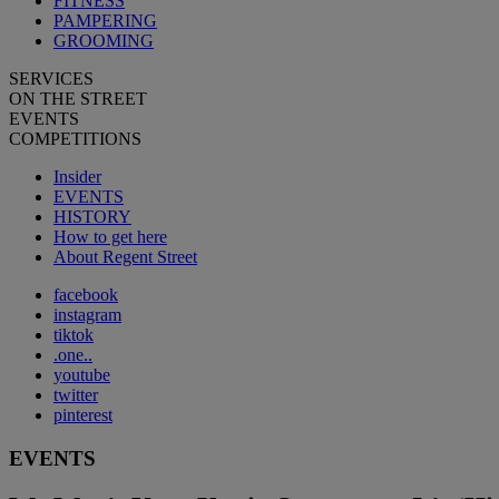
FITNESS
PAMPERING
GROOMING
SERVICES
ON THE STREET
EVENTS
COMPETITIONS
Insider
EVENTS
HISTORY
How to get here
About Regent Street
facebook
instagram
tiktok
.one..
youtube
twitter
pinterest
EVENTS