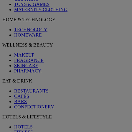
TOYS & GAMES
MATERNITY CLOTHING
HOME & TECHNOLOGY
TECHNOLOGY
HOMEWARE
WELLNESS & BEAUTY
MAKEUP
FRAGRANCE
SKINCARE
PHARMACY
EAT & DRINK
RESTAURANTS
CAFÉS
BARS
CONFECTIONERY
HOTELS & LIFESTYLE
HOTELS