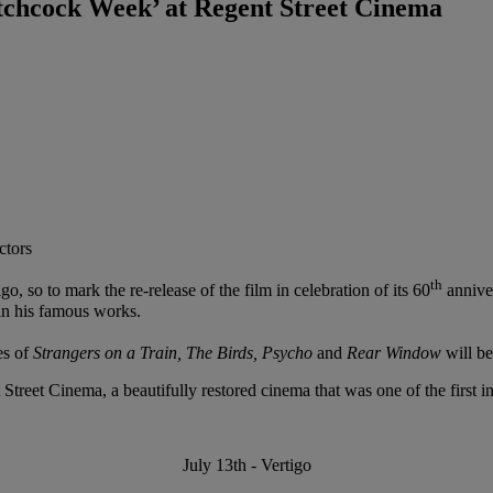
tchcock Week’ at Regent Street Cinema
ctors
th
 so to mark the re-release of the film in celebration of its 60
annive
in his famous works.
es of
Strangers on a Train, The Birds, Psycho
and
Rear Window
will b
Street Cinema, a beautifully restored cinema that was one of the first in
July 13th - Vertigo