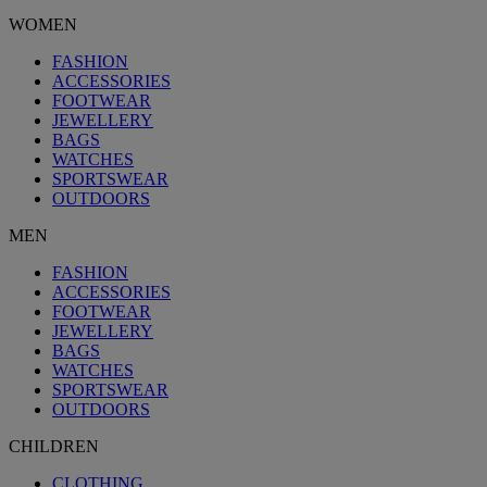
WOMEN
FASHION
ACCESSORIES
FOOTWEAR
JEWELLERY
BAGS
WATCHES
SPORTSWEAR
OUTDOORS
MEN
FASHION
ACCESSORIES
FOOTWEAR
JEWELLERY
BAGS
WATCHES
SPORTSWEAR
OUTDOORS
CHILDREN
CLOTHING