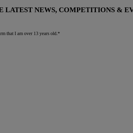
THE LATEST NEWS, COMPETITIONS & 
irm that I am over 13 years old.*