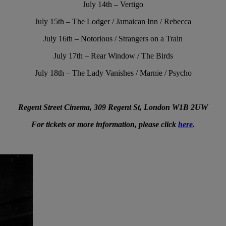
July 14th – Vertigo
July 15th – The Lodger / Jamaican Inn / Rebecca
July 16th – Notorious / Strangers on a Train
July 17th – Rear Window / The Birds
July 18th – The Lady Vanishes / Marnie / Psycho
Regent Street Cinema, 309 Regent St, London W1B 2UW
For tickets or more information, please click
here
.