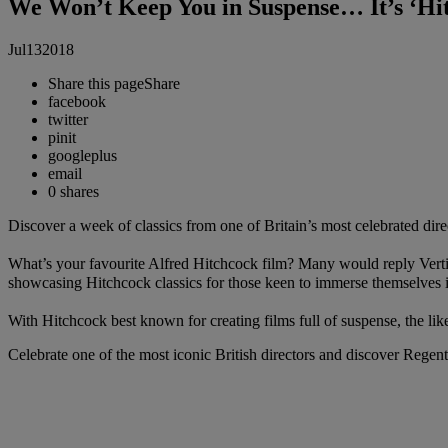
We Won’t Keep You in Suspense… It’s ‘Hi
Jul
13
2018
Share this page
Share
facebook
twitter
pinit
googleplus
email
0
shares
Discover a week of classics from one of Britain’s most celebrated dire
What’s your favourite Alfred Hitchcock film? Many would reply Vertigo,
showcasing Hitchcock classics for those keen to immerse themselves 
With Hitchcock best known for creating films full of suspense, the lik
Celebrate one of the most iconic British directors and discover Regent 