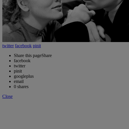
twitter
facebook
pinit
Share this page
Share
facebook
twitter
pinit
googleplus
email
0
shares
Close