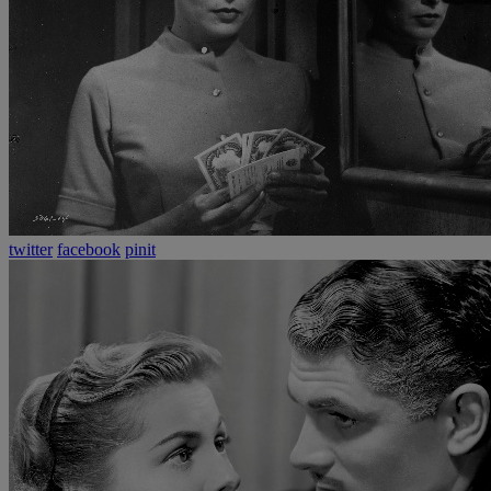
twitter
facebook
pinit