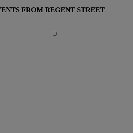
EVENTS FROM REGENT STREET