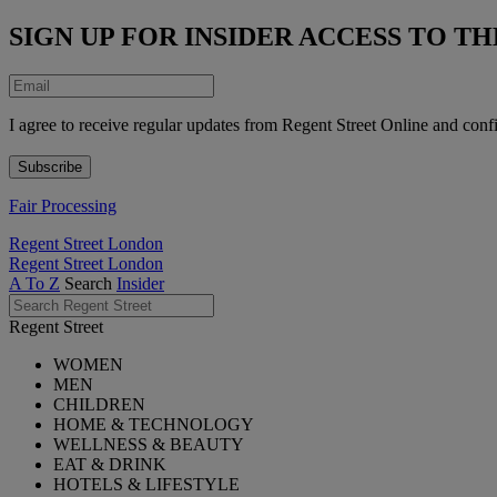
SIGN UP FOR INSIDER ACCESS TO 
I agree to receive regular updates from Regent Street Online and conf
Fair Processing
Regent Street London
Regent Street London
A To Z
Search
Insider
Regent Street
WOMEN
MEN
CHILDREN
HOME & TECHNOLOGY
WELLNESS & BEAUTY
EAT & DRINK
HOTELS & LIFESTYLE